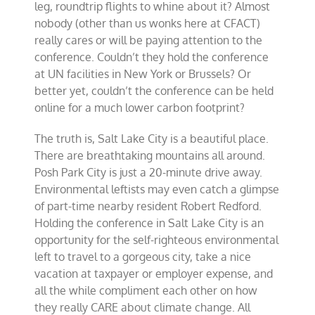
leg, roundtrip flights to whine about it? Almost
nobody (other than us wonks here at CFACT)
really cares or will be paying attention to the
conference. Couldn’t they hold the conference
at UN facilities in New York or Brussels? Or
better yet, couldn’t the conference can be held
online for a much lower carbon footprint?
The truth is, Salt Lake City is a beautiful place.
There are breathtaking mountains all around.
Posh Park City is just a 20-minute drive away.
Environmental leftists may even catch a glimpse
of part-time nearby resident Robert Redford.
Holding the conference in Salt Lake City is an
opportunity for the self-righteous environmental
left to travel to a gorgeous city, take a nice
vacation at taxpayer or employer expense, and
all the while compliment each other on how
they really CARE about climate change. All