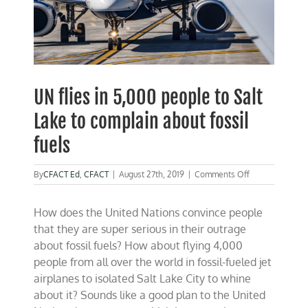
UN flies in 5,000 people to Salt
Lake to complain about fossil
fuels
on
By
CFACT Ed
,
CFACT
|
August 27th, 2019
|
Comments Off
UN
flies
How does the United Nations convince people
in
5,000
that they are super serious in their outrage
people
about fossil fuels? How about flying 4,000
to
people from all over the world in fossil-fueled jet
Salt
Lake
airplanes to isolated Salt Lake City to whine
to
about it? Sounds like a good plan to the United
complain