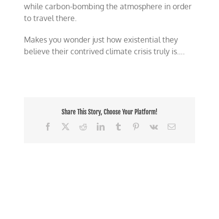
while carbon-bombing the atmosphere in order
to travel there.
Makes you wonder just how existential they
believe their contrived climate crisis truly is….
Share This Story, Choose Your Platform!
Facebook
X
Reddit
LinkedIn
Tumblr
Pinterest
Vk
Email