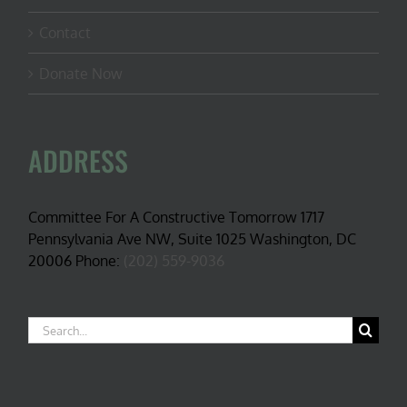
Contact
Donate Now
ADDRESS
Committee For A Constructive Tomorrow 1717
Pennsylvania Ave NW, Suite 1025 Washington, DC
20006 Phone:
(202) 559-9036
Search
for: