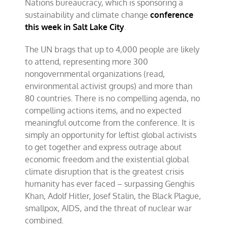
Nations bureaucracy, which is sponsoring a
about
fossil
sustainability and climate change
conference
fuels
this week in Salt Lake City
.
The UN brags that up to 4,000 people are likely
to attend, representing more 300
nongovernmental organizations (read,
environmental activist groups) and more than
80 countries. There is no compelling agenda, no
compelling actions items, and no expected
meaningful outcome from the conference. It is
simply an opportunity for leftist global activists
to get together and express outrage about
economic freedom and the existential global
climate disruption that is the greatest crisis
humanity has ever faced – surpassing Genghis
Khan, Adolf Hitler, Josef Stalin, the Black Plague,
smallpox, AIDS, and the threat of nuclear war
combined.