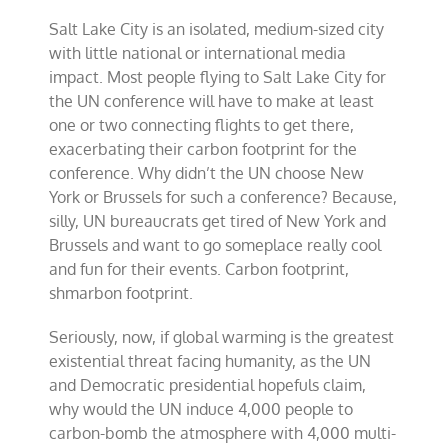
Salt Lake City is an isolated, medium-sized city
with little national or international media
impact. Most people flying to Salt Lake City for
the UN conference will have to make at least
one or two connecting flights to get there,
exacerbating their carbon footprint for the
conference. Why didn’t the UN choose New
York or Brussels for such a conference? Because,
silly, UN bureaucrats get tired of New York and
Brussels and want to go someplace really cool
and fun for their events. Carbon footprint,
shmarbon footprint.
Seriously, now, if global warming is the greatest
existential threat facing humanity, as the UN
and Democratic presidential hopefuls claim,
why would the UN induce 4,000 people to
carbon-bomb the atmosphere with 4,000 multi-