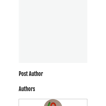
Post Author
Authors