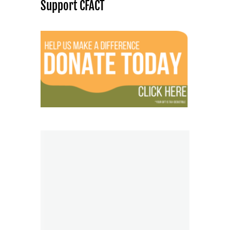
Support CFACT