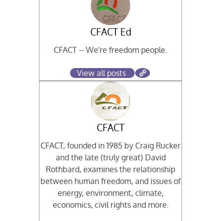
CFACT Ed
CFACT -- We're freedom people.
View all posts
CFACT
CFACT, founded in 1985 by Craig Rucker
and the late (truly great) David
Rothbard, examines the relationship
between human freedom, and issues of
energy, environment, climate,
economics, civil rights and more.