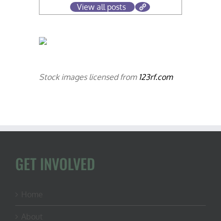
View all posts
Stock images licensed from
123rf.com
GET INVOLVED
Home
About