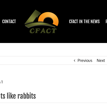
CONTACT
CFACT IN THE NEWS
Previous
Next
ts like rabbits
on