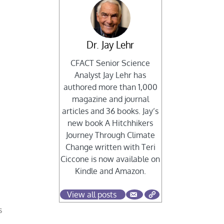
Dr. Jay Lehr
CFACT Senior Science
Analyst Jay Lehr has
authored more than 1,000
magazine and journal
articles and 36 books. Jay’s
new book A Hitchhikers
Journey Through Climate
Change written with Teri
Ciccone is now available on
Kindle and Amazon.
View all posts
s