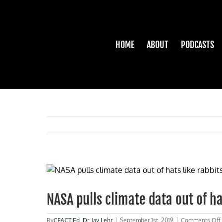
Skip
to
content
HOME
ABOUT
PODCASTS
View
Larger
Image
NASA pulls climate data out of ha
By
CFACT Ed
,
Dr. Jay Lehr
|
September 1st, 2019
|
Comments Off