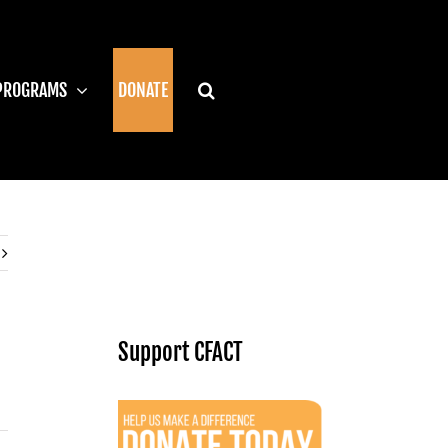
PROGRAMS
DONATE
Support CFACT