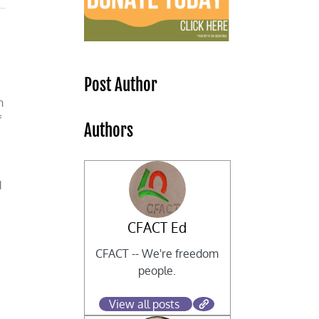
Post Author
n
f
Authors
d
CFACT Ed
CFACT -- We're freedom
people.
View all posts