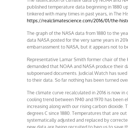
The falsification of climate data by NOAA and NA
published temperature data beginning in 1880 up
tinkered with many times in past years, in The
https://realclimatescience.com/2016/01/the-his
The graph of the NASA data from 1880 to the yea
data NASA posted for the very same years in 2016.
embarrassment to NASA, but it appears not to b
Representative Lamar Smith former chair of the
demanded that NOAA and NASA produce their dat
subpoenaed documents. Judicial Watch has sued 
to their data. So far nothing has been turned ove
The climate curve recalculated in 2016 is now 
cooling trend between 1940 and 1970 has been e
increasing along with our rising carbon dioxide.
degrees C since 1880. Temperatures that are out o
systematically adjusted and replaced by correct
new data are being recruited to beg us to save th