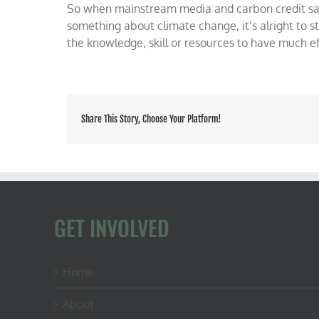
So when mainstream media and carbon credit sa
something about climate change, it’s alright to s
the knowledge, skill or resources to have much ef
Share This Story, Choose Your Platform!
GET INVOLVED
Home
About