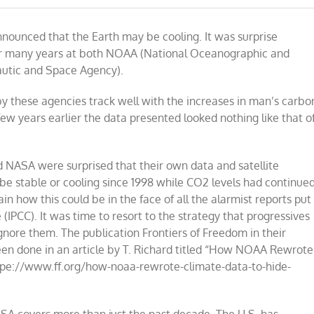
NASA
pulls
nnounced that the Earth may be cooling. It was surprise
climate
data
or many years at both NOAA (National Oceanographic and
out
utic and Space Agency).
of
hats
like
 these agencies track well with the increases in man’s carbo
rabbits
ew years earlier the data presented looked nothing like that o
d NASA were surprised that their own data and satellite
 stable or cooling since 1998 while CO2 levels had continue
in how this could be in the face of all the alarmist reports put
(IPCC). It was time to resort to the strategy that progressives
, ignore them. The publication Frontiers of Freedom in their
en done in an article by T. Richard titled “How NOAA Rewrote
pe://www.ff.org/how-noaa-rewrote-climate-data-to-hide-