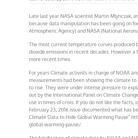
Late last year NASA scientist Martin Mlynczak, a
because data manipulation has been going on f
Atmospheric Agency) and NASA (National Aerona
The most current temperature curves produced by
dioxide emissions in recent decades. However a f
more recent times.
For years Climate activists in charge of NOAA an
measurements had been showing the climate to be
to rise. They were under intense pressure to expla
out by the International Panel on Climate Change 
use in times of crisis. If you do not like the facts
February 23, 2016 issue documented what has be
Climate Data to Hide Global Warming Pause”.htt
global-warming-pause/.