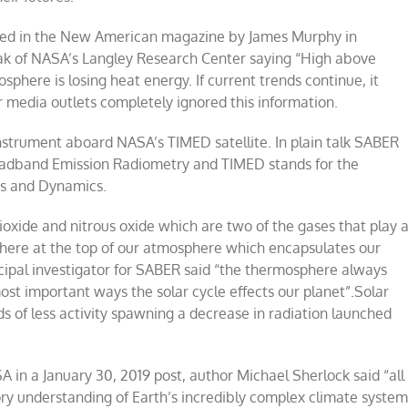
rted in the New American magazine by James Murphy in
k of NASA’s Langley Research Center saying “High above
sphere is losing heat energy. If current trends continue, it
r media outlets completely ignored this information.
strument aboard NASA’s TIMED satellite. In plain talk SABER
oadband Emission Radiometry and TIMED stands for the
s and Dynamics.
oxide and nitrous oxide which are two of the gases that play 
phere at the top of our atmosphere which encapsulates our
ncipal investigator for SABER said “the thermosphere always
most important ways the solar cycle effects our planet”.Solar
 of less activity spawning a decrease in radiation launched
in a January 30, 2019 post, author Michael Sherlock said “all
sory understanding of Earth’s incredibly complex climate system