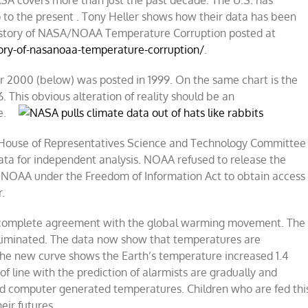
SA covers more than just the past decade. The U.S. has
 to the present . Tony Heller shows how their data has been
 History of NASA/NOAA Temperature Corruption posted at
tory-of-nasanoaa-temperature-corruption/
.
r 2000 (below) was posted in 1999. On the same chart is the
 This obvious alteration of reality should be an
e.
 House of Representatives Science and Technology Committee
a for independent analysis. NOAA refused to release the
NOAA under the Freedom of Information Act to obtain access
r.
in complete agreement with the global warming movement. The
liminated. The data now show that temperatures are
 The new curve shows the Earth’s temperature increased 1.4
f line with the prediction of alarmists are gradually and
ed computer generated temperatures. Children who are fed thi
eir futures.