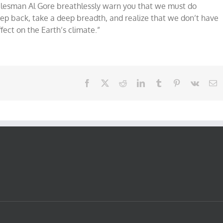
lesman Al Gore breathlessly warn you that we must do
tep back, take a deep breadth, and realize that we don’t have
fect on the Earth’s climate.”
Facebook
X
Reddit
LinkedIn
Tumblr
Pinterest
Vk
E