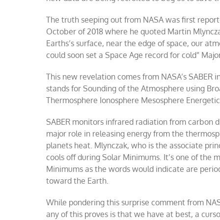
The truth seeping out from NASA was first repo
October of 2018 where he quoted Martin Mlyncza
Earths’s surface, near the edge of space, our atmo
could soon set a Space Age record for cold” Majo
This new revelation comes from NASA’s SABER in
stands for Sounding of the Atmosphere using Br
Thermosphere Ionosphere Mesosphere Energetic
SABER monitors infrared radiation from carbon di
major role in releasing energy from the thermos
planets heat. Mlynczak, who is the associate pri
cools off during Solar Minimums. It’s one of the 
Minimums as the words would indicate are periods
toward the Earth.
While pondering this surprise comment from NASA 
any of this proves is that we have at best, a cur