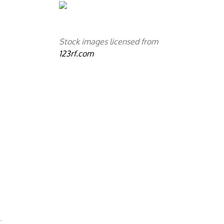
Stock images licensed from
123rf.com
a
.