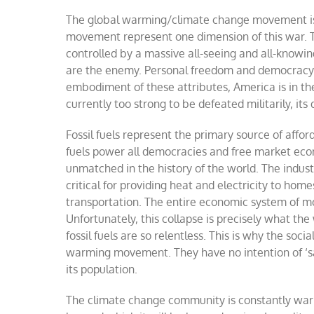
The global warming/climate change movement is po
movement represent one dimension of this war. Th
controlled by a massive all-seeing and all-knowi
are the enemy. Personal freedom and democracy a
embodiment of these attributes, America is in th
currently too strong to be defeated militarily, i
Fossil fuels represent the primary source of affor
fuels power all democracies and free market econo
unmatched in the history of the world. The indust
critical for providing heat and electricity to hom
transportation. The entire economic system of m
Unfortunately, this collapse is precisely what th
fossil fuels are so relentless. This is why the so
warming movement. They have no intention of
‘
s
its population.
The climate change community is constantly warn