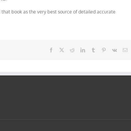
that book as the very best source of detailed accurate
Facebook
X
Reddit
LinkedIn
Tumblr
Pinterest
Vk
E