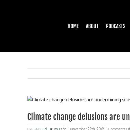
Skip
to
content
HOME
ABOUT
PODCASTS
View
Larger
Image
Climate change delusions are u
By
CFACT Ed
,
Dr. Jay Lehr
|
November 29th, 2019
|
Comments Of