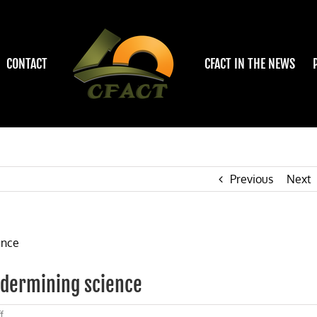
CONTACT
CFACT IN THE NEWS
Previous
Next
ndermining science
on
f