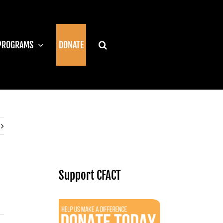
PROGRAMS
DONATE
Support CFACT