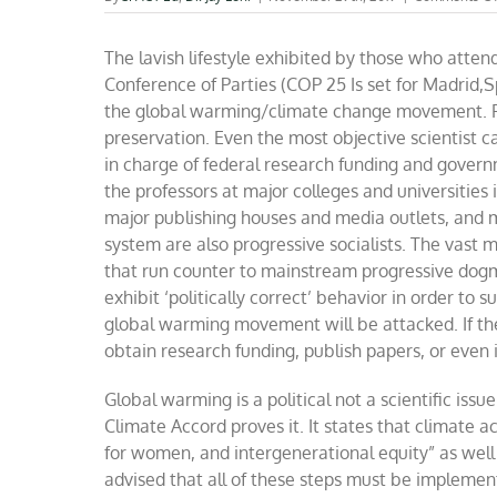
The lavish lifestyle
exhibited by those who attend
Conference of Parties (COP 25 Is set for Madrid,
the global warming/climate change movement. For
preservation. Even the most objective scientist c
in charge of federal research funding and govern
the professors at major colleges and universities 
major publishing houses and media outlets, and 
system are also progressive socialists. The vast m
that run counter to mainstream progressive dogm
exhibit
‘
politically correct
’
behavior in order to s
global warming movement will be attacked. If th
obtain research funding, publish papers, or even
G
lobal warming is a political not a scientific issu
Climate Accord
proves it.
It states that climate 
for women, and intergenerational equity
”
as wel
advised that all of these steps must be implement