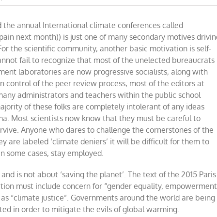
Climate
change
 the annual International climate conferences called
delusions
are
Spain next month)) is just one of many secondary motives drivin
undermining
 the scientific community, another basic motivation is self-
science
annot fail to recognize that most of the unelected bureaucrats
ment laboratories are now progressive socialists, along with
in control of the peer review process, most of the editors at
many administrators and teachers within the public school
ajority of these folks are completely intolerant of any ideas
a. Most scientists now know that they must be careful to
urvive. Anyone who dares to challenge the cornerstones of the
ey are labeled
‘
climate deniers
’
it will be difficult for them to
 in some cases, stay employed.
e and is not about
‘
saving the planet
’
. The text of the 2015 Paris
action must include concern for
“
gender equality, empowermen
l as
“
climate justice
”
. Governments around the world are being
ed in order to mitigate the evils of global warming.