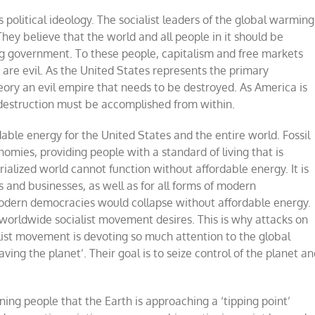
litical ideology. The socialist leaders of the global warming
ey believe that the world and all people in it should be
ng government. To these people, capitalism and free markets
re evil. As the United States represents the primary
eory an evil empire that needs to be destroyed. As America is
ts destruction must be accomplished from within.
dable energy for the United States and the entire world. Fossil
mies, providing people with a standard of living that is
rialized world cannot function without affordable energy. It is
es and businesses, as well as for all forms of modern
odern democracies would collapse without affordable energy.
e worldwide socialist movement desires. This is why attacks on
cialist movement is devoting so much attention to the global
aving the planet
’
. Their goal is to seize control of the planet a
ing people that the Earth is approaching a
‘
tipping point
’