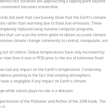
, democratic societies are approaching a tipping point beyond
g movement becomes irreversible.
ords still exist that conclusively show that the Earth
’
s climate
cles rather than warming due to fossil fuel emissions. These
 completely replaced using massive computer programs.
lites that can scan the entire globe to obtain accurate climate
ogressive climate change community to control, manipulate, an
ng out of control. Global temperatures have only increased by
r now than it was in 1930 prior to the era of extensive fossil
ave had any impact on the Earth
’
s temperature. Conversely,
dence pointing to the fact that existing atmospheric
ave a negligible if any impact on Earth
’s climate
.
nge
while nature plays no role is
a
delusion
.
 permission of the Publisher and Author of the 2018 book,
The
h.D.