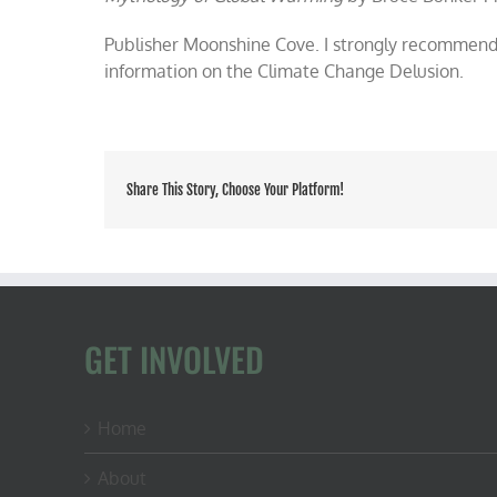
Publisher Moonshine Cove. I strongly recommend 
information on the Climate Change Delusion.
Share This Story, Choose Your Platform!
GET INVOLVED
Home
About