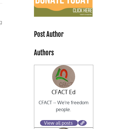
g
Post Author
Authors
CFACT Ed
CFACT -- We're freedom
people.
t
View all posts