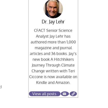
Dr. Jay Lehr
CFACT Senior Science
Analyst Jay Lehr has
authored more than 1,000
magazine and journal
articles and 36 books. Jay’s
new book A Hitchhikers
Journey Through Climate
Change written with Teri
Ciccone is now available on
Kindle and Amazon.
nd
View all posts