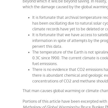
beyond which it will be beyond saving. In reality
which the damage caused by the global warmin
It is fortunate that archival temperature rec
has been oscillating due to natural solar cy
climate records have yet to be deleted or
It is fortunate that we have access to satel
information in spite of attempts by the pr
pervert this data.
The temperature of the Earth is not spirali
0.3C since 1900. The current climate is coole
fuel emissions.
There is no evidence that CO2 emissions h
there is abundant chemical and geologic evi
concentrations of CO2 and methane should h
That man causes global warming
or climate cha
Portions of this article have been excerpted with
Mythology of Global Warming
by Bruce Bunker P