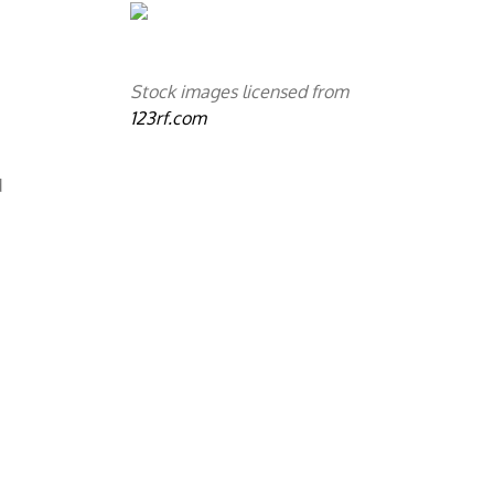
Stock images licensed from
123rf.com
d