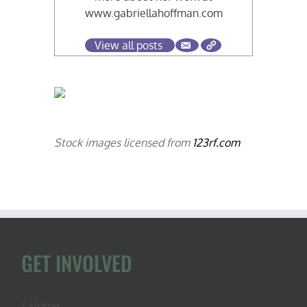
www.gabriellahoffman.com
View all posts
Stock images licensed from
123rf.com
GET INVOLVED
Home