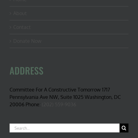
About
Contact
Donate Now
ADDRESS
Committee For A Constructive Tomorrow 1717
Pennsylvania Ave NW, Suite 1025 Washington, DC
20006 Phone:
(202) 559-9036
Search
for: