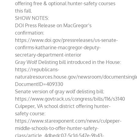
offering free & optional hunter-safety courses
this fall.
SHOW NOTES:
DOI Press Release on MacGregor’s
confirmation:
https://www.doi.gov/pressreleases/us-senate-
confirms-katharine-macgregor-deputy-
secretary-department-interior
Gray Wolf Delisting bill introduced in the House:
https://republicans-
naturalresources.house.gov/newsroom/documentsingl
DocumentID=409330
Senate version of gray wolf delisting bill:
https://www.govtrack.us/congress/bills/116/s3140
Culpeper, VA school district offering hunter-
safety course:
https://www.starexponent.com/news/culpeper-
middle-schools-to-offer-hunter-safety-
class/article_4dbedc07-5c1d-547e-9b43-