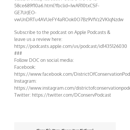
58ce689f10a6.html?fbclid=IwAR10txCSF-
GE7UrJEO-
vwUnDRTu4AVUeFY4aROok0O7Bz9VfVz2VKIqNzdw
Subscribe to the podcast on Apple Podcasts &
leave us a review here:
https://podcasts.apple.com/us/podcast/id1435126030
###
Follow DOC on social media:
Facebook:
https://www.facebook.com/DistrictOfConservationPod
Instagram:
https://www.instagram.com/districtofconservationpod
Twitter: https://twitter.com/DConservPodcast