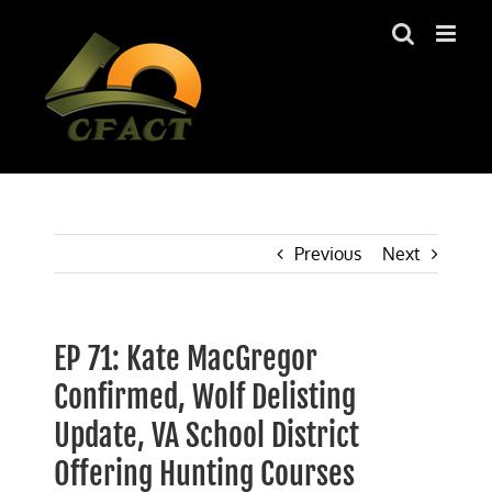
Skip
to
content
Previous
Next
EP 71: Kate MacGregor
Confirmed, Wolf Delisting
Update, VA School District
Offering Hunting Courses