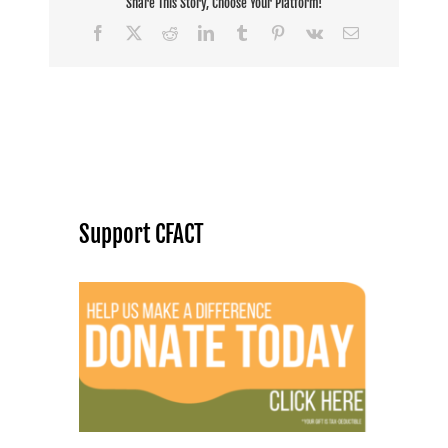
Share This Story, Choose Your Platform!
Facebook
X
Reddit
LinkedIn
Tumblr
Pinterest
Vk
Email
Support CFACT