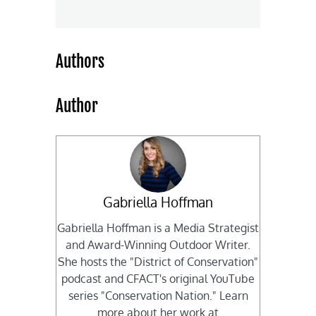
Authors
Author
Gabriella Hoffman
Gabriella Hoffman is a Media Strategist
and Award-Winning Outdoor Writer.
She hosts the "District of Conservation"
podcast and CFACT's original YouTube
series "Conservation Nation." Learn
more about her work at