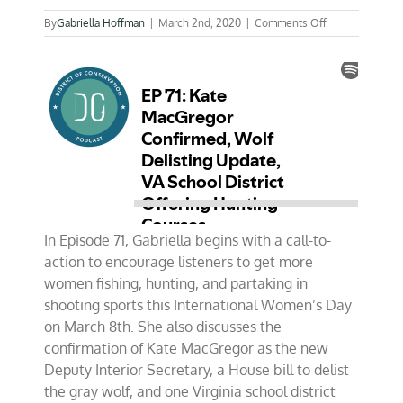
on
By
Gabriella Hoffman
|
March 2nd, 2020
|
Comments Off
EP
71:
Kate
MacGregor
Confirmed,
Wolf
Delisting
Update,
VA
School
District
Offering
Hunting
In Episode 71, Gabriella begins with a call-to-
Courses
action to encourage listeners to get more
women fishing, hunting, and partaking in
shooting sports this International Women’s Day
on March 8th. She also discusses the
confirmation of Kate MacGregor as the new
Deputy Interior Secretary, a House bill to delist
the gray wolf, and one Virginia school district