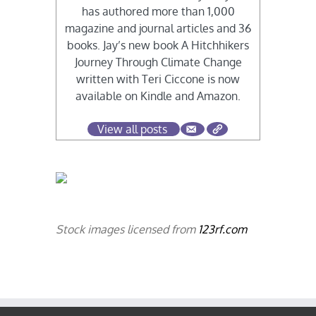
has authored more than 1,000
magazine and journal articles and 36
books. Jay’s new book A Hitchhikers
Journey Through Climate Change
written with Teri Ciccone is now
available on Kindle and Amazon.
View all posts
Stock images licensed from
123rf.com