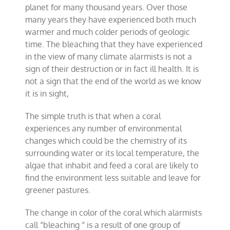
planet for many thousand years. Over those
many years they have experienced both much
warmer and much colder periods of geologic
time. The bleaching that they have experienced
in the view of many climate alarmists is not a
sign of their destruction or in fact ill health. It is
not a sign that the end of the world as we know
it is in sight,
The simple truth is that when a coral
experiences any number of environmental
changes which could be the chemistry of its
surrounding water or its local temperature, the
algae that inhabit and feed a coral are likely to
find the environment less suitable and leave for
greener pastures.
The change in color of the coral which alarmists
call “bleaching “ is a result of one group of