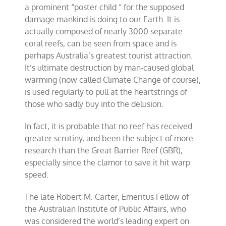
a prominent “poster child “ for the supposed
damage mankind is doing to our Earth. It is
actually composed of nearly 3000 separate
coral reefs, can be seen from space and is
perhaps Australia’s greatest tourist attraction.
It’s ultimate destruction by man-caused global
warming (now called Climate Change of course),
is used regularly to pull at the heartstrings of
those who sadly buy into the delusion.
In fact, it is probable that no reef has received
greater scrutiny, and been the subject of more
research than the Great Barrier Reef (GBR),
especially since the clamor to save it hit warp
speed.
The late Robert M. Carter, Emeritus Fellow of
the Australian Institute of Public Affairs, who
was considered the world’s leading expert on