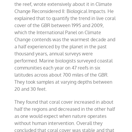
the reef, wrote extensively about it in Climate
Change Reconsidered II: Biological Impacts. He
explained that to quantify the trend in live coral
cover of the GBR between 1995 and 2009,
which the International Panel on Climate
Change contends was the warmest decade and
a half experienced by the planet in the past
thousand years, annual surveys were
performed. Marine biologists surveyed coastal
communities each year on 47 reefs in six
latitudes across about 700 miles of the GBR.
They took samples at varying depths between
20 and 30 feet.
They found that coral cover increased in about
half the regions and decreased in the other half
as one would expect when nature operates
without human intervention. Overall they
concluded that coral cover was stable and that