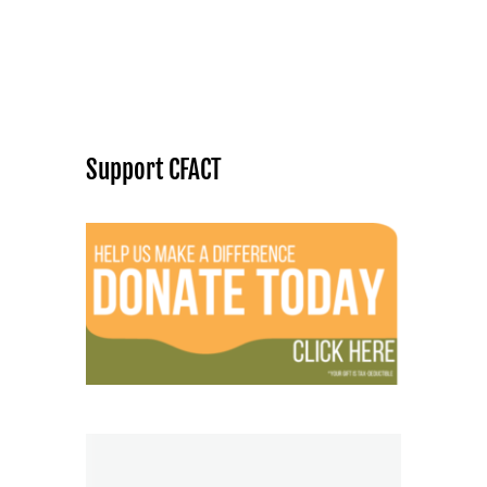
Support CFACT