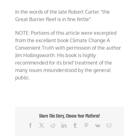
In the words of the late Robert Carter “the
Great Barrier Reef is in fine fettle”.
NOTE: Portions of this article were excerpted
from the excellent book Climate Change A
Convenient Truth with permission of the author
Jim Hollingsworth. His book is highly
recommended for its brief treatment of the
many issues misunderstood by the general
public.
Share This Story, Choose Your Platform!
Facebook
X
Reddit
LinkedIn
Tumblr
Pinterest
Vk
Email