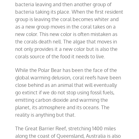
bacteria leaving and then another group of
bacteria taking its place. When the first resident
group is leaving the coral becomes whiter and
as a new group moves in the coral takes on a
new color. This new color is often mistaken as
the corals death nell. The algae that moves in
not only provides it a new color but is also the
corals source of the food it needs to live.
While the Polar Bear has been the face of the
global warming delusion, coral reefs have been
close behind as an animal that will eventually
go extinct if we do not stop using fossil fuels,
emitting carbon dioxide and warming the
planet, its atmosphere and its oceans. The
reality is anything but that.
The Great Barrier Reef, stretching 1400 miles
along the coast of Queensland, Australia is also