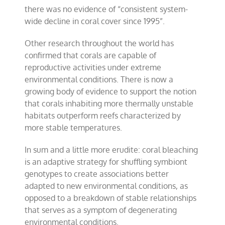
there was no evidence of “consistent system-
wide decline in coral cover since 1995”.
Other research throughout the world has
confirmed that corals are capable of
reproductive activities under extreme
environmental conditions. There is now a
growing body of evidence to support the notion
that corals inhabiting more thermally unstable
habitats outperform reefs characterized by
more stable temperatures.
In sum and a little more erudite: coral bleaching
is an adaptive strategy for shuffling symbiont
genotypes to create associations better
adapted to new environmental conditions, as
opposed to a breakdown of stable relationships
that serves as a symptom of degenerating
environmental conditions.