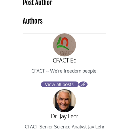
Post Author
Authors
CFACT Ed
CFACT -- We're freedom people.
View all posts
Dr. Jay Lehr
CFACT Senior Science Analyst Jay Lehr