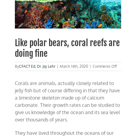
Like polar bears, coral reefs are
doing fine
on
By
CFACT Ed
,
Dr. Jay Lehr
|
March 14th, 2020
|
Comments Off
Like
polar
Corals are animals, actually closely related to
bears,
coral
jelly fish but of course differing in that they have
reefs
a limestone skeleton made up of calcium
are
carbonate. Their growth rates can be studied to
doing
fine
give us knowledge of the ocean and its sea level
over thousands of years.
They have lived throughout the oceans of our