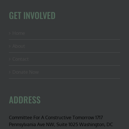
GET INVOLVED
Home
About
Contact
Donate Now
ADDRESS
Committee For A Constructive Tomorrow 1717
Pennsylvania Ave NW, Suite 1025 Washington, DC