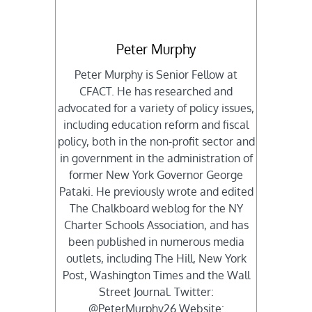
Peter Murphy
Peter Murphy is Senior Fellow at
CFACT. He has researched and
advocated for a variety of policy issues,
including education reform and fiscal
policy, both in the non-profit sector and
in government in the administration of
former New York Governor George
Pataki. He previously wrote and edited
The Chalkboard weblog for the NY
Charter Schools Association, and has
been published in numerous media
outlets, including The Hill, New York
Post, Washington Times and the Wall
Street Journal. Twitter:
@PeterMurphy26 Website: