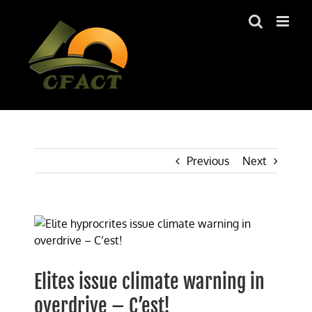
Skip
to
content
Previous
Next
View
Larger
Image
Elites issue climate warning in
overdrive – C’est!