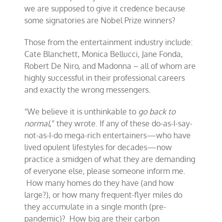
we are supposed to give it credence because
some signatories are Nobel Prize winners?
Those from the entertainment industry include:
Cate Blanchett, Monica Bellucci, Jane Fonda,
Robert De Niro, and Madonna – all of whom are
highly successful in their professional careers
and exactly the wrong messengers.
“We believe it is unthinkable to
go back to
normal
,” they wrote. If any of these do-as-I-say-
not-as-I-do mega-rich entertainers—who have
lived opulent lifestyles for decades—now
practice a smidgen of what they are demanding
of everyone else, please someone inform me.
How many homes do they have (and how
large?), or how many frequent-flyer miles do
they accumulate in a single month (pre-
pandemic)? How big are their carbon