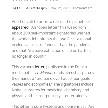
on
By
CFACT Ed
,
Peter Murphy
|
May 8th, 2020
|
Comments Off
Elites
issue
Another call-to-arms to rescue the planet has
climate
warning
appeared
. An “open letter” this week from
in
about 200 self-important signatories warned
overdrive
the world’s inhabitants that we face “a global
–
C’est!
ecological collapse” worse than the pandemic,
and that “massive extinction of life on Earth is
no longer in doubt.”
This vacuous
letter
, published in the French
media outlet
Le Monde,
reads almost as parody.
It demands a “profound overhaul of our goals,
values and economies.” The signatories include
Nobel laureates for medicine, chemistry and
physics and—unsurprisingly—entertainers.
This letter is pure hysteria and nonsensical. Are