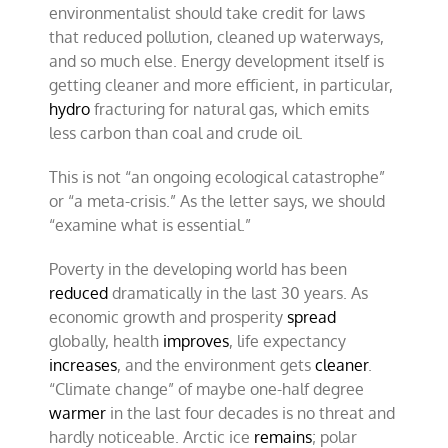
environmentalist should take credit for laws
that reduced pollution, cleaned up waterways,
and so much else. Energy development itself is
getting cleaner and more efficient, in particular,
hydro
fracturing for natural gas, which emits
less carbon than coal and crude oil.
This is not “an ongoing ecological catastrophe”
or “a meta-crisis.” As the letter says, we should
“examine what is essential.”
Poverty in the developing world has been
reduced
dramatically in the last 30 years. As
economic growth and prosperity
spread
globally, health
improves
, life expectancy
increases
, and the environment gets
cleaner
.
“Climate change” of maybe one-half degree
warmer
in the last four decades is no threat and
hardly noticeable. Arctic ice
remains
; polar