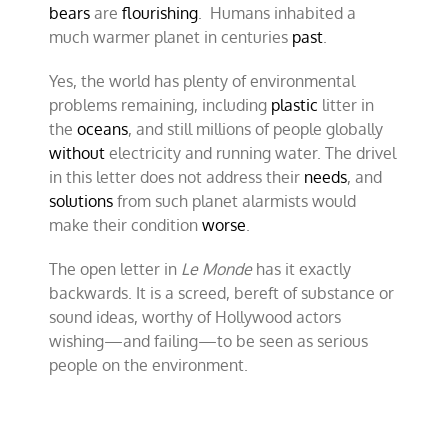
bears
are
flourishing
. Humans inhabited a
much warmer planet in centuries
past
.
Yes, the world has plenty of environmental
problems remaining, including
plastic
litter in
the
oceans
, and still millions of people globally
without
electricity and running water. The drivel
in this letter does not address their
needs
, and
solutions
from such planet alarmists would
make their condition
worse
.
The open letter in
Le Monde
has it exactly
backwards. It is a screed, bereft of substance or
sound ideas, worthy of Hollywood actors
wishing—and failing—to be seen as serious
people on the environment.