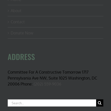
About
Contact
Donate Now
ADDRESS
Committee For A Constructive Tomorrow 1717
Pennsylvania Ave NW, Suite 1025 Washington, DC
20006 Phone:
(202) 559-9036
Search
for: