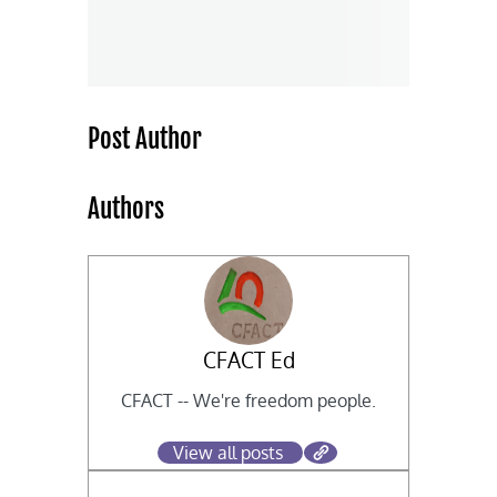
Post Author
Authors
CFACT Ed
CFACT -- We're freedom people.
View all posts