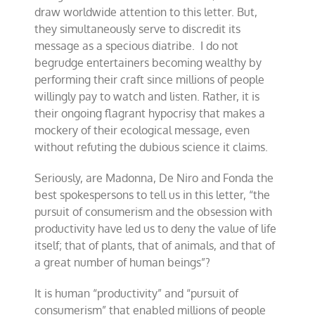
draw worldwide attention to this letter. But,
they simultaneously serve to discredit its
message as a specious diatribe. I do not
begrudge entertainers becoming wealthy by
performing their craft since millions of people
willingly pay to watch and listen. Rather, it is
their ongoing flagrant hypocrisy that makes a
mockery of their ecological message, even
without refuting the dubious science it claims.
Seriously, are Madonna, De Niro and Fonda the
best spokespersons to tell us in this letter, “the
pursuit of consumerism and the obsession with
productivity have led us to deny the value of life
itself; that of plants, that of animals, and that of
a great number of human beings”?
It is human “productivity” and “pursuit of
consumerism” that enabled millions of people