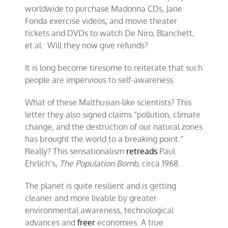
worldwide to purchase Madonna CDs, Jane
Fonda exercise videos, and movie theater
tickets and DVDs to watch De Niro, Blanchett,
et.al. Will they now give refunds?
It is long become tiresome to reiterate that such
people are impervious to self-awareness.
What of these Malthusian-like scientists? This
letter they also signed claims “pollution, climate
change, and the destruction of our natural zones
has brought the world to a breaking point.”
Really? This sensationalism
retreads
Paul
Ehrlich’s,
The Population Bomb
, circa 1968.
The planet is quite resilient and is getting
cleaner and more livable by greater
environmental awareness, technological
advances and
freer
economies. A true