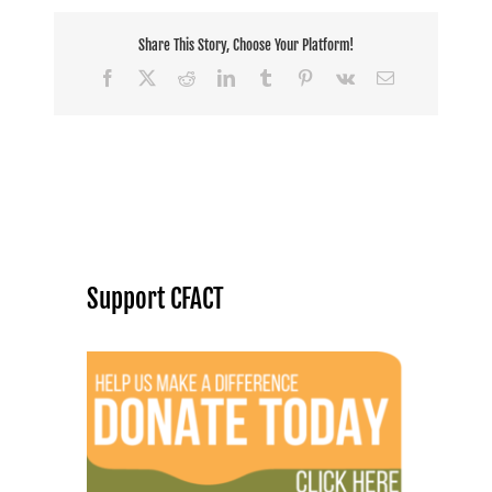
Share This Story, Choose Your Platform!
Facebook
X
Reddit
LinkedIn
Tumblr
Pinterest
Vk
Email
Support CFACT