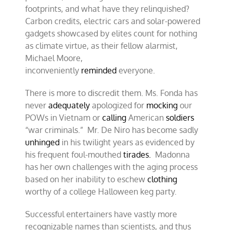
footprints, and what have they relinquished?
Carbon credits, electric cars and solar-powered
gadgets showcased by elites count for nothing
as climate virtue, as their fellow alarmist,
Michael Moore,
inconveniently
reminded
everyone.
There is more to discredit them. Ms. Fonda has
never
adequately
apologized for
mocking
our
POWs in Vietnam or
calling
American
soldiers
“war criminals.” Mr. De Niro has become sadly
unhinged
in his twilight years as evidenced by
his frequent foul-mouthed
tirades.
Madonna
has her own challenges with the aging process
based on her inability to eschew
clothing
worthy of a college Halloween keg party.
Successful entertainers have vastly more
recognizable names than scientists, and thus