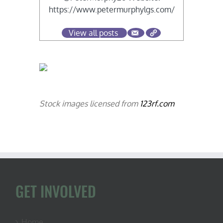
https://www.petermurphylgs.com/
View all posts
Stock images licensed from
123rf.com
GET INVOLVED
Home