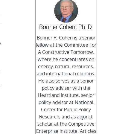
Bonner Cohen, Ph. D.
Bonner R. Cohen is a senior
e
fellow at the Committee For
A Constructive Tomorrow,
where he concentrates on
energy, natural resources,
g
and international relations.
He also serves as a senior
e
policy adviser with the
Heartland Institute, senior
policy advisor at National
Center for Public Policy
Research, and as adjunct
scholar at the Competitive
Enterprise Institute. Articles