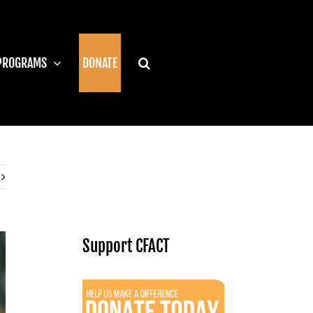
PROGRAMS
DONATE
Support CFACT