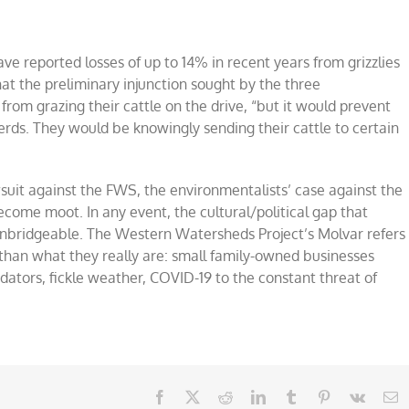
e reported losses of up to 14% in recent years from grizzlies
hat the preliminary injunction sought by the three
rom grazing their cattle on the drive, “but it would prevent
herds. They would be knowingly sending their cattle to certain
wsuit against the FWS, the environmentalists’ case against the
ecome moot. In any event, the cultural/political gap that
unbridgeable. The Western Watersheds Project’s Molvar refers
r than what they really are: small family-owned businesses
dators, fickle weather, COVID-19 to the constant threat of
Facebook
X
Reddit
LinkedIn
Tumblr
Pinterest
Vk
E