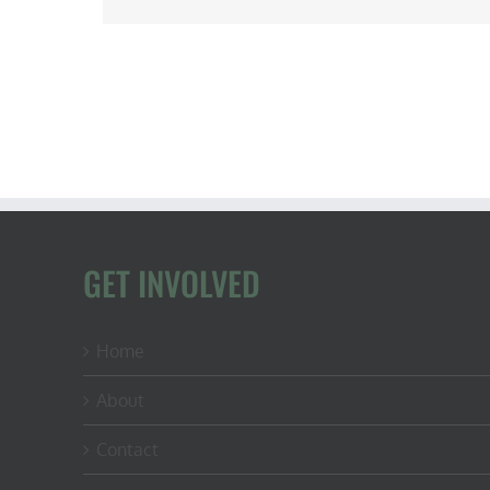
GET INVOLVED
Home
About
Contact