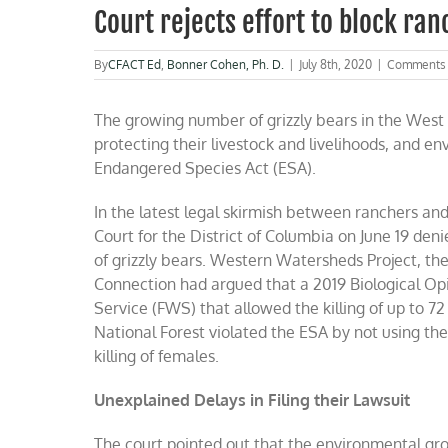
Court rejects effort to block ranc
By
CFACT Ed
,
Bonner Cohen, Ph. D.
|
July 8th, 2020
|
Comments 
The growing number of grizzly bears in the West 
protecting their livestock and livelihoods, and e
Endangered Species Act (ESA).
In the latest legal skirmish between ranchers and 
Court for the District of Columbia on June 19 den
of grizzly bears. Western Watersheds Project, the
Connection had argued that a 2019 Biological Opi
Service (FWS) that allowed the killing of up to 7
National Forest violated the ESA by not using the 
killing of females.
Unexplained Delays in Filing their Lawsuit
The court pointed out that the environmental gr