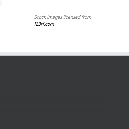
Stock images licensed from
123rf.com