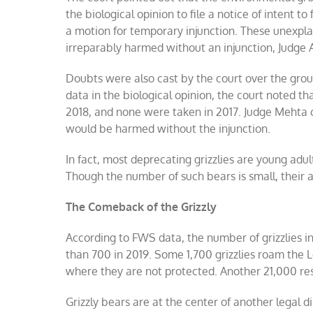
the biological opinion to file a notice of intent t
a motion for temporary injunction. These unexpl
irreparably harmed without an injunction, Judge A
Doubts were also cast by the court over the groups
data in the biological opinion, the court noted t
2018, and none were taken in 2017. Judge Mehta 
would be harmed without the injunction.
In fact, most deprecating grizzlies are young adul
Though the number of such bears is small, their a
The Comeback of the Grizzly
According to FWS data, the number of grizzlies i
than 700 in 2019. Some 1,700 grizzlies roam the
where they are not protected. Another 21,000 re
Grizzly bears are at the center of another legal 