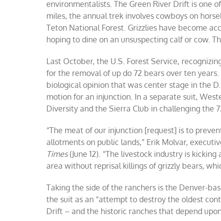
environmentalists. The Green River Drift is one of
miles, the annual trek involves cowboys on horse
Teton National Forest. Grizzlies have become acc
hoping to dine on an unsuspecting calf or cow. The
Last October, the U.S. Forest Service, recognizin
for the removal of up do 72 bears over ten years
biological opinion that was center stage in the D.
motion for an injunction. In a separate suit, West
Diversity and the Sierra Club in challenging the 72
“The meat of our injunction [request] is to prevent
allotments on public lands,” Erik Molvar, executi
Times
(June 12). “The livestock industry is kicking
area without reprisal killings of grizzly bears, wh
Taking the side of the ranchers is the Denver-b
the suit as an “attempt to destroy the oldest con
Drift – and the historic ranches that depend upon 