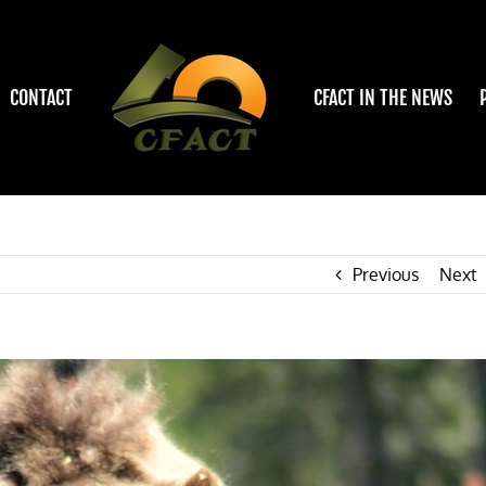
CONTACT
CFACT IN THE NEWS
Previous
Next