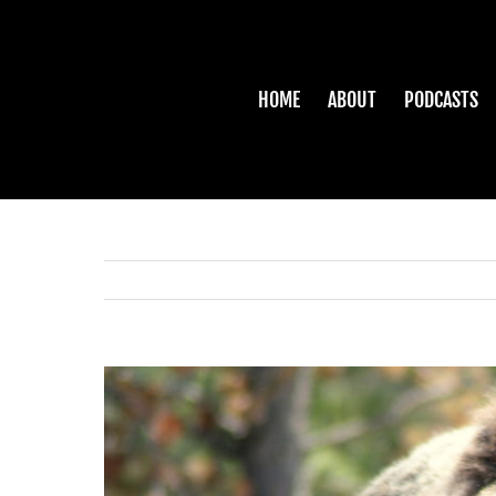
Skip
to
content
HOME
ABOUT
PODCASTS
View
Larger
Image