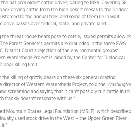
 the nation’s oldest cattle drives, dating to 1896. Covering 58
back driving cattle from the high-desert mesas to the Bridger-
ustomed to the annual trek, and some of them lie in wait
 drive passes over federal, state, and private land.
g the threat rogue bears pose to cattle, issued permits allowin
. The Forest Service’s permits are grounded in the same FWS
C. District Court’s rejection of the environmental groups’
ern Watersheds Project is joined by the Center for Biological
-bear killing limit.
 the killing of grizzly bears on these six general grazing
ve director of Western Watersheds Project, told the
Washingto
 and screaming and saying that it can’t possibly run cattle in thi
ich frankly doesn’t resonate with us.”
ased Mountain States Legal Foundation (MSLF), which describe
tinually used stock drive in the West – the Upper Green River
it.”