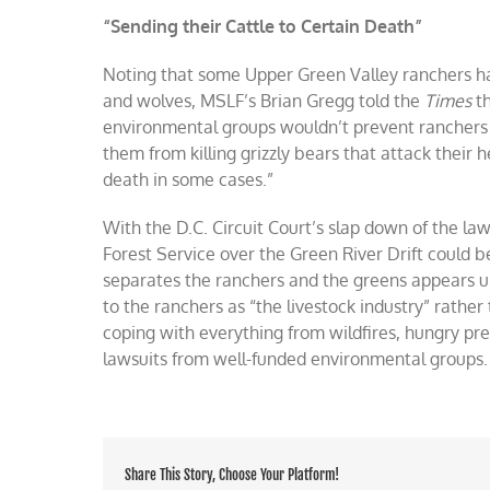
“Sending their Cattle to Certain Death”
Noting that some Upper Green Valley ranchers hav
and wolves, MSLF’s Brian Gregg told the
Times
t
environmental groups wouldn’t prevent ranchers f
them from killing grizzly bears that attack their 
death in some cases.”
With the D.C. Circuit Court’s slap down of the la
Forest Service over the Green River Drift could b
separates the ranchers and the greens appears 
to the ranchers as “the livestock industry” rathe
coping with everything from wildfires, hungry pre
lawsuits from well-funded environmental groups.
Share This Story, Choose Your Platform!