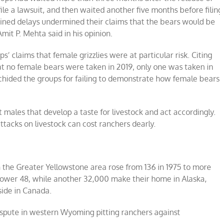
o file a lawsuit, and then waited another five months before filin
ained delays undermined their claims that the bears would be
mit P. Mehta said in his opinion.
’ claims that female grizzlies were at particular risk. Citing
hat no female bears were taken in 2019, only one was taken in
chided the groups for failing to demonstrate how female bears
t males that develop a taste for livestock and act accordingly.
ttacks on livestock can cost ranchers dearly.
n the Greater Yellowstone area rose from 136 in 1975 to more
 Lower 48, while another 32,000 make their home in Alaska,
side in Canada.
dispute in western Wyoming pitting ranchers against