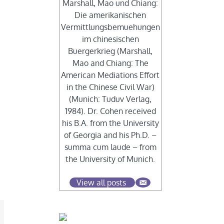
Marshall, Mao und Chiang:
Die amerikanischen
Vermittlungsbemuehungen
im chinesischen
Buergerkrieg (Marshall,
Mao and Chiang: The
American Mediations Effort
in the Chinese Civil War)
(Munich: Tuduv Verlag,
1984). Dr. Cohen received
his B.A. from the University
of Georgia and his Ph.D. –
summa cum laude – from
the University of Munich.
View all posts
mail