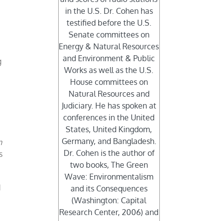
in the U.S. Dr. Cohen has
testified before the U.S.
Senate committees on
Energy & Natural Resources
and Environment & Public
g
Works as well as the U.S.
House committees on
Natural Resources and
Judiciary. He has spoken at
conferences in the United
States, United Kingdom,
Germany, and Bangladesh.
n
Dr. Cohen is the author of
s
two books, The Green
Wave: Environmentalism
d
and its Consequences
(Washington: Capital
Research Center, 2006) and