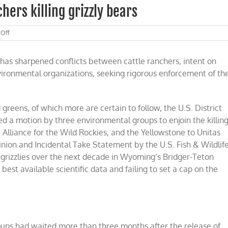
hers killing grizzly bears
on
Off
Court
rejects
has sharpened conflicts between cattle ranchers, intent on
effort
to
nvironmental organizations, seeking rigorous enforcement of th
block
ranchers
killing
grizzly
greens, of which more are certain to follow, the U.S. District
bears
ied a motion by three environmental groups to enjoin the killin
 Alliance for the Wild Rockies, and the Yellowstone to Unitas
nion and Incidental Take Statement by the U.S. Fish & Wildlif
2 grizzlies over the next decade in Wyoming’s Bridger-Teton
best available scientific data and failing to set a cap on the
oups had waited more than three months after the release of