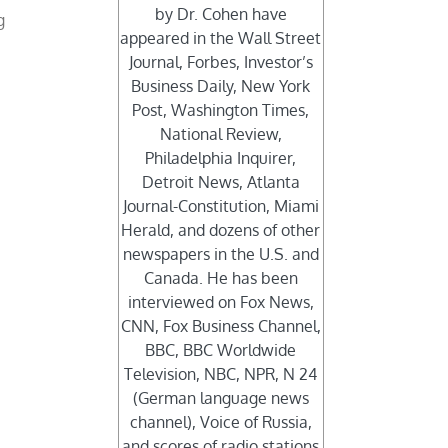
by Dr. Cohen have
g
appeared in the Wall Street
Journal, Forbes, Investor’s
Business Daily, New York
Post, Washington Times,
National Review,
Philadelphia Inquirer,
Detroit News, Atlanta
Journal-Constitution, Miami
Herald, and dozens of other
newspapers in the U.S. and
Canada. He has been
interviewed on Fox News,
CNN, Fox Business Channel,
BBC, BBC Worldwide
Television, NBC, NPR, N 24
(German language news
channel), Voice of Russia,
and scores of radio stations