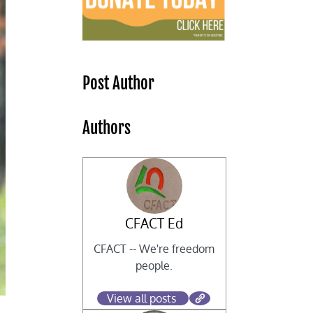
Post Author
Authors
CFACT Ed
CFACT -- We're freedom
people.
View all posts