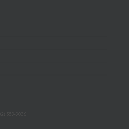
02) 559-9036