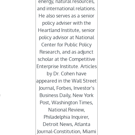
energy, natural resources,
and international relations.
He also serves as a senior
policy adviser with the
Heartland Institute, senior
policy advisor at National
Center for Public Policy
Research, and as adjunct
scholar at the Competitive
Enterprise Institute. Articles
by Dr. Cohen have
appeared in the Wall Street
Journal, Forbes, Investor’s
e
Business Daily, New York
Post, Washington Times,
National Review,
Philadelphia Inquirer,
Detroit News, Atlanta
Journal-Constitution, Miami