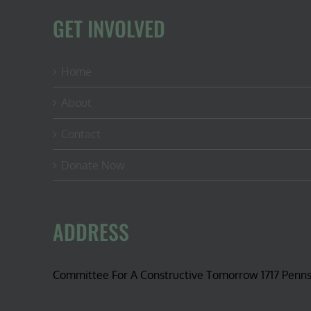
GET INVOLVED
Home
About
Contact
Donate Now
ADDRESS
Committee For A Constructive Tomorrow 1717 Penn