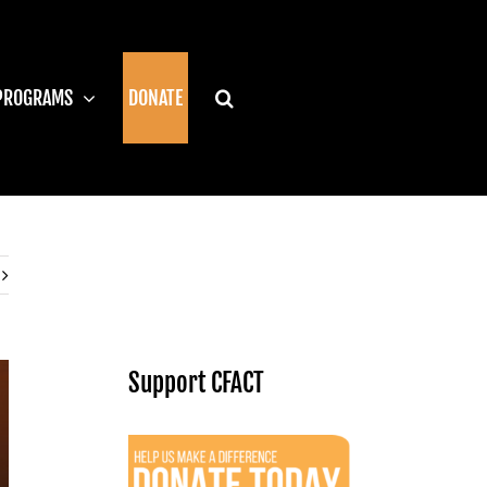
PROGRAMS
DONATE
Support CFACT