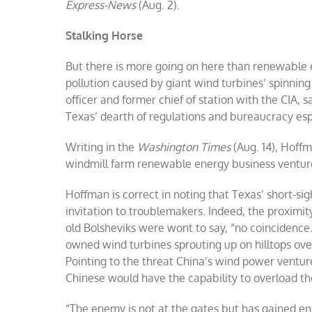
Express-News
(Aug. 2).
Stalking Horse
But there is more going on here than renewable 
pollution caused by giant wind turbines’ spinning
officer and former chief of station with the CIA, s
Texas’ dearth of regulations and bureaucracy espe
Writing in the
Washington Times
(Aug. 14), Hoff
windmill farm renewable energy business venture 
Hoffman is correct in noting that Texas’ short-
invitation to troublemakers. Indeed, the proximity 
old Bolsheviks were wont to say, “no coincidence.
owned wind turbines sprouting up on hilltops ove
Pointing to the threat China’s wind power venture
Chinese would have the capability to overload th
“The enemy is not at the gates but has gained ent