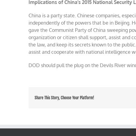
Implications of China’s 2015 National Security 
China is a party state. Chinese companies, especi
independently of the powers that be in Beijing. 
gave the Communist Party of China sweeping pow
organization or citizen shall support, assist and
the law, and keep its secrets known to the public
assist and cooperate with national intelligence w
DOD should pull the plug on the Devils River win
Share This Story, Choose Your Platform!