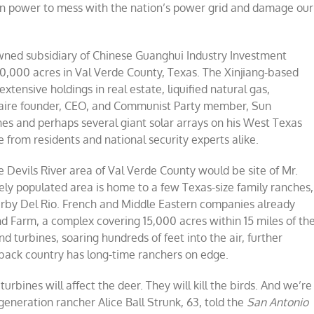
oreign power to mess with the nation’s power grid and damage our
ils
er,
xas
eatens
ned subsidiary of Chinese Guanghui Industry Investment
wer
0,000 acres in Val Verde County, Texas. The Xinjiang-based
d
d
ensive holdings in real estate, liquified natural gas,
re
onaire founder, CEO, and Communist Party member, Sun
es and perhaps several giant solar arrays on his West Texas
ce from residents and national security experts alike.
 Devils River area of Val Verde County would be site of Mr.
ly populated area is home to a few Texas-size family ranches,
nearby Del Rio. French and Middle Eastern companies already
d Farm, a complex covering 15,000 acres within 15 miles of th
 turbines, soaring hundreds of feet into the air, further
 back country has long-time ranchers on edge.
turbines will affect the deer. They will kill the birds. And we’re
generation rancher Alice Ball Strunk, 63, told the
San Antonio