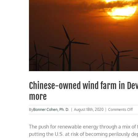
Chinese-owned wind farm in Devi
more
on
By
Bonner Cohen, Ph. D.
|
August 18th, 2020
|
Comments Off
Ch
ow
The push for renewable energy through a mix of f
wi
fa
putting the U.S. at risk of becoming perilously de
in