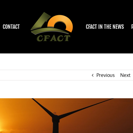
CONTACT
CFACT IN THE NEWS
Previous
Next