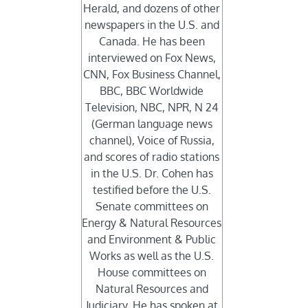
Herald, and dozens of other
newspapers in the U.S. and
Canada. He has been
interviewed on Fox News,
CNN, Fox Business Channel,
BBC, BBC Worldwide
Television, NBC, NPR, N 24
(German language news
channel), Voice of Russia,
and scores of radio stations
in the U.S. Dr. Cohen has
testified before the U.S.
Senate committees on
Energy & Natural Resources
and Environment & Public
Works as well as the U.S.
House committees on
Natural Resources and
Judiciary. He has spoken at