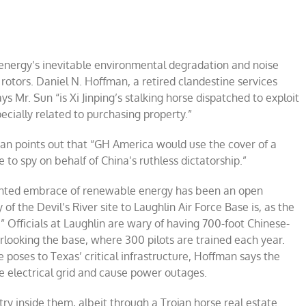
energy’s inevitable environmental degradation and noise
 rotors. Daniel N. Hoffman, a retired clandestine services
ays Mr. Sun “is Xi Jinping’s stalking horse dispatched to exploit
cially related to purchasing property.”
man points out that “GH America would use the cover of a
to spy on behalf of China’s ruthless dictatorship.”
sighted embrace of renewable energy has been an open
of the Devil’s River site to Laughlin Air Force Base is, as the
” Officials at Laughlin are wary of having 700-foot Chinese-
rlooking the base, where 300 pilots are trained each year.
 poses to Texas’ critical infrastructure, Hoffman says the
e electrical grid and cause power outages.
ry inside them, albeit through a Trojan horse real estate