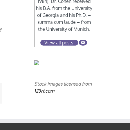
1984). Dr. Cohen received
his B.A. from the University
of Georgia and his Ph.D. –
summa cum laude – from
y
the University of Munich.
,
View all posts
Stock images licensed from
123rf.com
mail