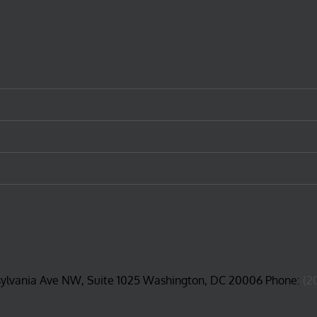
sylvania Ave NW, Suite 1025 Washington, DC 20006 Phone:
(2