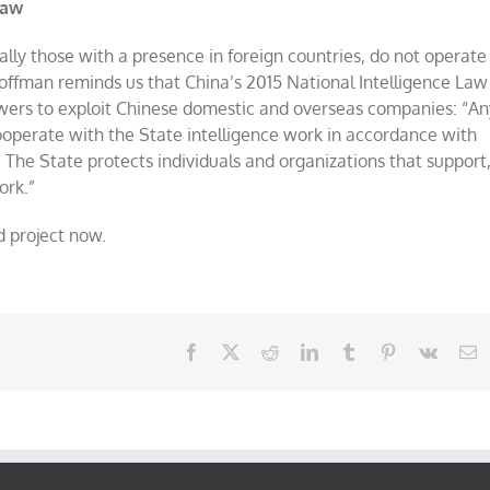
Law
ally those with a presence in foreign countries, do not operate
Hoffman reminds us that China’s 2015 National Intelligence Law
ers to exploit Chinese domestic and overseas companies: “An
 cooperate with the State intelligence work in accordance with
. The State protects individuals and organizations that support
ork.”
d project now.
Facebook
X
Reddit
LinkedIn
Tumblr
Pinterest
Vk
E