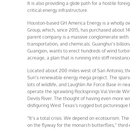
It is also providing a glide path for a hostile f
Dev
critical energy infrastructure.
Riv
Te
thr
Houston-based GH America Energy is a wholly ow
po
Group, which, since 2015, has purchased about 14
gri
an
parent company is a massive conglomerate with ext
mo
transportation, and chemicals. Guanghui’s billi
Guangxin, wants to erect hundreds of wind turbin
acreage, a plan that is running into stiff resistan
Located about 200 miles west of San Antonio, the
Sun’s renewable energy mega-project. The sparse
lots of wildlife, and Laughlin Air Force Base in 
operate the sprawling Rocksprings Val Verde Win
Devils River. The thought of having even more wind
disfiguring West Texas’s rugged but picturesque
“It’s a total crisis. We depend on ecotourism. The 
on the flyway for the monarch butterflies,” third-