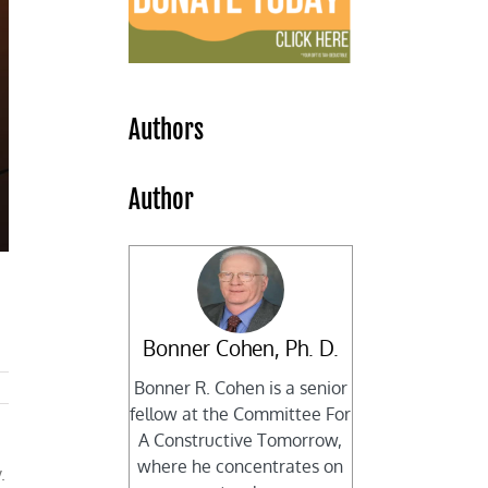
Authors
Author
Bonner Cohen, Ph. D.
Bonner R. Cohen is a senior
fellow at the Committee For
A Constructive Tomorrow,
where he concentrates on
.