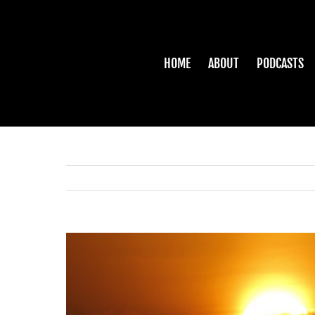
Skip
to
content
HOME
ABOUT
PODCASTS
View
Larger
Image