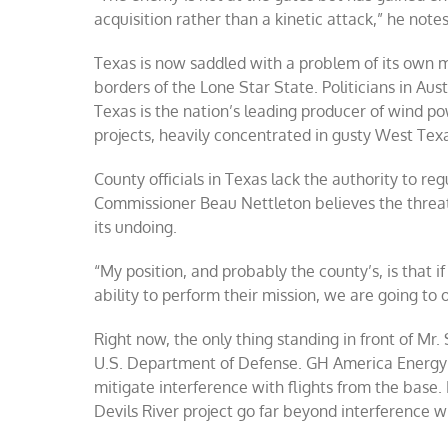
acquisition rather than a kinetic attack,” he notes
Texas is now saddled with a problem of its own 
borders of the Lone Star State. Politicians in A
Texas is the nation’s leading producer of wind 
projects, heavily concentrated in gusty West Tex
County officials in Texas lack the authority to re
Commissioner Beau Nettleton believes the threat 
its undoing.
“My position, and probably the county’s, is that if
ability to perform their mission, we are going to 
Right now, the only thing standing in front of Mr.
U.S. Department of Defense. GH America Energy w
mitigate interference with flights from the base. 
Devils River project go far beyond interference wi