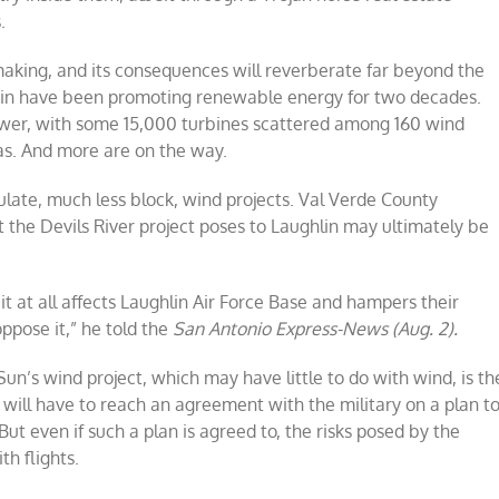
.
making, and its consequences will reverberate far beyond the
ustin have been promoting renewable energy for two decades.
power, with some 15,000 turbines scattered among 160 wind
as. And more are on the way.
gulate, much less block, wind projects. Val Verde County
the Devils River project poses to Laughlin may ultimately be
 it at all affects Laughlin Air Force Base and hampers their
oppose it,” he told the
San Antonio Express-News (Aug. 2).
 Sun’s wind project, which may have little to do with wind, is th
ill have to reach an agreement with the military on a plan t
But even if such a plan is agreed to, the risks posed by the
th flights.