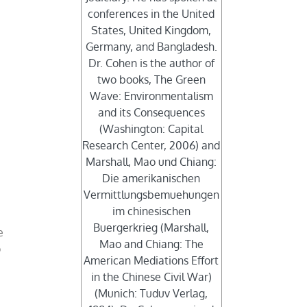
conferences in the United
States, United Kingdom,
Germany, and Bangladesh.
Dr. Cohen is the author of
two books, The Green
Wave: Environmentalism
and its Consequences
(Washington: Capital
Research Center, 2006) and
Marshall, Mao und Chiang:
Die amerikanischen
Vermittlungsbemuehungen
im chinesischen
Buergerkrieg (Marshall,
e
Mao and Chiang: The
o
American Mediations Effort
in the Chinese Civil War)
(Munich: Tuduv Verlag,