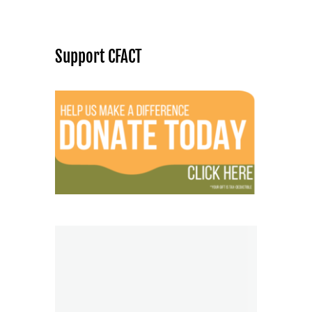
Support CFACT