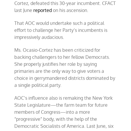
Cortez, defeated this 30-year incumbent. CFACT
last June
reported
on his ascension.
That AOC would undertake such a political
effort to challenge her Party’s incumbents is
impressively audacious.
Ms. Ocasio-Cortez has been criticized for
backing challengers to her fellow Democrats.
She properly justifies her role by saying
primaries are the only way to give voters a
choice in gerrymandered districts dominated by
a single political party.
AOC’s influence also is remaking the New York
State Legislature—the farm team for future
members of Congress—into a more
“progressive” body, with the help of the
Democratic Socialists of America. Last June, six