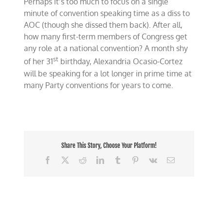
Perhaps it’s too much to focus on a single
minute of convention speaking time as a diss to
AOC (though she dissed them back). After all,
how many first-term members of Congress get
any role at a national convention? A month shy
st
of her 31
birthday, Alexandria Ocasio-Cortez
will be speaking for a lot longer in prime time at
many Party conventions for years to come.
Share This Story, Choose Your Platform!
Facebook
X
Reddit
LinkedIn
Tumblr
Pinterest
Vk
Email