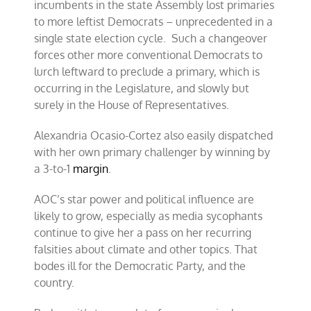
incumbents in the state Assembly lost primaries
to more leftist Democrats – unprecedented in a
single state election cycle. Such a changeover
forces other more conventional Democrats to
lurch leftward to preclude a primary, which is
occurring in the Legislature, and slowly but
surely in the House of Representatives.
Alexandria Ocasio-Cortez also easily dispatched
with her own primary challenger by winning by
a 3-to-1
margin
.
AOC’s star power and political influence are
likely to grow, especially as media sycophants
continue to give her a pass on her recurring
falsities about climate and other topics. That
bodes ill for the Democratic Party, and the
country.