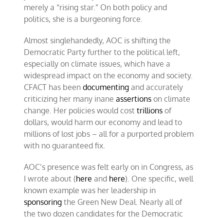
merely a “rising star.” On both policy and
politics, she is a burgeoning force.
Almost singlehandedly, AOC is shifting the
Democratic Party further to the political left,
especially on climate issues, which have a
widespread impact on the economy and society.
CFACT has been
documenting
and accurately
criticizing her many inane
assertions
on climate
change. Her policies would cost
trillions
of
dollars, would harm our economy and lead to
millions of lost jobs – all for a purported problem
with no guaranteed fix.
AOC’s presence was felt early on in Congress, as
I wrote about (
here
and
here
). One specific, well
known example was her leadership in
sponsoring
the Green New Deal. Nearly all of
the two dozen candidates for the Democratic