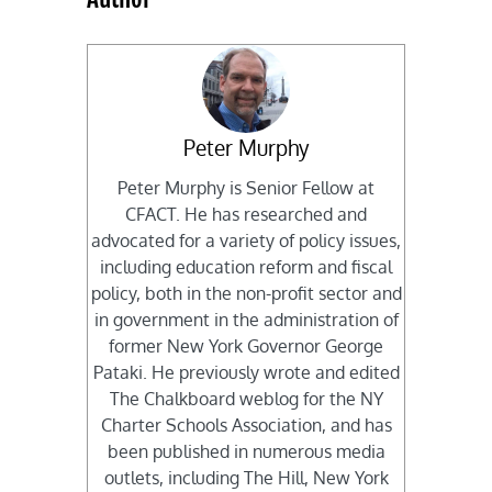
Peter Murphy
Peter Murphy is Senior Fellow at
CFACT. He has researched and
advocated for a variety of policy issues,
including education reform and fiscal
policy, both in the non-profit sector and
in government in the administration of
former New York Governor George
Pataki. He previously wrote and edited
The Chalkboard weblog for the NY
Charter Schools Association, and has
been published in numerous media
outlets, including The Hill, New York