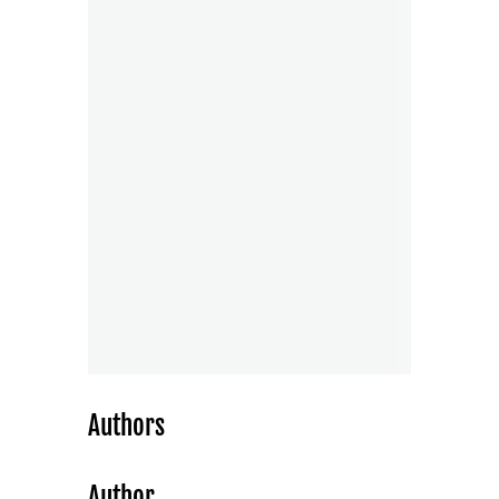
Authors
Author