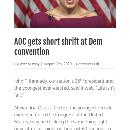
AOC gets short shrift at Dem
convention
on
By
Peter Murphy
|
August 19th, 2020
|
Comments Off
AOC
gets
th
short
John F. Kennedy, our nation’s 35
president and
shrift
the youngest ever elected, said it well: “Life isn’t
at
fair.”
Dem
convention
Alexandria Ocasio-Cortez, the youngest female
ever elected to the Congress of the United
States, may be thinking the same thing right
now, after last night getting just 60 seconds to