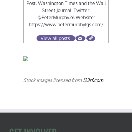
Post, Washington Times and the Wall
Street Journal. Twitter:
@PeterMurphy26 Website:
https://www.petermurphylgs.com/
View all posts
Stock images licensed from
123rf.com
GET INVOLVED