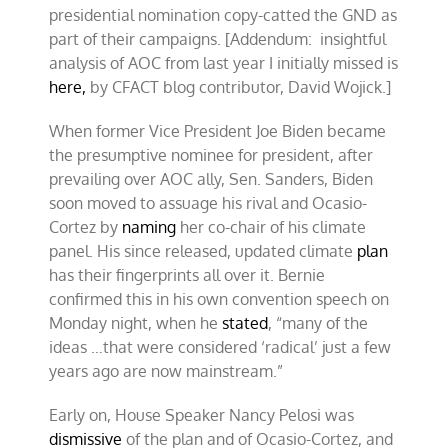
presidential nomination copy-catted the GND as
part of their campaigns. [Addendum: insightful
analysis of AOC from last year I initially missed is
here,
by CFACT blog contributor, David Wojick.]
When former Vice President Joe Biden became
the presumptive nominee for president, after
prevailing over AOC ally, Sen. Sanders, Biden
soon moved to assuage his rival and Ocasio-
Cortez by
naming
her co-chair of his climate
panel. His since released, updated climate
plan
has their fingerprints all over it. Bernie
confirmed this in his own convention speech on
Monday night, when he
stated
, “many of the
ideas …that were considered ‘radical’ just a few
years ago are now mainstream.”
Early on, House Speaker Nancy Pelosi was
dismissive
of the plan and of Ocasio-Cortez, and