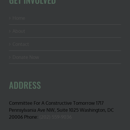
Home
About
Contact
Donate Now
ADDRESS
Committee For A Constructive Tomorrow 1717
Pennsylvania Ave NW, Suite 1025 Washington, DC
20006 Phone:
(202) 559-9036