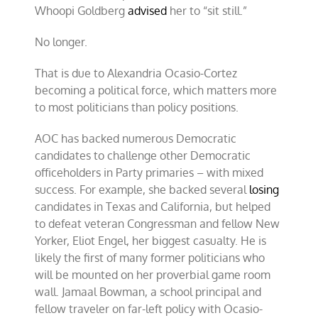
Whoopi Goldberg
advised
her to “sit still.”
No longer.
That is due to Alexandria Ocasio-Cortez
becoming a political force, which matters more
to most politicians than policy positions.
AOC has backed numerous Democratic
candidates to challenge other Democratic
officeholders in Party primaries – with mixed
success. For example, she backed several
losing
candidates in Texas and California, but helped
to defeat veteran Congressman and fellow New
Yorker, Eliot Engel, her biggest casualty. He is
likely the first of many former politicians who
will be mounted on her proverbial game room
wall. Jamaal Bowman, a school principal and
fellow traveler on far-left policy with Ocasio-