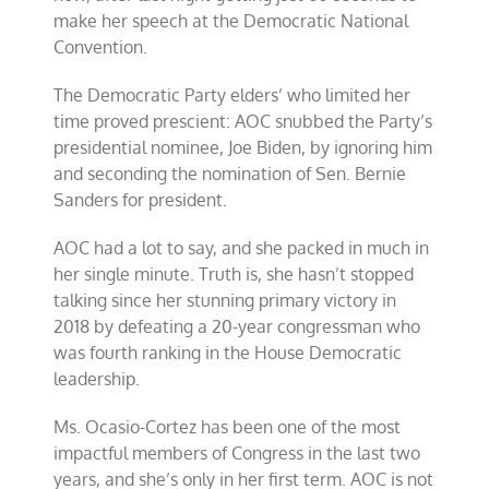
make her speech at the Democratic National
Convention.
The Democratic Party elders’ who limited her
time proved prescient: AOC snubbed the Party’s
presidential nominee, Joe Biden, by ignoring him
and seconding the nomination of Sen. Bernie
Sanders for president.
AOC had a lot to say, and she packed in much in
her single minute. Truth is, she hasn’t stopped
talking since her stunning primary victory in
2018 by defeating a 20-year congressman who
was fourth ranking in the House Democratic
leadership.
Ms. Ocasio-Cortez has been one of the most
impactful members of Congress in the last two
years, and she’s only in her first term. AOC is not