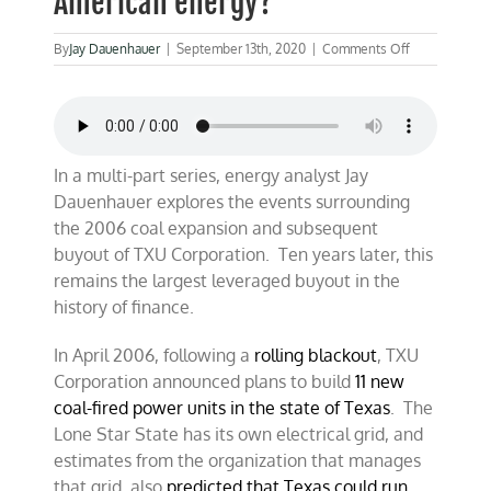
American energy?
on
By
Jay Dauenhauer
|
September 13th, 2020
|
Comments Off
ENERGYCAST
What
did
the
massive
TXU
In a multi-part series, energy analyst Jay
buyout
Dauenhauer explores the events surrounding
mean
the 2006 coal expansion and subsequent
for
American
buyout of TXU Corporation. Ten years later, this
energy?
remains the largest leveraged buyout in the
history of finance.
In April 2006, following a
rolling blackout
, TXU
Corporation announced plans to build
11 new
coal-fired power units in the state of Texas
. The
Lone Star State has its own electrical grid, and
estimates from the organization that manages
that grid, also
predicted that Texas could run