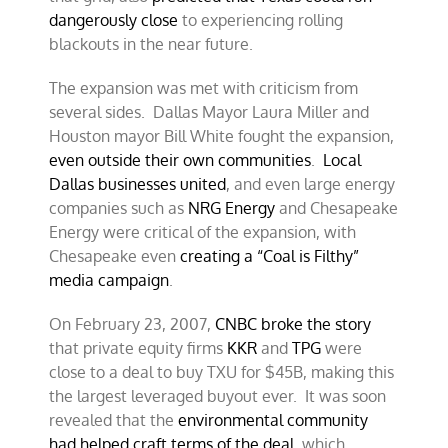
dangerously close
to experiencing rolling
blackouts in the near future.
The expansion was met with criticism from
several sides. Dallas Mayor Laura Miller and
Houston mayor Bill White fought the expansion,
even outside their own communities
.
Local
Dallas businesses united
, and even large energy
companies such as
NRG Energy
and Chesapeake
Energy were critical of the expansion, with
Chesapeake even
creating a “Coal is Filthy”
media campaign
.
On February 23, 2007,
CNBC broke the story
that private equity firms
KKR
and
TPG
were
close to a deal to buy TXU for $45B, making this
the largest leveraged buyout ever. It was soon
revealed that the
environmental community
had helped craft terms of the deal
, which