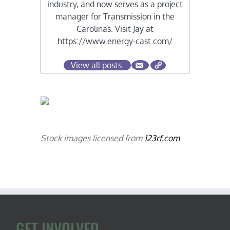
industry, and now serves as a project
manager for Transmission in the
Carolinas. Visit Jay at
https://www.energy-cast.com/
View all posts
Stock images licensed from
123rf.com
GET INVOLVED