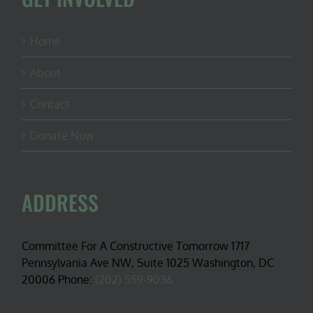
Home
About
Contact
Donate Now
ADDRESS
Committee For A Constructive Tomorrow 1717
Pennsylvania Ave NW, Suite 1025 Washington, DC
20006 Phone:
(202) 559-9036