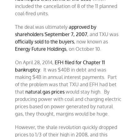
included the cancellation of 8 of the 11 planned
coal-fired units.
The deal was ultimately
approved by
shareholders September 7, 2007
, and TXU was
officially sold to the buyers
, now known as
Energy Future Holdings
, on October 10.
On April 28, 2014,
EFH filed for Chapter 11
bankruptcy
. It was $40B in debt and was
making $4B in annual interest payments. Part
of the problem was that TXU and EFH had bet
that
natural gas prices
would stay high. By
producing power with coal and charging electric
prices based on power generated by natural
gas, they thought, margins would be huge.
However, the shale revolution quickly dropped
prices to 1/3 of their high in 2008, and this