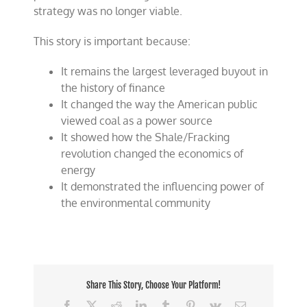
strategy was no longer viable.
This story is important because:
It remains the largest leveraged buyout in
the history of finance
It changed the way the American public
viewed coal as a power source
It showed how the Shale/Fracking
revolution changed the economics of
energy
It demonstrated the influencing power of
the environmental community
Share This Story, Choose Your Platform!
Facebook
X
Reddit
LinkedIn
Tumblr
Pinterest
Vk
Email