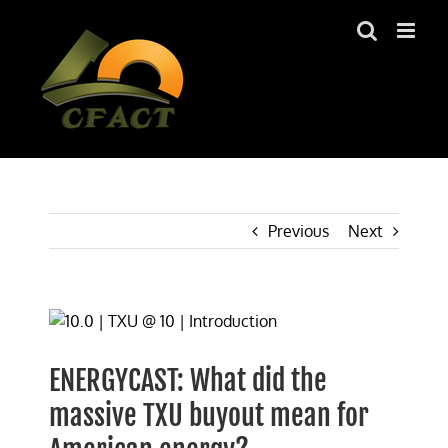
Skip
to
content
Previous
Next
View
Larger
Image
ENERGYCAST: What did the
massive TXU buyout mean for