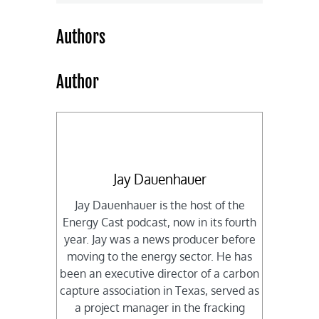
Authors
Author
Jay Dauenhauer
Jay Dauenhauer is the host of the
Energy Cast podcast, now in its fourth
year. Jay was a news producer before
moving to the energy sector. He has
been an executive director of a carbon
capture association in Texas, served as
a project manager in the fracking