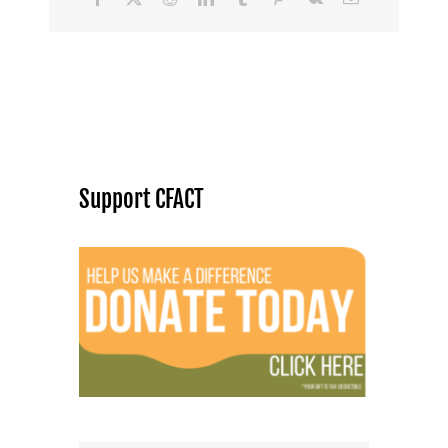
Support CFACT