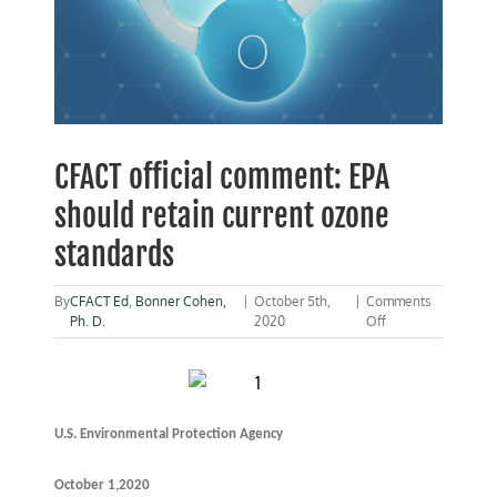
CFACT official comment: EPA
should retain current ozone
standards
By
CFACT Ed
,
Bonner Cohen,
|
October 5th,
|
Comments
on
Ph. D.
2020
Off
CFACT
official
comment:
EPA
should
U.S. Environmental Protection Agency
retain
current
ozone
October 1,2020