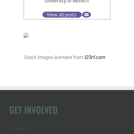
University of Munich.
View all posts
Stock images licensed from
123rf.com
GET INVOLVED
Home