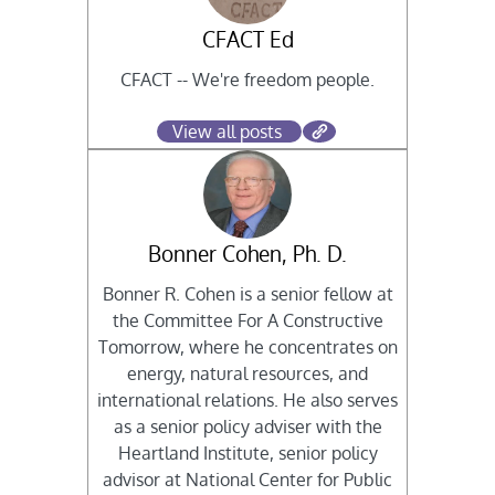
CFACT Ed
CFACT -- We're freedom people.
View all posts
Bonner Cohen, Ph. D.
Bonner R. Cohen is a senior fellow at
the Committee For A Constructive
Tomorrow, where he concentrates on
energy, natural resources, and
international relations. He also serves
as a senior policy adviser with the
Heartland Institute, senior policy
advisor at National Center for Public