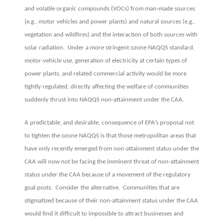
and volatile organic compounds (VOCs) from man-made sources
(e.g., motor vehicles and power plants) and natural sources (e.g.,
vegetation and wildfires) and the interaction of both sources with
solar radiation. Under a more stringent ozone NAQQS standard,
motor-vehicle use, generation of electricity at certain types of
power plants, and related commercial activity would be more
tightly regulated, directly affecting the welfare of communities
suddenly thrust into NAQQS non-attainment under the CAA.
A predictable, and desirable, consequence of EPA’s proposal not
to tighten the ozone NAQQS is that those metropolitan areas that
have only recently emerged from non-attainment status under the
CAA will now not be facing the imminent threat of non-attainment
status under the CAA because of a movement of the regulatory
goal posts. Consider the alternative. Communities that are
stigmatized because of their non-attainment status under the CAA
would find it difficult to impossible to attract businesses and