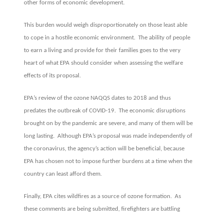
other forms of economic development.
This burden would weigh disproportionately on those least able
to cope in a hostile economic environment. The ability of people
to earn a living and provide for their families goes to the very
heart of what EPA should consider when assessing the welfare
effects of its proposal.
EPA’s review of the ozone NAQQS dates to 2018 and thus
predates the outbreak of COVID-19. The economic disruptions
brought on by the pandemic are severe, and many of them will be
long lasting. Although EPA’s proposal was made independently of
the coronavirus, the agency’s action will be beneficial, because
EPA has chosen not to impose further burdens at a time when the
country can least afford them.
Finally, EPA cites wildfires as a source of ozone formation. As
these comments are being submitted, firefighters are battling