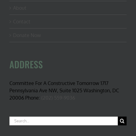
About
Contact
Donate Now
ADDRESS
Committee For A Constructive Tomorrow 1717
Pennsylvania Ave NW, Suite 1025 Washington, DC
20006 Phone:
(202) 559-9036
Search
for: