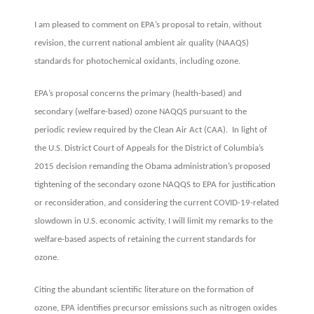
standards
I am pleased to comment on EPA’s proposal to retain, without
revision, the current national ambient air quality (NAAQS)
standards for photochemical oxidants, including ozone.
EPA’s proposal concerns the primary (health-based) and
secondary (welfare-based) ozone NAQQS pursuant to the
periodic review required by the Clean Air Act (CAA). In light of
the U.S. District Court of Appeals for the District of Columbia’s
2015 decision remanding the Obama administration’s proposed
tightening of the secondary ozone NAQQS to EPA for justification
or reconsideration, and considering the current COVID-19-related
slowdown in U.S. economic activity, I will limit my remarks to the
welfare-based aspects of retaining the current standards for
ozone.
Citing the abundant scientific literature on the formation of
ozone, EPA identifies precursor emissions such as nitrogen oxides