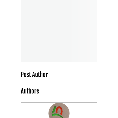
Post Author
Authors