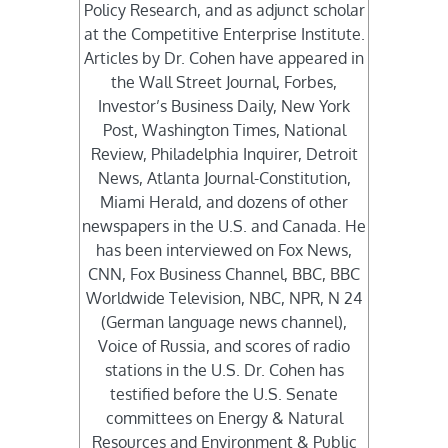
Policy Research, and as adjunct scholar
at the Competitive Enterprise Institute.
Articles by Dr. Cohen have appeared in
the Wall Street Journal, Forbes,
Investor’s Business Daily, New York
Post, Washington Times, National
Review, Philadelphia Inquirer, Detroit
News, Atlanta Journal-Constitution,
Miami Herald, and dozens of other
newspapers in the U.S. and Canada. He
has been interviewed on Fox News,
CNN, Fox Business Channel, BBC, BBC
Worldwide Television, NBC, NPR, N 24
(German language news channel),
Voice of Russia, and scores of radio
stations in the U.S. Dr. Cohen has
testified before the U.S. Senate
committees on Energy & Natural
Resources and Environment & Public