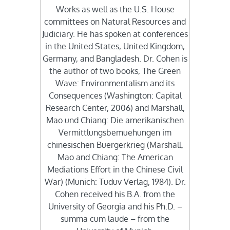
Works as well as the U.S. House
committees on Natural Resources and
Judiciary. He has spoken at conferences
in the United States, United Kingdom,
Germany, and Bangladesh. Dr. Cohen is
the author of two books, The Green
Wave: Environmentalism and its
Consequences (Washington: Capital
Research Center, 2006) and Marshall,
Mao und Chiang: Die amerikanischen
Vermittlungsbemuehungen im
chinesischen Buergerkrieg (Marshall,
Mao and Chiang: The American
Mediations Effort in the Chinese Civil
War) (Munich: Tuduv Verlag, 1984). Dr.
Cohen received his B.A. from the
University of Georgia and his Ph.D. –
summa cum laude – from the