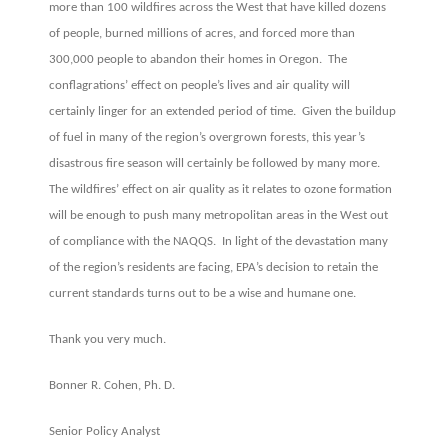
more than 100 wildfires across the West that have killed dozens
of people, burned millions of acres, and forced more than
300,000 people to abandon their homes in Oregon. The
conflagrations’ effect on people’s lives and air quality will
certainly linger for an extended period of time. Given the buildup
of fuel in many of the region’s overgrown forests, this year’s
disastrous fire season will certainly be followed by many more.
The wildfires’ effect on air quality as it relates to ozone formation
will be enough to push many metropolitan areas in the West out
of compliance with the NAQQS. In light of the devastation many
of the region’s residents are facing, EPA’s decision to retain the
current standards turns out to be a wise and humane one.
Thank you very much.
Bonner R. Cohen, Ph. D.
Senior Policy Analyst