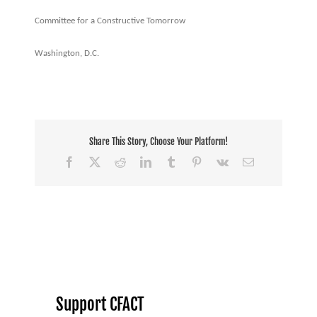
Committee for a Constructive Tomorrow
Washington, D.C.
Share This Story, Choose Your Platform!
Facebook
X
Reddit
LinkedIn
Tumblr
Pinterest
Vk
Email
Support CFACT