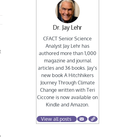
Dr. Jay Lehr
CFACT Senior Science
Analyst Jay Lehr has
t
authored more than 1,000
magazine and journal
articles and 36 books. Jay’s
new book A Hitchhikers
Journey Through Climate
Change written with Teri
Ciccone is now available on
Kindle and Amazon.
c
View all posts
d