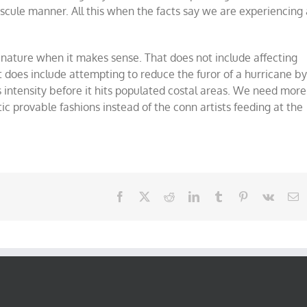
scule manner. All this when the facts say we are experiencing 
o nature when it makes sense. That does not include affecting
does include attempting to reduce the furor of a hurricane b
s intensity before it hits populated costal areas. We need more
ic provable fashions instead of the conn artists feeding at the
Facebook
X
Reddit
LinkedIn
Tumblr
Pinterest
Vk
E