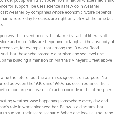
ence for support. Joe uses science as few do in weather
forecast weather by companies whose economic future depends
 man whose 7 day forecasts are right only 56% of the time but
s.
g weather event occurs the alarmists, radical liberals all,
ore and more folks are beginning to laugh at the absurdity o
o recognize, for example, that among the 10 worst flood
0. And that those who promote alarmism and sea level rise
 Obama building a mansion on Martha’s Vineyard 3 feet above
frame the future, but the alarmists ignore it on purpose. No
urred between the 1930s and 1960s has occurred since. Be it
before our large increases of carbon dioxide in the atmosphere
 exciting weather wise happening somewhere every day and
man’s role in worsening weather. Below is a diagram that
a to support their scare scenario. When one looks at the trend