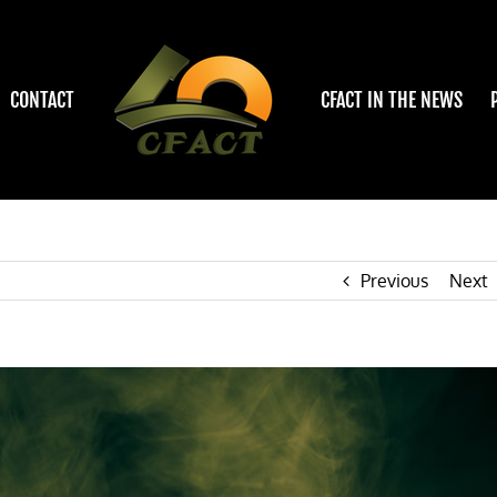
CONTACT
CFACT IN THE NEWS
Previous
Next