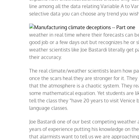
line among all the data relating Variable A to Var
selective data you can choose any trend you wish
weather in real time where their forecasts can b
good job or a few days out but recognizes he or s
weather scientists like Joe Bastardi literally ge
their accuracy.
The real climate/weather scientists learn how pai
once the scars heal they are stronger for it. The
that the atmosphere is a chaotic system. They real
some mathematical equation. Yet students are like
tell the class they “have 20 years to visit Venice 
language classes.
Joe Bastardi one of our best competing weather a
years of experience putting his knowledge on the 
that alarmists want to tell us we are approaching