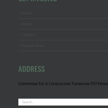
Home
About
Contact
Donate Now
ADDRESS
Committee For A Constructive Tomorrow 1717 Penn
Search
for: