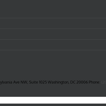
sylvania Ave NW, Suite 1025 Washington, DC 20006 Phone:
(2