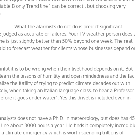
iable B only Trend line 1 can be correct , but choosing very
.
What the alarmists do not do is predict significant
e judged as accurate or failures. Your TV weather person does 
he is just slightly better than 50% beyond one week. The real
t paid to forecast weather for clients whose businesses depend o
nful it is to be wrong when their livelihood depends on it. But
y learn the lessons of humility and open mindedness and the fac
ize the futility of trying to predict climate decades out with
ly, when taking an Italian language class, to hear a Professor
before it goes under water”. Yes this drivel is included even in
nalysts does not have a Ph.D. in meteorology, but does has 45
line about 3000 hours a year. He finds it completely incredibl
 a climate emergency which is worth spending trillions of