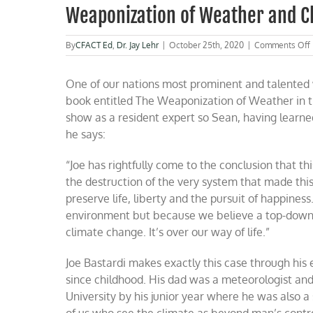
Weaponization of Weather and C
By
CFACT Ed
,
Dr. Jay Lehr
|
October 25th, 2020
|
Comments Off
One of our nations most prominent and talented w
book entitled The Weaponization of Weather in 
show as a resident expert so Sean, having learne
he says:
“Joe has rightfully come to the conclusion that
the destruction of the very system that made this
preserve life, liberty and the pursuit of happin
environment but because we believe a top-down s
climate change. It’s over our way of life.”
Joe Bastardi makes exactly this case through his
since childhood. His dad was a meteorologist an
University by his junior year where he was also a
of us who see the climate as beyond man’s contr