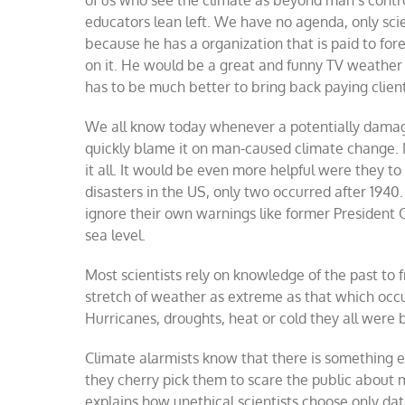
educators lean left. We have no agenda, only sci
because he has a organization that is paid to 
on it. He would be a great and funny TV weather
has to be much better to bring back paying client
We all know today whenever a potentially damagin
quickly blame it on man-caused climate change. M
it all. It would be even more helpful were they t
disasters in the US, only two occurred after 194
ignore their own warnings like former President
sea level.
Most scientists rely on knowledge of the past to 
stretch of weather as extreme as that which occ
Hurricanes, droughts, heat or cold they all were 
Climate alarmists know that there is something
they cherry pick them to scare the public about 
explains how unethical scientists choose only dat