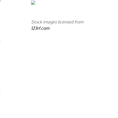
Stock images licensed from
123rf.com
f
.