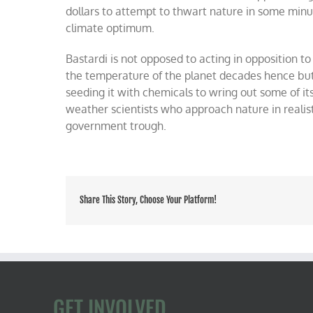
dollars to attempt to thwart nature in some minu
climate optimum.
Bastardi is not opposed to acting in opposition t
the temperature of the planet decades hence but 
seeding it with chemicals to wring out some of it
weather scientists who approach nature in realist
government trough.
Share This Story, Choose Your Platform!
GET INVOLVED