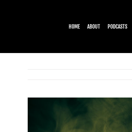
Skip
to
content
HOME
ABOUT
PODCASTS
View
Larger
Image