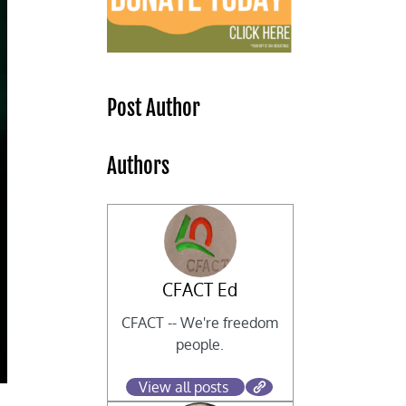
Post Author
Authors
CFACT Ed
CFACT -- We're freedom
people.
View all posts