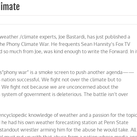
limate
on
Weaponization
of
eather /climate experts, Joe Bastardi, has just published a
Weather
and
the Phony Climate War. He frequents Sean Hannity’s Fox TV
Climate
d so much from Joe, was kind enough to write the Forward. In i
 this”phony war” is a smoke screen to push another agenda——
 nation successful. We fight not over the climate but to
ess. We fight not because we are unconcerned about the
ystem of government is deleterious. The battle isn’t over
 encyclopedic knowledge of weather and a passion for the topi
d he had his own weather forecasting station at Penn State
 standout wrestler arming him for the abuse he would take. All
ol must put up with that abuse from a nation whose media an