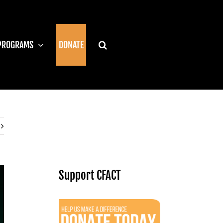
PROGRAMS
DONATE
Support CFACT