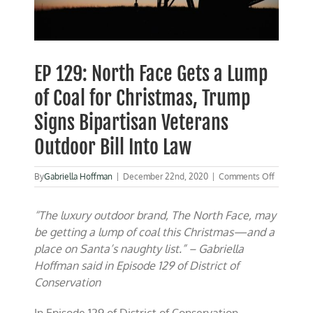
EP 129: North Face Gets a Lump
of Coal for Christmas, Trump
Signs Bipartisan Veterans
Outdoor Bill Into Law
on
By
Gabriella Hoffman
|
December 22nd, 2020
|
Comments Off
EP
129:
“The luxury outdoor brand, The North Face, may
North
Face
be getting a lump of coal this Christmas—and a
Gets
place on Santa’s naughty list.” – Gabriella
a
Hoffman said in Episode 129 of District of
Lump
of
Conservation
Coal
for
In Episode 129 of District of Conservation,