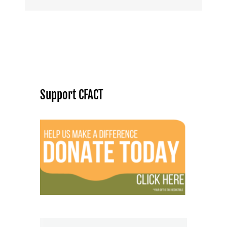
Support CFACT