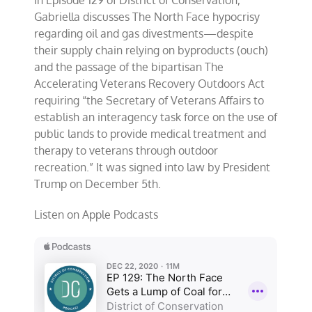
Christmas
Trump
Gabriella discusses The North Face hypocrisy
Signs
regarding oil and gas divestments—despite
Bipartisan
their supply chain relying on byproducts (ouch)
Veterans
Outdoor
and the passage of the
bipartisan The
Bill
Accelerating Veterans Recovery Outdoors Act
Into
requiring
“the Secretary of Veterans Affairs to
Law
establish an interagency task force on the use of
public lands to provide medical treatment and
therapy to veterans through outdoor
recreation.”
It was signed into law by President
Trump on December 5th.
Listen on Apple Podcasts