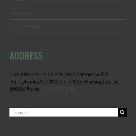
Contact
Donate Now
ADDRESS
Committee For A Constructive Tomorrow 1717
Pennsylvania Ave NW, Suite 1025 Washington, DC
20006 Phone:
(202) 559-9036
Search
for: