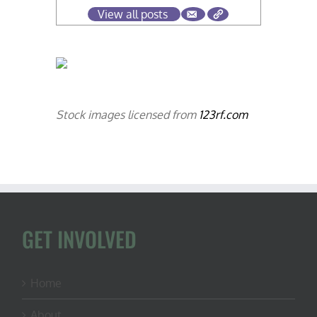
View all posts
Stock images licensed from
123rf.com
GET INVOLVED
Home
About