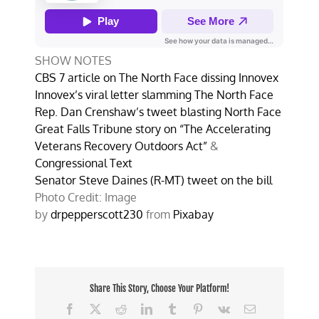
SHOW NOTES
CBS 7 article on The North Face dissing Innovex
Innovex’s viral letter slamming The North Face
Rep. Dan Crenshaw’s tweet blasting North Face
Great Falls Tribune story on “The Accelerating
Veterans Recovery Outdoors Act”
&
Congressional Text
Senator Steve Daines (R-MT) tweet on the bill
Photo Credit: Image
by
drpepperscott230
from
Pixabay
Share This Story, Choose Your Platform!
Facebook
X
Reddit
LinkedIn
Tumblr
Pinterest
Vk
Email