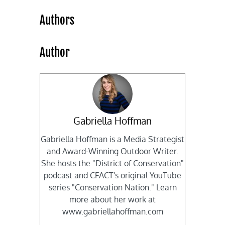
Authors
Author
Gabriella Hoffman
Gabriella Hoffman is a Media Strategist
and Award-Winning Outdoor Writer.
She hosts the "District of Conservation"
podcast and CFACT's original YouTube
series "Conservation Nation." Learn
more about her work at
www.gabriellahoffman.com