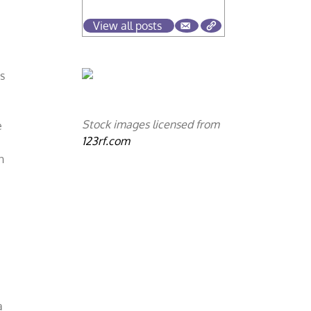
View all posts
es
Stock images licensed from
e
123rf.com
n
e
a