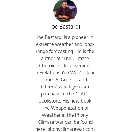
Joe Bastardi
.
Joe Bastardi is a pioneer in
t
extreme weather and long-
range forecasting. He is the
author of “The Climate
Chronicles: Inconvenient
Revelations You Won’t Hear
From Al Gore — and
Others” which you can
purchase at the CFACT
bookstore. His new book
The Weaponization of
Weather in the Phony
Climate war can be found
here. phonyclimatewar.com