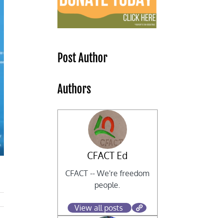
Post Author
Authors
CFACT Ed
CFACT -- We're freedom
people.
View all posts