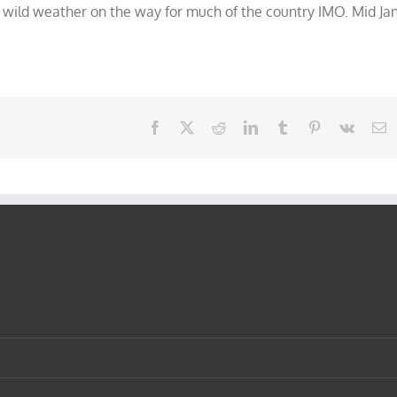
 wild weather on the way for much of the country IMO. Mid Ja
Facebook
X
Reddit
LinkedIn
Tumblr
Pinterest
Vk
E