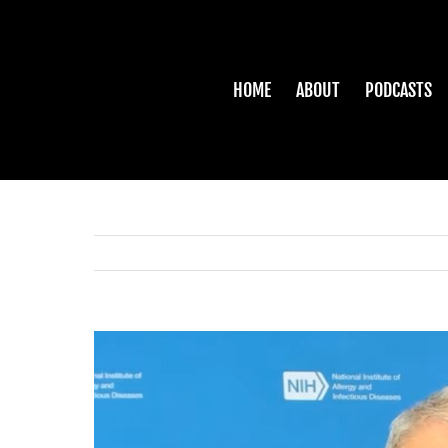
Skip
to
content
HOME
ABOUT
PODCASTS
View
Larger
Image