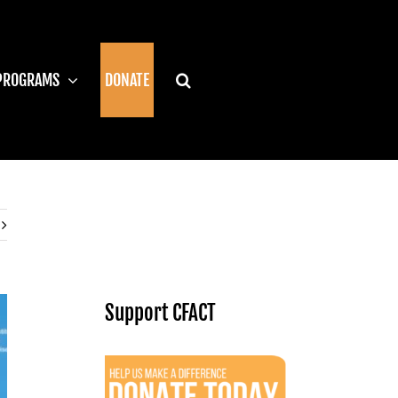
PROGRAMS
DONATE
Support CFACT