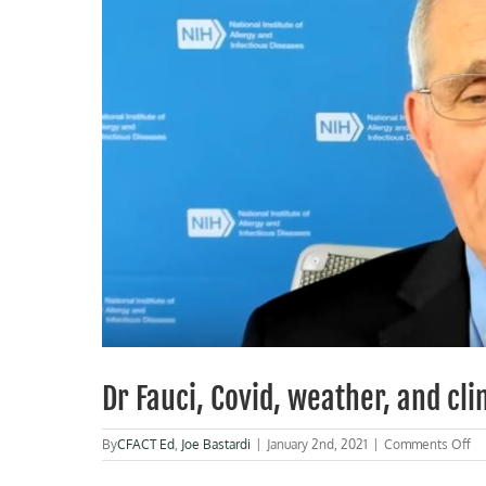
Dr Fauci, Covid, weather, and cl
on
By
CFACT Ed
,
Joe Bastardi
|
January 2nd, 2021
|
Comments Off
Dr
Fa