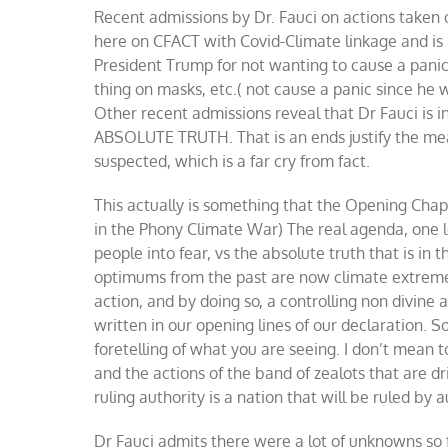
Recent admissions by Dr. Fauci on actions taken 
Co
we
here on CFACT with Covid-Climate linkage and is in
an
President Trump for not wanting to cause a panic,
cl
thing on masks, etc.( not cause a panic since he
Other recent admissions reveal that Dr Fauci is in
ABSOLUTE TRUTH. That is an ends justify the mean
suspected, which is a far cry from fact.
This actually is something that the Opening Cha
in the Phony Climate War) The real agenda, one le
people into fear, vs the absolute truth that is in
optimums from the past are now climate extrem
action, and by doing so, a controlling non divine au
written in our opening lines of our declaration. 
foretelling of what you are seeing. I don’t mean 
and the actions of the band of zealots that are dr
ruling authority is a nation that will be ruled by a
Dr Fauci admits there were a lot of unknowns so