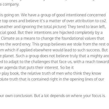
 a company.
t is going on. We have a group of good intentioned concerned
he top ones and believe it’s a matter of over attribution to co2.
eather and ignoring the total picture) They tend to lean left,
cial good. But their intentions are hijacked completely by a
o Climate as a means to change the foundational values that
es the word envy. This group believes we stole from the rest o
tem which if applied elsewhere would lead to such success. But
 planet. Such a group does not believe truly that a mighty an
d to adapt to the challenges that face us, with a reach towar
r agenda that puts their interest. So be it
e play book, the relative truth of men who think they know
lute truth that is contained right in the opening lines of our
our own conclusion. But a lot depends on where your focus is.