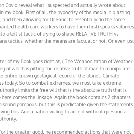
on Covid reveal what I suspected and actually wrote about
vid,
ather,
 my book. First of all, the hypocrisy of the media in blasting
d
 and then allowing for Dr Fauci to essentially do the same
imate
 wanted health care workers to have them first) speaks volumes
to a leftist tactic of trying to shape RELATIVE TRUTH vs
s tactics, whether the means are factual or not. Or even jus
pter of my Book goes right at, ( The Weaponization of Weather
g of which is pitting the relative truth of man to manipulate
 the entire known geological record of the planet. Climate
es today. So to combat extremes, we must take extreme
thority limits the free will that is the absolute truth that is
So here comes the linkage. Again the book contains 2 chapters
to sound pompous, but this is predictable given the statements
iving this. And a nation willing to accept without question a
uthority.
 for the greater good, he recommended actions that were not