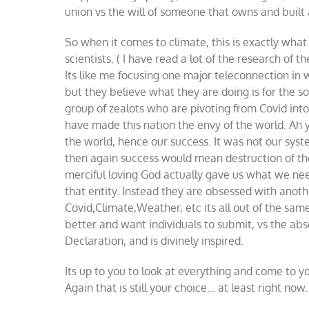
union vs the will of someone that owns and built
So when it comes to climate, this is exactly wha
scientists. ( I have read a lot of the research of t
Its like me focusing one major teleconnection in w
but they believe what they are doing is for the so
group of zealots who are pivoting from Covid int
have made this nation the envy of the world. Ah y
the world, hence our success. It was not our sys
then again success would mean destruction of the
merciful loving God actually gave us what we nee
that entity. Instead they are obsessed with anothe
Covid,Climate,Weather, etc its all out of the sam
better and want individuals to submit, vs the abso
Declaration, and is divinely inspired.
Its up to you to look at everything and come to y
Again that is still your choice… at least right now.