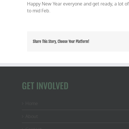
Happy New Year everyone and get ready, a lot of
to mid Feb.
Share This Story, Choose Your Platform!
GET INVOLVED
Home
About