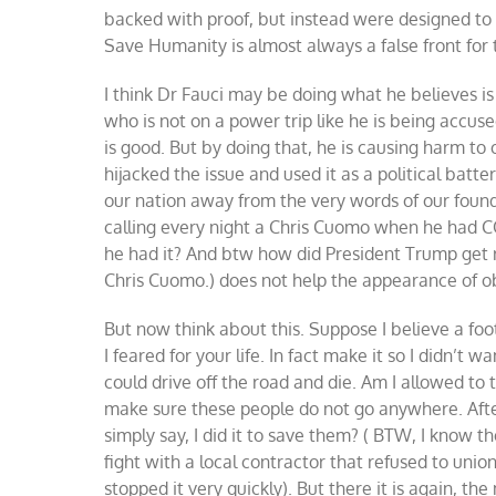
backed with proof, but instead were designed to c
Save Humanity is almost always a false front for 
I think Dr Fauci may be doing what he believes is 
who is not on a power trip like he is being accus
is good. But by doing that, he is causing harm to
hijacked the issue and used it as a political batt
our nation away from the very words of our foun
calling every night a Chris Cuomo when he had C
he had it? And btw how did President Trump get rid 
Chris Cuomo.) does not help the appearance of ob
But now think about this. Suppose I believe a fo
I feared for your life. In fact make it so I didn’t 
could drive off the road and die. Am I allowed to t
make sure these people do not go anywhere. Aftera
simply say, I did it to save them? ( BTW, I know 
fight with a local contractor that refused to uni
stopped it very quickly). But there it is again, th