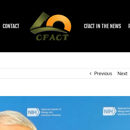
CONTACT
CFACT IN THE NEWS
Previous
Next