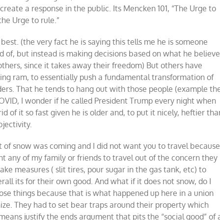
reate a response in the public. Its Mencken 101, “The Urge to
the Urge to rule.”
best. (the very fact he is saying this tells me he is someone
ed of, but instead is making decisions based on what he believ
 others, since it takes away their freedom) But others have
ering ram, to essentially push a fundamental transformation of
ders. That he tends to hang out with those people (example th
OVID, I wonder if he called President Trump every night when
of it so fast given he is older and, to put it nicely, heftier tha
jectivity.
ot of snow was coming and I did not want you to travel becaus
want any of my family or friends to travel out of the concern they
ake measures ( slit tires, pour sugar in the gas tank, etc) to
ll its for their own good. And what if it does not snow, do I
those things because that is what happened up here in a union
onize. They had to set bear traps around their property which
e means justify the ends argument that pits the “social good” of 