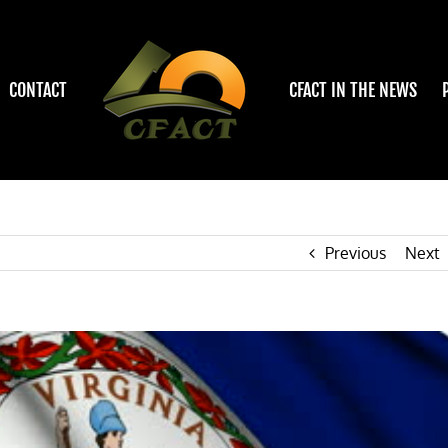
CONTACT
CFACT IN THE NEWS
Previous
Next