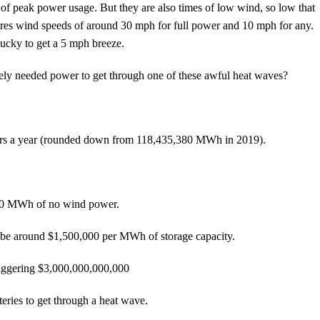
of peak power usage. But they are also times of low wind, so low that
ires wind speeds of around 30 mph for full power and 10 mph for any.
ucky to get a 5 mph breeze.
ately needed power to get through one of these awful heat waves?
rs a year (rounded down from 118,435,380 MWh in 2019).
000 MWh of no wind power.
 to be around $1,500,000 per MWh of storage capacity.
taggering $3,000,000,000,000
es to get through a heat wave.