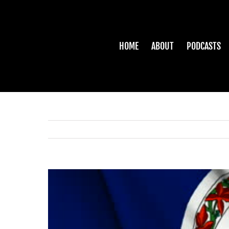
Skip
to
content
HOME
ABOUT
PODCASTS
View
Larger
Image