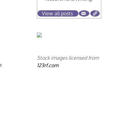
View all posts
Stock images licensed from
123rf.com
h