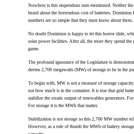
Nowhere is this stupendous sum mentioned. Neither the 
heard about the horrendous cost of batteries. Dominion
numbers are so simple that they must know about them.
No doubt Dominion is happy to let this horror slide, whil
solar power facilities. After all, the more they spend the g
game.
The profound ignorance of the Legislature is demonstra
deems 2,700 megawatts (MW) of storage to be in the publ
To begin with, MW is not a measure of storage capacity. It
not how much is in the container. It is true that grid bat
stabilize the erratic output of renewables generators. Fo
For storage it is the MWh that matter.
Stabilization is not storage so this 2,700 MW number te
However, as a rule of thumb the MWh of battery storage
capacity.