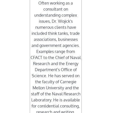
Often working as a
consultant on
understanding complex
issues, Dr. Wojick's
numerous clients have
included think tanks, trade
associations, businesses
and government agencies.
Examples range from
CFACT to the Chief of Naval
Research and the Energy
Department's Oﬃce of
Science. He has served on
the faculty of Carnegie
Mellon University and the
staﬀ of the Naval Research
Laboratory. He is available
for conﬁdential consulting,
research and writing.