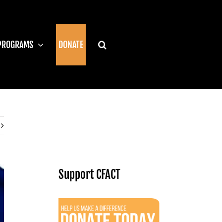
PROGRAMS
DONATE
Support CFACT