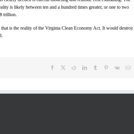
lity is likely between ten and a hundred times greater, or one to two
 trillion.
 that is the reality of the Virginia Clean Economy Act. It would destroy
d.
Facebook
X
Reddit
LinkedIn
Tumblr
Pinterest
Vk
E