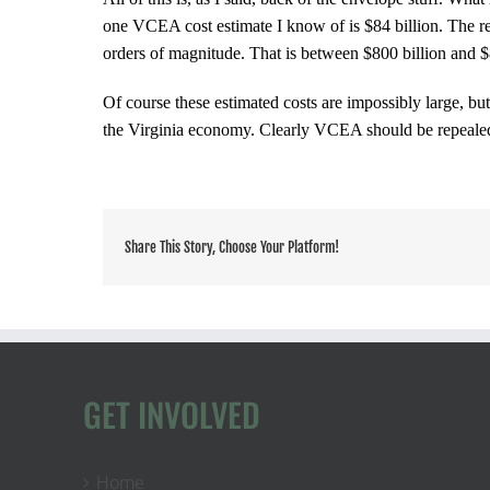
one VCEA cost estimate I know of is $84 billion. The rea
orders of magnitude. That is between $800 billion and $8
Of course these estimated costs are impossibly large, but
the Virginia economy. Clearly
VCEA should be repeale
Share This Story, Choose Your Platform!
GET INVOLVED
Home