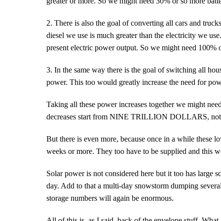
greater or more. So we might need 30% or so more batte
2. There is also the goal of converting all cars and truck
diesel we use is much greater than the electricity we us
present electric power output. So we might need 100% or
3. In the same way there is the goal of switching all hous
power. This too would greatly increase the need for power
Taking all these power increases together we might need
decreases start from NINE TRILLION DOLLARS, not th
But there is even more, because once in a while these l
weeks or more. They too have to be supplied and this wo
Solar power is not considered here but it too has large
day. Add to that a multi-day snowstorm dumping several 
storage numbers will again be enormous.
All of this is, as I said, back of the envelope stuff. What