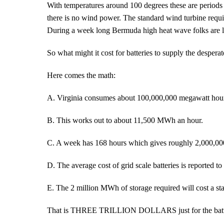
With temperatures around 100 degrees these are periods 
there is no wind power. The standard wind turbine requ
During a week long Bermuda high heat wave folks are l
So what might it cost for batteries to supply the desper
Here comes the math:
A. Virginia consumes about 100,000,000 megawatt hou
B. This works out to about 11,500 MWh an hour.
C. A week has 168 hours which gives roughly 2,000,
D. The average cost of grid scale batteries is reported
E. The 2 million MWh of storage required will cost a s
That is THREE TRILLION DOLLARS just for the batteri