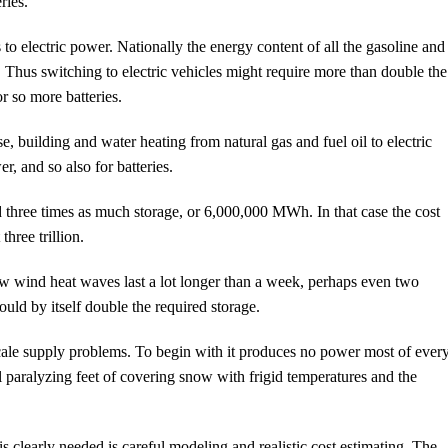
ries.
s to electric power. Nationally the energy content of all the gasoline and
e. Thus switching to electric vehicles might require more than double the
 so more batteries.
e, building and water heating from natural gas and fuel oil to electric
, and so also for batteries.
 three times as much storage, or 6,000,000 MWh. In that case the cost
ree trillion.
ow wind heat waves last a lot longer than a week, perhaps even two
uld by itself double the required storage.
 scale supply problems. To begin with it produces no power most of ever
paralyzing feet of covering snow with frigid temperatures and the
 is clearly needed is careful modeling and realistic cost estimating. The