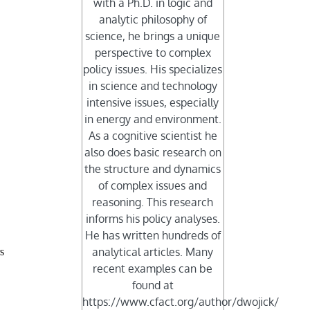
with a Ph.D. in logic and
analytic philosophy of
science, he brings a unique
perspective to complex
policy issues. His specializes
in science and technology
intensive issues, especially
in energy and environment.
As a cognitive scientist he
also does basic research on
the structure and dynamics
of complex issues and
reasoning. This research
informs his policy analyses.
He has written hundreds of
analytical articles. Many
s
recent examples can be
found at
https://www.cfact.org/author/dwojick/