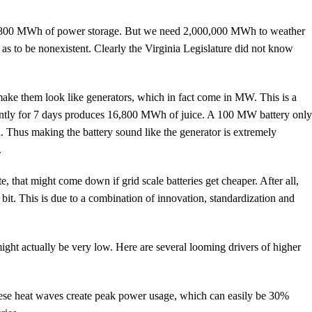
0,800 MWh of power storage. But we need 2,000,000 MWh to weather
 to be nonexistent. Clearly the Virginia Legislature did not know
make them look like generators, which in fact come in MW. This is a
antly for 7 days produces 16,800 MWh of juice. A 100 MW battery onl
 Thus making the battery sound like the generator is extremely
.
t might come down if grid scale batteries get cheaper. After all,
 bit. This is due to a combination of innovation, standardization and
might actually be very low. Here are several looming drivers of higher
hese heat waves create peak power usage, which can easily be 30%