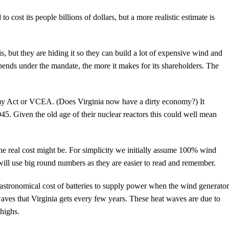
cost its people billions of dollars, but a more realistic estimate is
s, but they are hiding it so they can build a lot of expensive wind and
ends under the mandate, the more it makes for its shareholders. The
omy Act or VCEA. (Does Virginia now have a dirty economy?) It
. Given the old age of their nuclear reactors this could well mean
he real cost might be. For simplicity we initially assume 100% wind
ll use big round numbers as they are easier to read and remember.
he astronomical cost of batteries to supply power when the wind generator
aves that Virginia gets every few years. These heat waves are due to
highs.