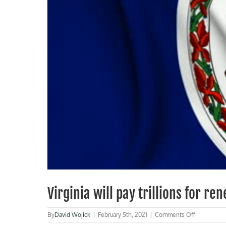
Virginia will pay trillions for r
on
By
David Wojick
|
February 5th, 2021
|
Comments Off
Virginia