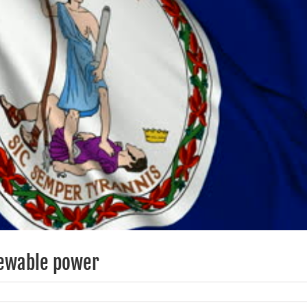
enewable power