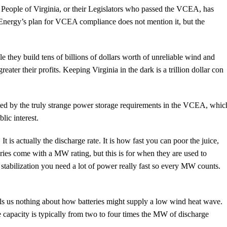
People of Virginia, or their Legislators who passed the VCEA, has
 Energy’s plan for VCEA compliance does not mention it, but the
e they build tens of billions of dollars worth of unreliable wind and
reater their profits. Keeping Virginia in the dark is a trillion dollar con
ted by the truly strange power storage requirements in the VCEA, whic
ic interest.
 is actually the discharge rate. It is how fast you can poor the juice,
teries come with a MW rating, but this is for when they are used to
r stabilization you need a lot of power really fast so every MW counts.
lls us nothing about how batteries might supply a low wind heat wave.
 capacity is typically from two to four times the MW of discharge