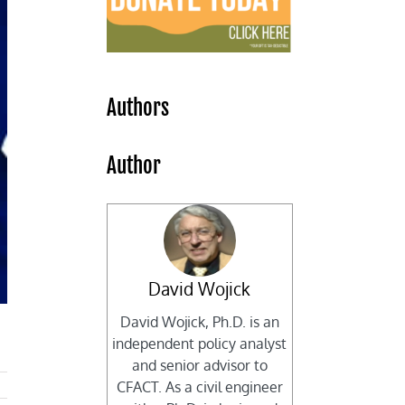
Authors
Author
David Wojick
David Wojick, Ph.D. is an
independent policy analyst
and senior advisor to
CFACT. As a civil engineer