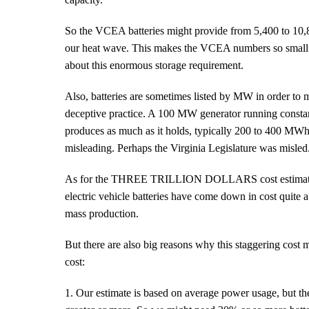
So the VCEA batteries might provide from 5,400 to 1
our heat wave. This makes the VCEA numbers so small as
about this enormous storage requirement.
Also, batteries are sometimes listed by MW in order to 
deceptive practice. A 100 MW generator running const
produces as much as it holds, typically 200 to 400 MWh.
misleading. Perhaps the Virginia Legislature was misled
As for the THREE TRILLION DOLLARS cost estimate, tha
electric vehicle batteries have come down in cost quite a
mass production.
But there are also big reasons why this staggering cost 
cost:
1. Our estimate is based on average power usage, but t