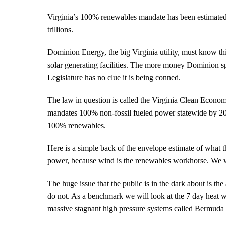
will
pay
Virginia’s 100% renewables mandate has been estimated to 
trillions
trillions.
for
renewable
Dominion Energy, the big Virginia utility, must know thi
power
solar generating facilities. The more money Dominion sp
Legislature has no clue it is being conned.
The law in question is called the Virginia Clean Econ
mandates 100% non-fossil fueled power statewide by 2045
100% renewables.
Here is a simple back of the envelope estimate of what t
power, because wind is the renewables workhorse. We wi
The huge issue that the public is in the dark about is t
do not. As a benchmark we will look at the 7 day heat w
massive stagnant high pressure systems called Bermuda 