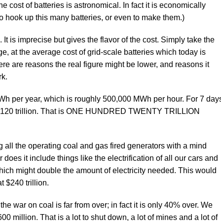
 cost of batteries is astronomical. In fact it is economically
to hook up this many batteries, or even to make them.)
 It is imprecise but gives the flavor of the cost. Simply take the
ge, at the average cost of grid-scale batteries which today is
 are reasons the real figure might be lower, and reasons it
rk.
MWh per year, which is roughly 500,000 MWh per hour. For 7 day
nd $120 trillion. That is ONE HUNDRED TWENTY TRILLION
ng all the operating coal and gas fired generators with a mind
es it include things like the electrification of all our cars and
 which might double the amount of electricity needed. This would
 $240 trillion.
he war on coal is far from over; in fact it is only 40% over. We
600 million. That is a lot to shut down, a lot of mines and a lot of