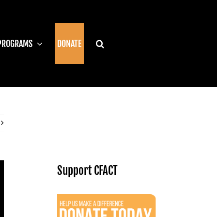
PROGRAMS
DONATE
Support CFACT