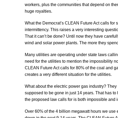
workers, plus the communities that depend on them
huge royalties.
What the Democrat’s CLEAN Future Act calls for si
intermittency. This raises a very interesting question
That it can’t be done? Until now they have carefu
wind and solar power plants. The more they spend
Many utilities are operating under state laws calli
need for the utilities to mention the impossibili
CLEAN Future Act calls for 80% of the coal and gas
creates a very different situation for the utilities.
What about the electric power gas industry? They
supposed to be gone in just 14 years. That has to h
the proposed law calls for is both impossible and i
Over 60% of the 4 billion megawatt hours we use 
down in the next 9-14 years. The CLEAN Future Ac