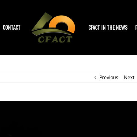
CONTACT
CFACT IN THE NEWS
Previous
Next