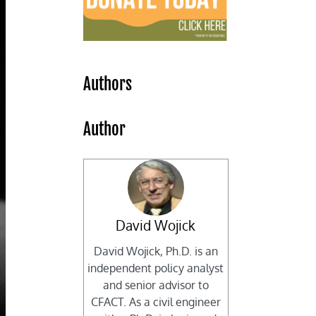
Authors
Author
David Wojick
David Wojick, Ph.D. is an
independent policy analyst
and senior advisor to
CFACT. As a civil engineer