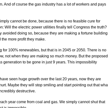
. And of course the gas industry has a lot of workers and pays
mply cannot be done, because there is no feasible cure for
: Will the electric power utilities finally tell Congress the truth?
lly avoided doing so, because they are making a fortune building
 the more profit they make.
ng for 100% renewables, but that is in 2045 or 2050. There is no
ty now, not when they are making so much money. But the proposed
 generation to be gone in just 9 years. This impossibility
 have seen huge growth over the last 20 years, now they are
urt. Maybe they will stop smiling and start pointing out that wha
ncredibly destructive.
each year come from coal and gas. We simply cannot shut that
t is impossible.