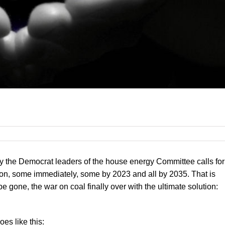
y the Democrat leaders of the house energy Committee calls for
tion, some immediately, some by 2023 and all by 2035. That is
e gone, the war on coal finally over with the ultimate solution:
oes like this: