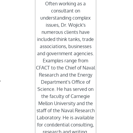
Often working as a
consultant on
understanding complex
issues, Dr. Wojick's
numerous clients have
included think tanks, trade
associations, businesses
and government agencies.
Examples range from
CFACT to the Chief of Naval
Research and the Energy
.
Department's Oﬃce of
Science. He has served on
the faculty of Carnegie
Mellon University and the
staﬀ of the Naval Research
Laboratory. He is available
for conﬁdential consulting,
research and writing.