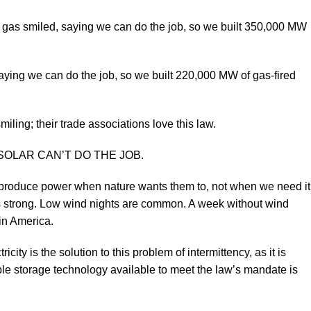
nd gas smiled, saying we can do the job, so we built 350,000 MW
saying we can do the job, so we built 220,000 MW of gas-fired
ling; their trade associations love this law.
AND SOLAR CAN’T DO THE JOB.
y produce power when nature wants them to, not when we need it
s strong. Low wind nights are common. A week without wind
in America.
city is the solution to this problem of intermittency, as it is
iable storage technology available to meet the law’s mandate is