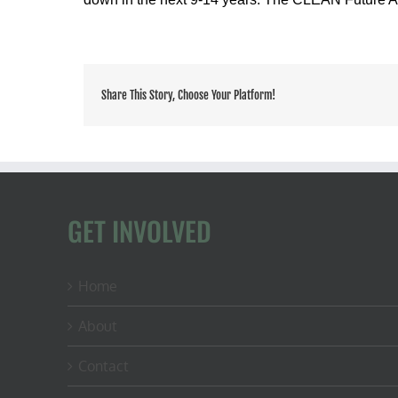
Share This Story, Choose Your Platform!
GET INVOLVED
Home
About
Contact