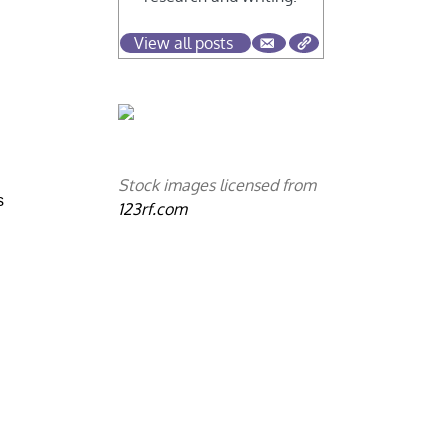
View all posts
Stock images licensed from
s
123rf.com