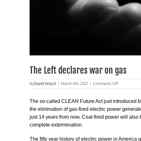
The Left declares war on gas
on
By
David Wojick
|
March 6th, 2021
|
Comments Off
The
Left
declares
The so-called CLEAN Future Act just introduced b
war
the elimination of gas-fired electric power genera
on
just 14 years from now. Coal-fired power will also b
gas
complete extermination.
The fifty year history of electric power in America g