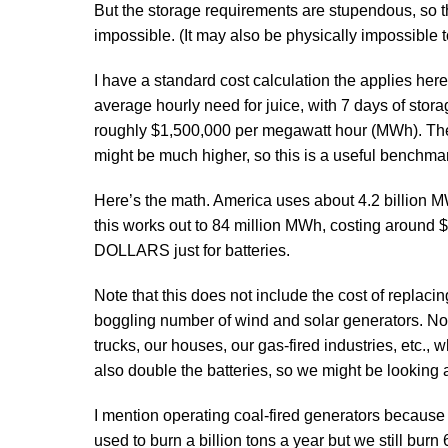
But the storage requirements are stupendous, so the
impossible. (It may also be physically impossible 
I have a standard cost calculation the applies here.
average hourly need for juice, with 7 days of stora
roughly $1,500,000 per megawatt hour (MWh). There
might be much higher, so this is a useful benchma
Here’s the math. America uses about 4.2 billion 
this works out to 84 million MWh, costing arou
DOLLARS just for batteries.
Note that this does not include the cost of replaci
boggling number of wind and solar generators. Nor do
trucks, our houses, our gas-fired industries, etc.,
also double the batteries, so we might be looking at
I mention operating coal-fired generators because t
used to burn a billion tons a year but we still burn 