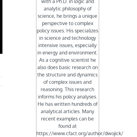
with a Ph.D. in logic and
analytic philosophy of
science, he brings a unique
perspective to complex
policy issues. His specializes
in science and technology
intensive issues, especially
in energy and environment.
As a cognitive scientist he
also does basic research on
the structure and dynamics
of complex issues and
reasoning. This research
informs his policy analyses.
He has written hundreds of
analytical articles. Many
recent examples can be
found at
https://www.cfact.org/author/dwojick/