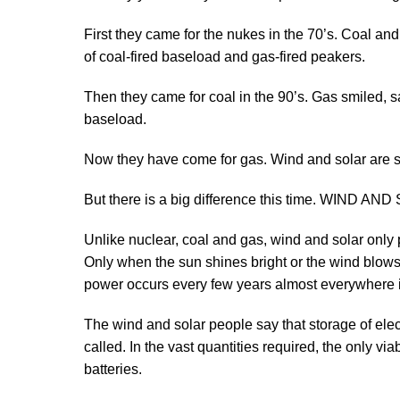
First they came for the nukes in the 70’s. Coal a
of coal-fired baseload and gas-fired peakers.
Then they came for coal in the 90’s. Gas smiled, 
baseload.
Now they have come for gas. Wind and solar are smi
But there is a big difference this time. WIND 
Unlike nuclear, coal and gas, wind and solar onl
Only when the sun shines bright or the wind blow
power occurs every few years almost everywhere 
The wind and solar people say that storage of electri
called. In the vast quantities required, the only v
batteries.