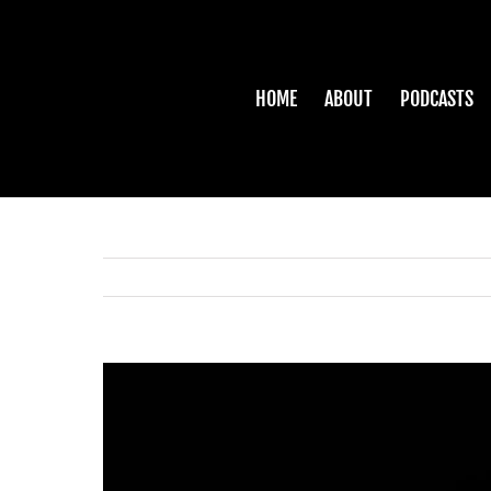
Skip
to
content
HOME
ABOUT
PODCASTS
View
Larger
Image