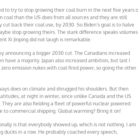
 to try to stop growing their coal burn in the next five years 
 coal than the US does from all sources and they are still
y cut back their coal use, by 2030. So Biden’s goal is to halve
aybe stop growing theirs. The stark difference speaks volumes
ent Xi Jinping did not laugh is remarkable.
 by announcing a bigger 2030 cut. The Canadians increased
 have a majority. Japan also increased ambition, but last I
 zero emission nukes with coal fired power, so going the other
ways does on climate and shrugged his shoulders. But then
atitudes, at night in winter, since unlike Canada and the US
. They are also fielding a fleet of powerful nuclear powered
e to commercial shipping. Global warming? Bring it on!
ionally is that everybody showed up, which is not nothing. I am
 big ducks in a row. He probably coached every speech,