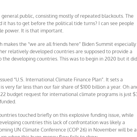
he general public, consisting mostly of repeated blackouts. The
t has to get before the political tide turns? I can see people
le power. It is that important.
ich makes the “we are all friends here” Biden Summit especially
er relatively developed countries are supposed to provide a
o the developing countries. This was to begin in 2020 but it di
ssued “U.S. International Climate Finance Plan”. It sets a
 very far less than our fair share of $100 billion a year. Oh an
022 budget request for international climate programs is just $
 funded.
tries touched briefly on this explosive funding issue, while
eloping countries this lack of confrontation was likely a
upcoming UN Climate Conference (COP 26) in November will be a