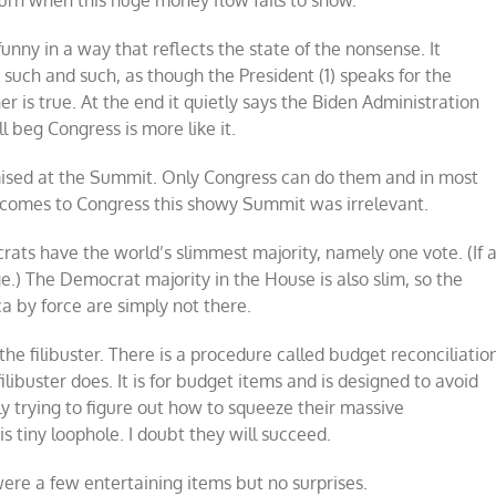
burn when this huge money flow fails to show.
unny in a way that reflects the state of the nonsense. It
 such and such, as though the President (1) speaks for the
er is true. At the end it quietly says the Biden Administration
l beg Congress is more like it.
mised at the Summit. Only Congress can do them and in most
 it comes to Congress this showy Summit was irrelevant.
rats have the world’s slimmest majority, namely one vote. (If 
e.) The Democrat majority in the House is also slim, so the
a by force are simply not there.
he filibuster. There is a procedure called budget reconciliatio
ilibuster does. It is for budget items and is designed to avoid
trying to figure out how to squeeze their massive
 tiny loophole. I doubt they will succeed.
ere a few entertaining items but no surprises.