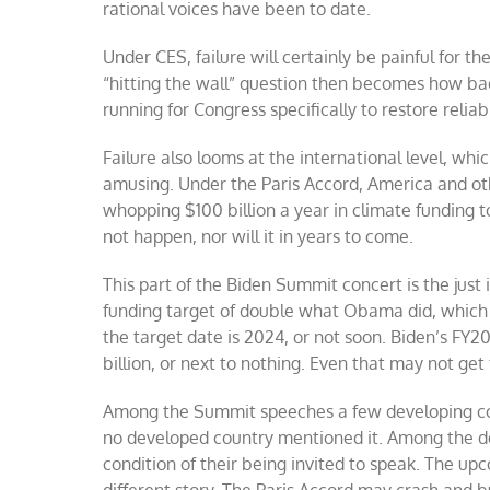
rational voices have been to date.
Under CES, failure will certainly be painful for t
“hitting the wall” question then becomes how bad i
running for Congress specifically to restore reliab
Failure also looms at the international level, wh
amusing. Under the Paris Accord, America and oth
whopping $100 billion a year in climate funding t
not happen, nor will it in years to come.
This part of the Biden Summit concert is the just i
funding target of double what Obama did, which is
the target date is 2024, or not soon. Biden’s FY2
billion, or next to nothing. Even that may not get
Among the Summit speeches a few developing coun
no developed country mentioned it. Among the dev
condition of their being invited to speak. The 