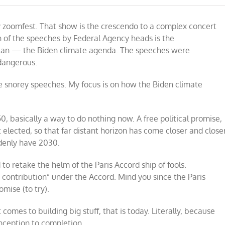
y zoomfest. That show is the crescendo to a complex concert
h of the speeches by Federal Agency heads is the
plan — the Biden climate agenda. The speeches were
 dangerous.
he snorey speeches. My focus is on how the Biden climate
0, basically a way to do nothing now. A free political promise,
 elected, so that far distant horizon has come closer and closer
ddenly have 2030.
to retake the helm of the Paris Accord ship of fools.
d contribution” under the Accord. Mind you since the Paris
omise (to try).
 comes to building big stuff, that is today. Literally, because
nception to completion.