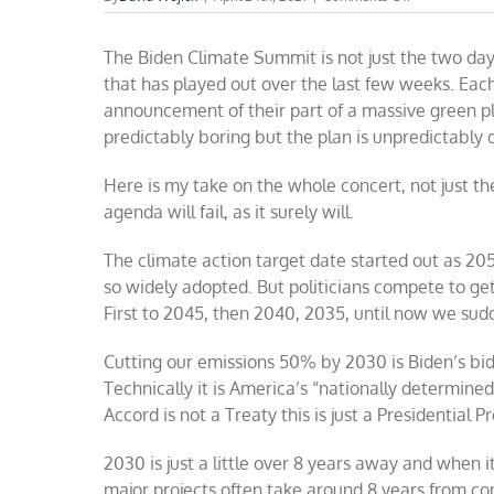
The
Biden
The Biden Climate Summit is not just the two da
Climate
Summit
that has played out over the last few weeks. Eac
—
announcement of their part of a massive green 
speeding
predictably boring but the plan is unpredictably
up
to
hit
Here is my take on the whole concert, not just t
the
agenda will fail, as it surely will.
wall
harder
The climate action target date started out as 205
so widely adopted. But politicians compete to get
First to 2045, then 2040, 2035, until now we su
Cutting our emissions 50% by 2030 is Biden’s bid 
Technically it is America’s “nationally determine
Accord is not a Treaty this is just a Presidential Pr
2030 is just a little over 8 years away and when it
major projects often take around 8 years from co