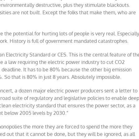
environmentally destructive, plus they stimulate blackouts.
sities are not built. Except the folks that make them, who are
e the potential for hurting lots of people is very real. Especiall
ork. History is full of government mandated catastrophes.
an Electricity Standard or CES. This is the central feature of th
 a law requiring the electric power industry to cut CO2
deadline. It has to be 80% because the other big emission
. So that is 80% in just 8 years. Absolutely impossible.
ncert, a dozen major electric power producers sent a letter to
oad suite of regulatory and legislative policies to enable dee
clean electricity standard that ensures the power sector, as a
nt below 2005 levels by 2030.
”
monopolies the more they are forced to spend the more they
d out that it cannot be done, but they will be ignored, as all