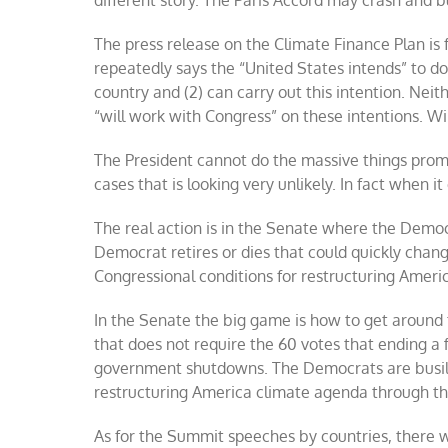
different story. The Paris Accord may crash and 
The press release on the Climate Finance Plan is f
repeatedly says the “United States intends” to do
country and (2) can carry out this intention. Neith
“will work with Congress” on these intentions. Wil
The President cannot do the massive things pro
cases that is looking very unlikely. In fact when
The real action is in the Senate where the Democ
Democrat retires or dies that could quickly chang
Congressional conditions for restructuring Americ
In the Senate the big game is how to get around t
that does not require the 60 votes that ending a f
government shutdowns. The Democrats are busily 
restructuring America climate agenda through this
As for the Summit speeches by countries, there w