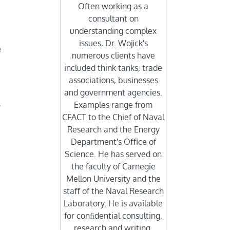
Often working as a
consultant on
s
understanding complex
issues, Dr. Wojick's
e
numerous clients have
included think tanks, trade
associations, businesses
and government agencies.
Examples range from
y
CFACT to the Chief of Naval
Research and the Energy
Department's Oﬃce of
Science. He has served on
the faculty of Carnegie
Mellon University and the
staﬀ of the Naval Research
Laboratory. He is available
for conﬁdential consulting,
research and writing.