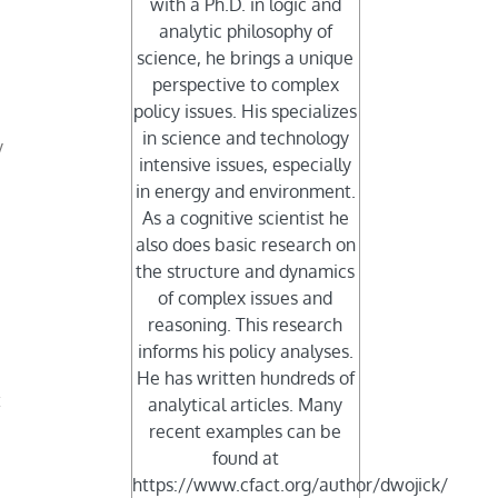
with a Ph.D. in logic and
analytic philosophy of
science, he brings a unique
perspective to complex
policy issues. His specializes
in science and technology
y
intensive issues, especially
in energy and environment.
As a cognitive scientist he
also does basic research on
the structure and dynamics
of complex issues and
reasoning. This research
informs his policy analyses.
He has written hundreds of
t
analytical articles. Many
recent examples can be
found at
https://www.cfact.org/author/dwojick/