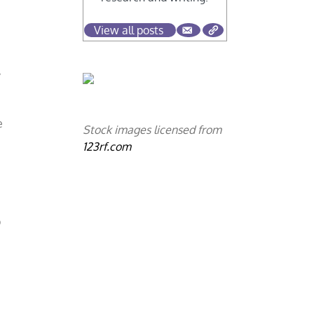
View all posts
y
e
Stock images licensed from
123rf.com
p