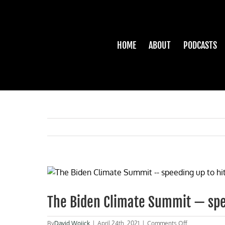
Skip
to
content
HOME
ABOUT
PODCASTS
View
Larger
Image
The Biden Climate Summit — spee
on
By
David Wojick
|
April 24th, 2021
|
Comments Off