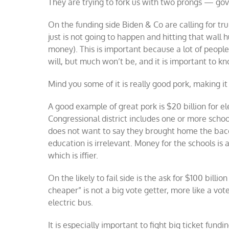
They are trying to fork us with two prongs — g
On the funding side Biden & Co are calling for trul
just is not going to happen and hitting that wall 
money). This is important because a lot of people 
will, but much won’t be, and it is important to k
Mind you some of it is really good pork, making it 
A good example of great pork is $20 billion for e
Congressional district includes one or more scho
does not want to say they brought home the bacon
education is irrelevant. Money for the schools is a 
which is iffier.
On the likely to fail side is the ask for $100 billi
cheaper” is not a big vote getter, more like a vot
electric bus.
It is especially important to fight big ticket fund