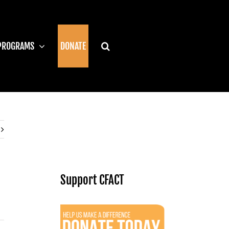
PROGRAMS
DONATE
Support CFACT