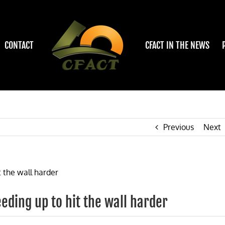
CONTACT
CFACT IN THE NEWS
Previous
Next
ding up to hit the wall harder