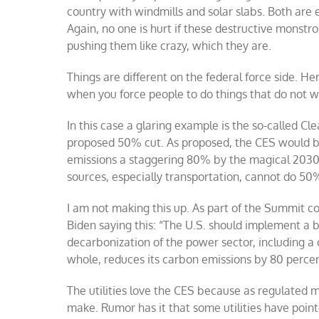
country with windmills and solar slabs. Both are 
Again, no one is hurt if these destructive monstro
pushing them like crazy, which they are.
Things are different on the federal force side. Her
when you force people to do things that do not w
In this case a glaring example is the so-called Cle
proposed 50% cut. As proposed, the CES would be
emissions a staggering 80% by the magical 2030 
sources, especially transportation, cannot do 50%
I am not making this up. As part of the Summit co
Biden saying this: “
The U.S. should implement a br
decarbonization of the power sector, including a 
whole, reduces its carbon emissions by 80 perce
The utilities love the CES because as regulated 
make. Rumor has it that some utilities have pointe