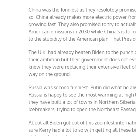
China was the funniest as they resolutely promised
so. China already makes more electric power from
growing fast. They also promised to try to actuall
American emissions in 2030 while China’s is to m
to the stupidity of the American plan. That Presid
The U.K. had already beaten Biden to the punch
their ambition but their government does not even
knew they were replacing their extensive fleet of
way on the ground.
Russia was second funniest. Putin did what he al
Russia is happy to see the most warming at high l
they have built a lot of towns in Northern Siberia
icebreakers, trying to open the Northeast Passag
About all Biden got out of this zoomfest internat
sure Kerry had a lot to so with getting all these