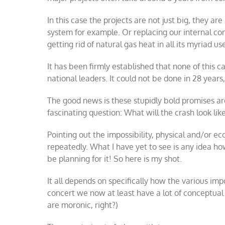
In this case the projects are not just big, they a
system for example. Or replacing our internal c
getting rid of natural gas heat in all its myriad us
It has been firmly established that none of this c
national leaders. It could not be done in 28 years
The good news is these stupidly bold promises are 
fascinating question: What will the crash look lik
Pointing out the impossibility, physical and/or e
repeatedly. What I have yet to see is any idea ho
be planning for it! So here is my shot.
It all depends on specifically how the various im
concert we now at least have a lot of conceptual 
are moronic, right?)