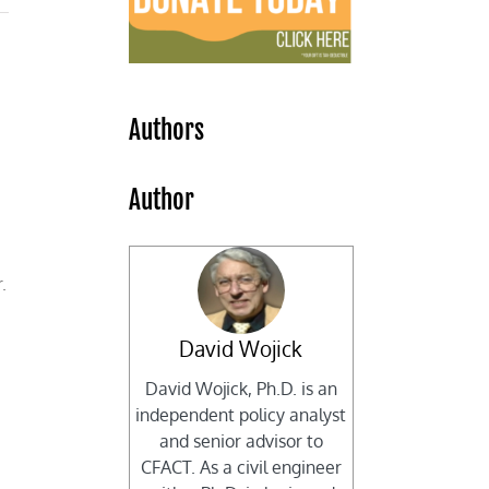
Authors
Author
.
David Wojick
David Wojick, Ph.D. is an
independent policy analyst
and senior advisor to
CFACT. As a civil engineer