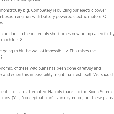
re monstrously big. Completely rebuilding our electric power
ombustion engines with battery powered electric motors. Or
es.
an be done in the incredibly short times now being called for b
, much less 8.
going to hit the wall of impossibility. This raises the
e?
conomic, of these wild plans has been done carefully and
w and when this impossibility might manifest itself. We should
possibilities are attempted. Happily thanks to the Biden Summi
plans. (Yes, “conceptual plan” is an oxymoron, but these plans