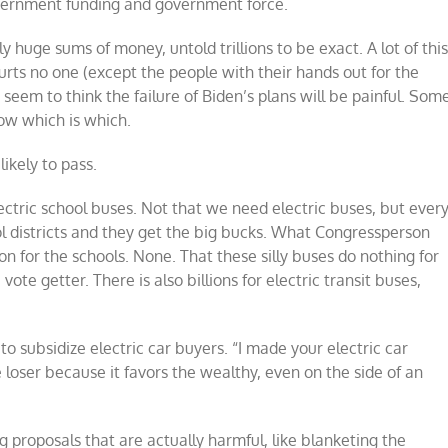
overnment funding and government force.
y huge sums of money, untold trillions to be exact. A lot of thi
hurts no one (except the people with their hands out for the
seem to think the failure of Biden’s plans will be painful. Som
now which is which.
likely to pass.
lectric school buses. Not that we need electric buses, but ever
ol districts and they get the big bucks. What Congressperson
 for the schools. None. That these silly buses do nothing for
vote getter. There is also billions for electric transit buses,
on to subsidize electric car buyers. “I made your electric car
e loser because it favors the wealthy, even on the side of an
ing proposals that are actually harmful, like blanketing the