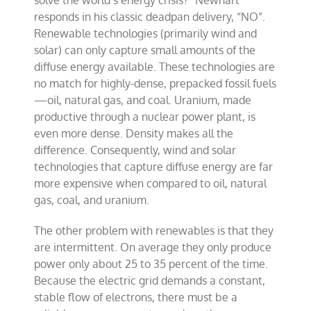
responds in his classic deadpan delivery, “NO”.
Renewable technologies (primarily wind and
solar) can only capture small amounts of the
diffuse energy available. These technologies are
no match for highly-dense, prepacked fossil fuels
—oil, natural gas, and coal. Uranium, made
productive through a nuclear power plant, is
even more dense. Density makes all the
difference. Consequently, wind and solar
technologies that capture diffuse energy are far
more expensive when compared to oil, natural
gas, coal, and uranium.
The other problem with renewables is that they
are intermittent. On average they only produce
power only about 25 to 35 percent of the time.
Because the electric grid demands a constant,
stable flow of electrons, there must be a