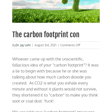
The carbon footprint con
on
By
Dr. Jay Lehr
|
August 3rd, 2021
|
Comments Off
The
carbon
Whoever came up with the unscientific,
footprint
con
fallacious idea of your “carbon footprint”? It was
a lie to begin with because he or she was
talking about how much carbon dioxide you
created. As CO2 is what you exhale every
minute and without it plants would not survive,
they shortened it to “carbon” to make you think
soot or coal dust. Yuck!
We are told your “carbon footprint” measures