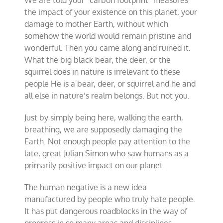
the impact of your existence on this planet, your
damage to mother Earth, without which
somehow the world would remain pristine and
wonderful. Then you came along and ruined it.
What the big black bear, the deer, or the
squirrel does in nature is irrelevant to these
people He is a bear, deer, or squirrel and he and
all else in nature’s realm belongs. But not you.
Just by simply being here, walking the earth,
breathing, we are supposedly damaging the
Earth. Not enough people pay attention to the
late, great Julian Simon who saw humans as a
primarily positive impact on our planet.
The human negative is a new idea
manufactured by people who truly hate people.
It has put dangerous roadblocks in the way of
progress in so many areas and disciplines.