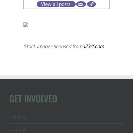
View all posts
Stock images licensed from
123rf.com
GET INVOLVED
Home
About