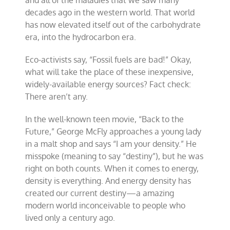
decades ago in the western world. That world
has now elevated itself out of the carbohydrate
era, into the hydrocarbon era.
Eco-activists say, “Fossil fuels are bad!” Okay,
what will take the place of these inexpensive,
widely-available energy sources? Fact check:
There aren’t any.
In the well-known teen movie, “Back to the
Future,” George McFly approaches a young lady
in a malt shop and says “I am your density.” He
misspoke (meaning to say “destiny”), but he was
right on both counts. When it comes to energy,
density is everything. And energy density has
created our current destiny—a amazing
modern world inconceivable to people who
lived only a century ago.