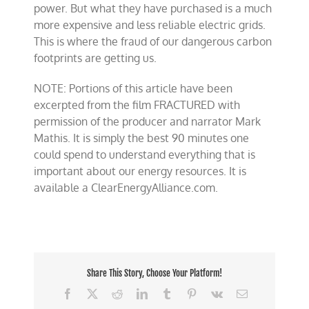
power. But what they have purchased is a much
more expensive and less reliable electric grids.
This is where the fraud of our dangerous carbon
footprints are getting us.
NOTE: Portions of this article have been
excerpted from the film FRACTURED with
permission of the producer and narrator Mark
Mathis. It is simply the best 90 minutes one
could spend to understand everything that is
important about our energy resources. It is
available a ClearEnergyAlliance.com.
Share This Story, Choose Your Platform!
Facebook
X
Reddit
LinkedIn
Tumblr
Pinterest
Vk
Email