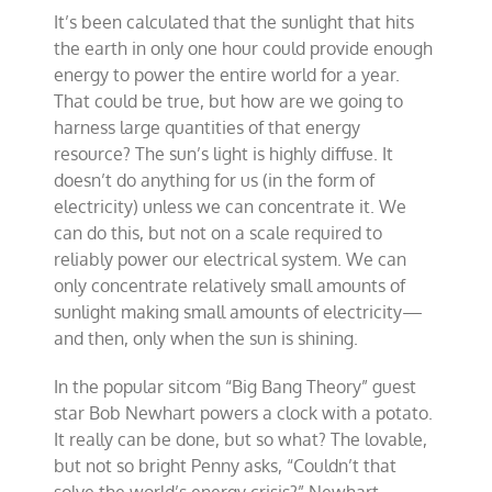
It’s been calculated that the sunlight that hits
the earth in only one hour could provide enough
energy to power the entire world for a year.
That could be true, but how are we going to
harness large quantities of that energy
resource? The sun’s light is highly diffuse. It
doesn’t do anything for us (in the form of
electricity) unless we can concentrate it. We
can do this, but not on a scale required to
reliably power our electrical system. We can
only concentrate relatively small amounts of
sunlight making small amounts of electricity—
and then, only when the sun is shining.
In the popular sitcom “Big Bang Theory” guest
star Bob Newhart powers a clock with a potato.
It really can be done, but so what? The lovable,
but not so bright Penny asks, “Couldn’t that
solve the world’s energy crisis?” Newhart