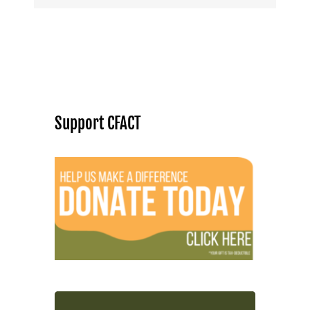
Support CFACT