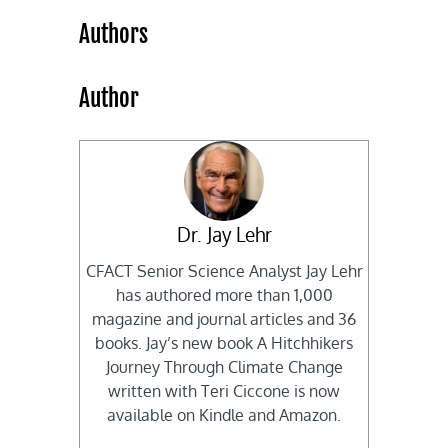
Authors
Author
Dr. Jay Lehr
CFACT Senior Science Analyst Jay Lehr
has authored more than 1,000
magazine and journal articles and 36
books. Jay’s new book A Hitchhikers
Journey Through Climate Change
written with Teri Ciccone is now
available on Kindle and Amazon.