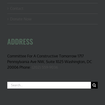
Contact
Donate Now
ADDRESS
Committee For A Constructive Tomorrow 1717
Pennsylvania Ave NW, Suite 1025 Washington, DC
20006 Phone:
(202) 559-9036
Search
for: