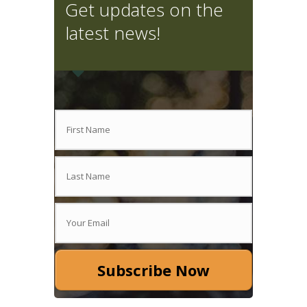
Get updates on the
latest news!
Subscribe Now