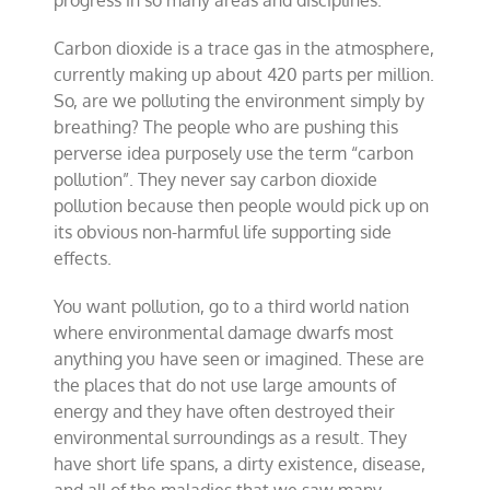
Carbon dioxide is a trace gas in the atmosphere,
currently making up about 420 parts per million.
So, are we polluting the environment simply by
breathing? The people who are pushing this
perverse idea purposely use the term “carbon
pollution”. They never say carbon dioxide
pollution because then people would pick up on
its obvious non-harmful life supporting side
effects.
You want pollution, go to a third world nation
where environmental damage dwarfs most
anything you have seen or imagined. These are
the places that do not use large amounts of
energy and they have often destroyed their
environmental surroundings as a result. They
have short life spans, a dirty existence, disease,
and all of the maladies that we saw many