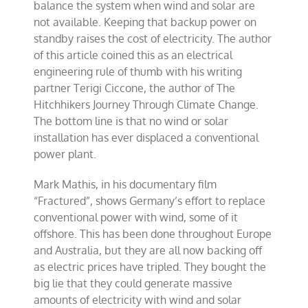
balance the system when wind and solar are
not available. Keeping that backup power on
standby raises the cost of electricity. The author
of this article coined this as an electrical
engineering rule of thumb with his writing
partner Terigi Ciccone, the author of The
Hitchhikers Journey Through Climate Change.
The bottom line is that no wind or solar
installation has ever displaced a conventional
power plant.
Mark Mathis, in his documentary film
“Fractured”, shows Germany’s effort to replace
conventional power with wind, some of it
offshore. This has been done throughout Europe
and Australia, but they are all now backing off
as electric prices have tripled. They bought the
big lie that they could generate massive
amounts of electricity with wind and solar