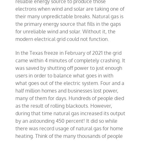
reliable energy source to produce those
electrons when wind and solar are taking one of
their many unpredictable breaks. Natural gas is
the primary energy source that fills in the gaps
for unreliable wind and solar. Without it, the
modern electrical grid could not function.
In the Texas freeze in February of 2021 the grid
came within 4 minutes of completely crashing. It
was saved by shutting off power to just enough
users in order to balance what goes in with
what goes out of the electric system. Four and a
half million homes and businesses lost power,
many of them for days. Hundreds of people died
as the result of rolling blackouts. However,
during that time natural gas increased its output
by an astounding 450 percent! It did so while
there was record usage of natural gas for home
heating. Think of the many thousands of people