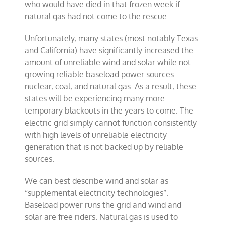
who would have died in that frozen week if
natural gas had not come to the rescue.
Unfortunately, many states (most notably Texas
and California) have significantly increased the
amount of unreliable wind and solar while not
growing reliable baseload power sources—
nuclear, coal, and natural gas. As a result, these
states will be experiencing many more
temporary blackouts in the years to come. The
electric grid simply cannot function consistently
with high levels of unreliable electricity
generation that is not backed up by reliable
sources.
We can best describe wind and solar as
“supplemental electricity technologies”.
Baseload power runs the grid and wind and
solar are free riders. Natural gas is used to