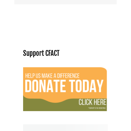
Support CFACT