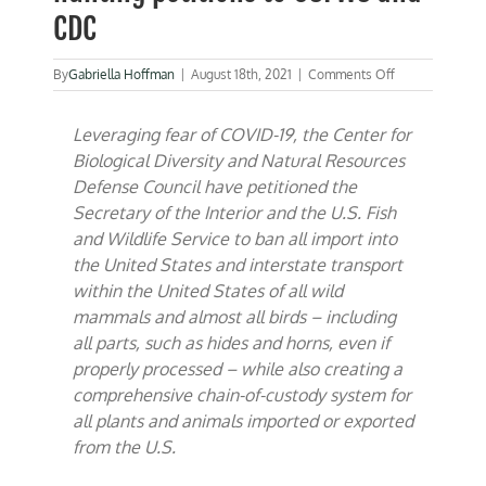
CDC
on
By
Gabriella Hoffman
|
August 18th, 2021
|
Comments Off
CBD,
NRDC
Leveraging fear of COVID-19, the Center for
circulate
anti-
Biological Diversity and Natural Resources
hunting
Defense Council have petitioned the
petitions
Secretary of the Interior and the U.S. Fish
to
USFWS
and Wildlife Service to ban all import into
and
the United States and interstate transport
CDC
within the United States of all wild
mammals and almost all birds – including
all parts, such as hides and horns, even if
properly processed – while also creating a
comprehensive chain-of-custody system for
all plants and animals imported or exported
from the U.S.