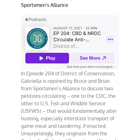
Sportsmen’s Alliance
In Episode 204 of District of Conservation,
Gabriella is rejoined by Bruce and Brian
from Sportsmen’s Alliance to discuss two
petitions circulating – one to the CDC, the
other to U.S. Fish and Wildlife Service
(USFWS) – that would fundamentally alter
hunting, especially interstate transport of
game meat and taxidermy, if enacted.
Unsurprisingly, they originate from the