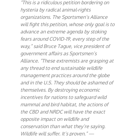
“This is a ridiculous petition bordering on
hysteria by radical animal-rights
organizations. The Sportsmen’s Alliance
will fight this petition, whose only goal is to
advance an extreme agenda by stoking
fears around COVID-19, every step of the
way,” said Bruce Tague, vice president of
government affairs as Sportsmen’s
Alliance. “These extremists are grasping at
any thread to end sustainable wildlife
management practices around the globe
and in the U.S. They should be ashamed of
themselves. By destroying economic
incentives for nations to safeguard wild
mammal and bird habitat, the actions of
the CBD and NRDC will have the exact
opposite impact on wildlife and
conservation than what they’re saying.
Wildlife will suffer. It’s proven.”
—