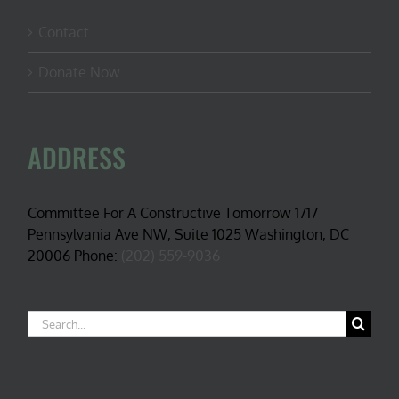
Contact
Donate Now
ADDRESS
Committee For A Constructive Tomorrow 1717
Pennsylvania Ave NW, Suite 1025 Washington, DC
20006 Phone:
(202) 559-9036
Search
for: