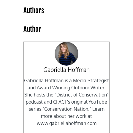
Authors
Author
Gabriella Hoffman
Gabriella Hoffman is a Media Strategist
and Award-Winning Outdoor Writer.
She hosts the "District of Conservation"
podcast and CFACT's original YouTube
series "Conservation Nation." Learn
more about her work at
www.gabriellahoffman.com