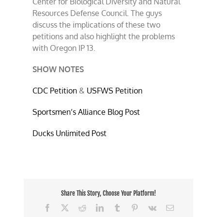
Center for Biological Diversity and Natural
Resources Defense Council. The guys
discuss the implications of these two
petitions and also highlight the problems
with Oregon IP 13.
SHOW NOTES
CDC Petition
&
USFWS Petition
Sportsmen’s Alliance Blog Post
Ducks Unlimited Post
Share This Story, Choose Your Platform!
Facebook
X
Reddit
LinkedIn
Tumblr
Pinterest
Vk
Email