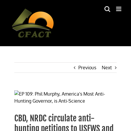
Skip
to
content
Previous
Next
View
Larger
Image
CBD, NRDC circulate anti-
hunting petitions to USFWS and