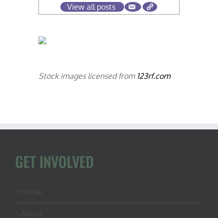
View all posts
Stock images licensed from
123rf.com
GET INVOLVED
Home
About