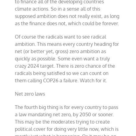
to finance all of the developing countries
climate actions. So in a sense all of this
supposed ambition does not really exist, as long
as the finance does not, which could be forever.
Of course the radicals want to see radical
ambition. This means every country heading for
net (or better yet, gross) zero ambition as
quickly as possible. Some even want a truly
crazy 2024 target. There is zero chance of the
radicals being satisfied so we can count on
them calling COP26 a failure. Watch for it.
Net zero laws
The fourth big thing is for every country to pass
a law mandating net zero, by 2050 or sooner.
This may be the moderates trying to create
political cover for doing very little now, which is