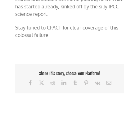
has started already, kinked off by the silly IPCC
science report.
Stay tuned to CFACT for clear coverage of this
colossal failure.
Share This Story, Choose Your Platform!
Facebook
X
Reddit
LinkedIn
Tumblr
Pinterest
Vk
Email