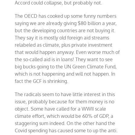
Accord could collapse, but probably not.
The OECD has cooked up some funny numbers
saying we are already giving $80 billion a year,
but the developing countries are not buying it.
They say it is mostly old foreign aid streams
relabeled as climate, plus private investment
that would happen anyway. Even worse much of
the so-called aid is in loans! They want to see
big bucks going to the UN Green Climate Fund,
which is not happening and will not happen. In
fact the GCF is shrinking.
The radicals seem to have little interest in this
issue, probably because for them money is no
object. Some have called for a WWII scale
climate effort, which would be 60% of GDP, a
staggering sum indeed. On the other hand the
Covid spending has caused some to up the anti.