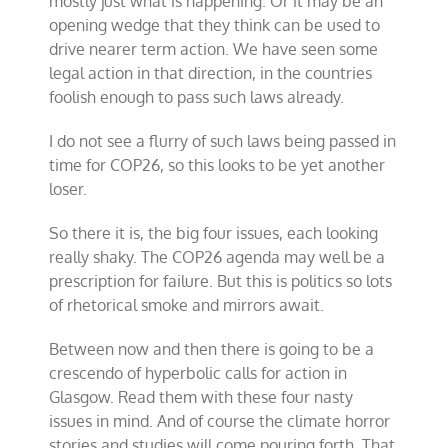
mostly just what is happening. Or it may be an
opening wedge that they think can be used to
drive nearer term action. We have seen some
legal action in that direction, in the countries
foolish enough to pass such laws already.
I do not see a flurry of such laws being passed in
time for COP26, so this looks to be yet another
loser.
So there it is, the big four issues, each looking
really shaky. The COP26 agenda may well be a
prescription for failure. But this is politics so lots
of rhetorical smoke and mirrors await.
Between now and then there is going to be a
crescendo of hyperbolic calls for action in
Glasgow. Read them with these four nasty
issues in mind. And of course the climate horror
stories and studies will come pouring forth. That