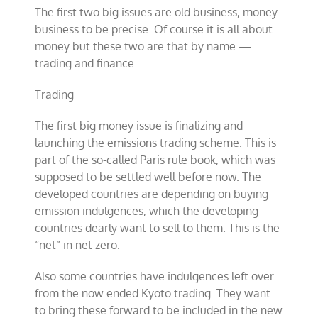
The first two big issues are old business, money
business to be precise. Of course it is all about
money but these two are that by name —
trading and finance.
Trading
The first big money issue is finalizing and
launching the emissions trading scheme. This is
part of the so-called Paris rule book, which was
supposed to be settled well before now. The
developed countries are depending on buying
emission indulgences, which the developing
countries dearly want to sell to them. This is the
“net” in net zero.
Also some countries have indulgences left over
from the now ended Kyoto trading. They want
to bring these forward to be included in the new