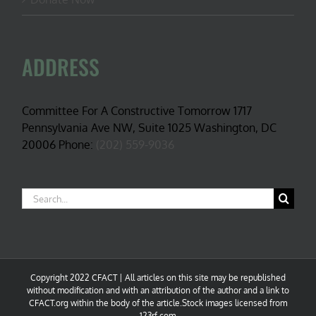
ADDRESS
Committee For A Constructive Tomorrow 1717
Pennsylvania Ave NW, Suite 1025 Washington, DC
20006 Phone:
(202) 559-9036
Search
for:
Copyright 2022 CFACT | All articles on this site may be republished
without modification and with an attribution of the author and a link to
CFACT.org within the body of the article.Stock images licensed from
123rf.com