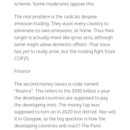
scheme. Some moderates oppose this.
The real problem is the radicals despise
emission trading. They want every country to
eliminate its own emissions, at home. Thus their
target is actually more like gross zero, although
some might allow domestic offsets. That issue
has yet to really arise, but the trading fight froze
COP25.
Finance
The second money issues is code named
“finance”. This refers to the $100 billion a year
the developed countries are supposed to pay
the developing ones. The money tap was
supposed to turn on in 2020 but did not. Nor will
it in Glasgow, so the big question is how the
developing countries will react? The Paris