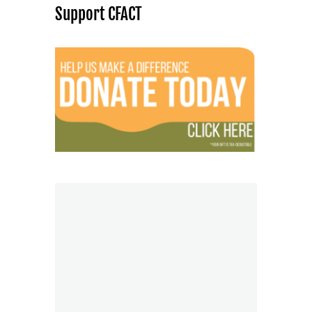
Support CFACT