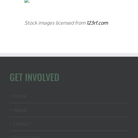
Stock images licensed from
123rf.com
GET INVOLVED
Home
About
Contact
Donate Now