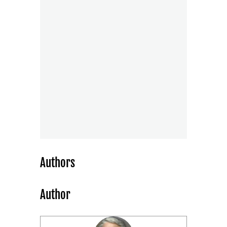
Authors
Author