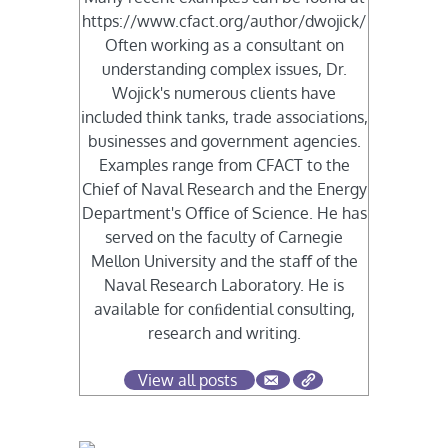
https://www.cfact.org/author/dwojick/
Often working as a consultant on
understanding complex issues, Dr.
Wojick's numerous clients have
included think tanks, trade associations,
businesses and government agencies.
Examples range from CFACT to the
Chief of Naval Research and the Energy
Department's Oﬃce of Science. He has
served on the faculty of Carnegie
Mellon University and the staﬀ of the
Naval Research Laboratory. He is
available for conﬁdential consulting,
research and writing.
View all posts