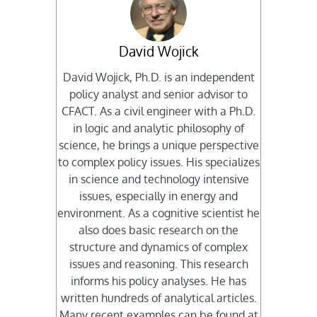
David Wojick
David Wojick, Ph.D. is an independent
policy analyst and senior advisor to
CFACT. As a civil engineer with a Ph.D.
in logic and analytic philosophy of
science, he brings a unique perspective
to complex policy issues. His specializes
in science and technology intensive
issues, especially in energy and
environment. As a cognitive scientist he
also does basic research on the
structure and dynamics of complex
issues and reasoning. This research
informs his policy analyses. He has
written hundreds of analytical articles.
Many recent examples can be found at