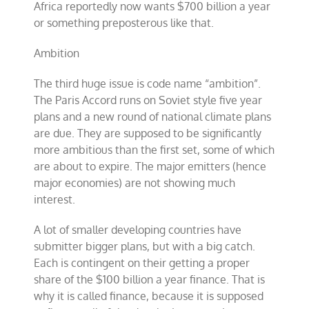
Africa reportedly now wants $700 billion a year
or something preposterous like that.
Ambition
The third huge issue is code name “ambition”.
The Paris Accord runs on Soviet style five year
plans and a new round of national climate plans
are due. They are supposed to be significantly
more ambitious than the first set, some of which
are about to expire. The major emitters (hence
major economies) are not showing much
interest.
A lot of smaller developing countries have
submitter bigger plans, but with a big catch.
Each is contingent on their getting a proper
share of the $100 billion a year finance. That is
why it is called finance, because it is supposed