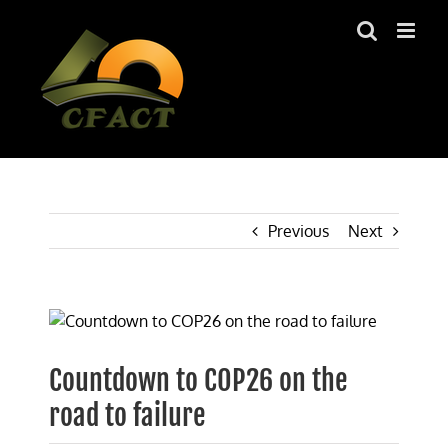
Skip
to
content
Previous
Next
View
Larger
Image
Countdown to COP26 on the
road to failure