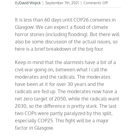
on
By
David Wojick
|
September 7th, 2021
|
Comments Off
Countdown
to
It is less than 60 days until COP26 convenes in
COP26
on
Glasgow. We can expect a flood of climate
the
horror stories (including flooding). But there will
road
also be some discussion of the actual issues, so
to
failure
here is a brief breakdown of the big four.
Keep in mind that the alarmists have a bit of a
civil war going on, between what I call the
moderates and the radicals. The moderates
have been at it for over 30 years and the
radicals are fed up. The moderates now have a
net zero target of 2050, while the radicals want
2030, so the difference is pretty stark. The last
two COPs were partly paralyzed by this split,
especially COP25. This fight will be a major
factor in Glasgow.