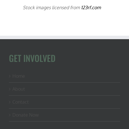
Stock images licensed from
123rf.com
GET INVOLVED
Home
About
Contact
Donate Now