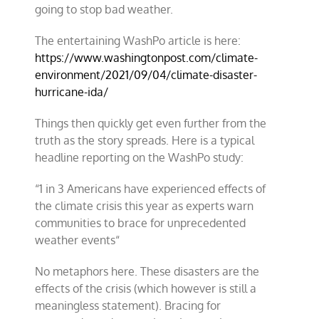
going to stop bad weather.
The entertaining WashPo article is here:
https://www.washingtonpost.com/climate-
environment/2021/09/04/climate-disaster-
hurricane-ida/
Things then quickly get even further from the
truth as the story spreads. Here is a typical
headline reporting on the WashPo study:
“
1 in 3 Americans have experienced effects of
the climate crisis this year as experts warn
communities to brace for unprecedented
weather events
“
No metaphors here. These disasters are the
effects of the crisis (which however is still a
meaningless statement). Bracing for