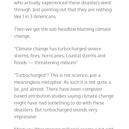
who actually experienced these disasters went
through. Just pointing out that they are nothing
like 1 in 3 Americans.
Then we get the sub-headline blaming climate
change:
“
Climate change has turbocharged severe
storms, fires, hurricanes, coastal storms and
floods — threatening millions
“
“Turbocharged”? This is not science, just a
meaningless metaphor. As such it is not quite a
lie, just almost. There have been computer
based attribution studies saying climate change
might have had something to do with these
disasters. But turbocharged sounds very
impressive.