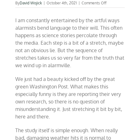
on
By
David Wojick
|
October 4th, 2021
|
Comments Off
The
crafty
I am constantly entertained by the artful ways
language
of
alarmists bend language to their will. This often
climate
happens as science stories percolate through
alarmism
the media. Each step is a bit of a stretch, maybe
not an obvious lie. But the sequence of
stretches takes us so very far from the truth that
we wind up in alarmville.
We just had a beauty kicked off by the great
green Washington Post. What makes this
especially funny is they are reporting their very
own research, so there is no question of
misunderstanding it. Just stretching it bit by bit,
here and there.
The study itself is simple enough. When really
bad, damaging weather hits it is normal to