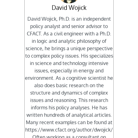
David Wojick
David Wojick, Ph.D. is an independent
policy analyst and senior advisor to
CFACT. As a civil engineer with a Ph.D.
in logic and analytic philosophy of
science, he brings a unique perspective
to complex policy issues. His specializes
in science and technology intensive
issues, especially in energy and
environment. As a cognitive scientist he
also does basic research on the
structure and dynamics of complex
issues and reasoning. This research
informs his policy analyses. He has
written hundreds of analytical articles.
Many recent examples can be found at
https://www.cfact.org/author/dwojick/
Often working as a consultant on