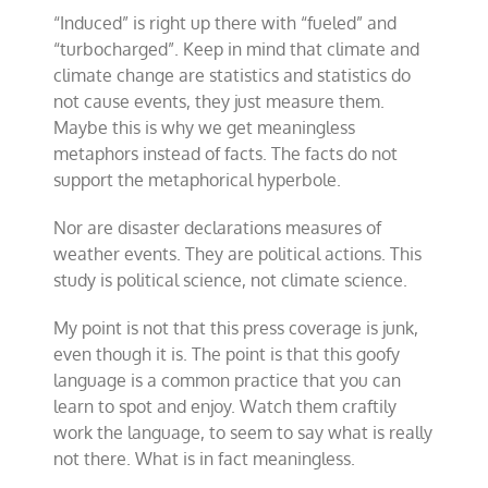
“Induced” is right up there with “fueled” and
“turbocharged”. Keep in mind that climate and
climate change are statistics and statistics do
not cause events, they just measure them.
Maybe this is why we get meaningless
metaphors instead of facts. The facts do not
support the metaphorical hyperbole.
Nor are disaster declarations measures of
weather events. They are political actions. This
study is political science, not climate science.
My point is not that this press coverage is junk,
even though it is. The point is that this goofy
language is a common practice that you can
learn to spot and enjoy. Watch them craftily
work the language, to seem to say what is really
not there. What is in fact meaningless.