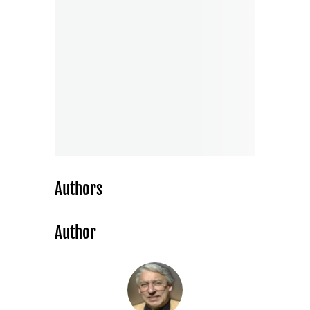
Authors
Author