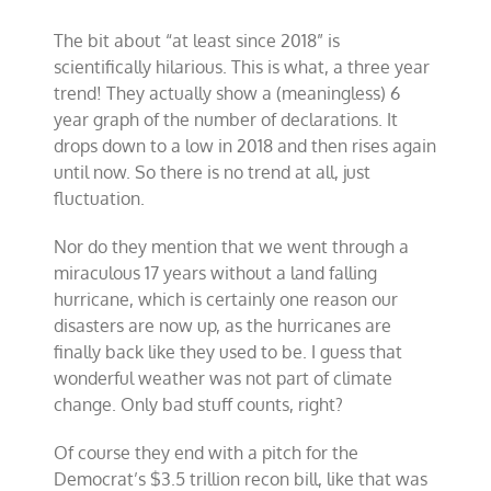
The bit about “at least since 2018” is
scientifically hilarious. This is what, a three year
trend! They actually show a (meaningless) 6
year graph of the number of declarations. It
drops down to a low in 2018 and then rises again
until now. So there is no trend at all, just
fluctuation.
Nor do they mention that we went through a
miraculous 17 years without a land falling
hurricane, which is certainly one reason our
disasters are now up, as the hurricanes are
finally back like they used to be. I guess that
wonderful weather was not part of climate
change. Only bad stuff counts, right?
Of course they end with a pitch for the
Democrat’s $3.5 trillion recon bill, like that was