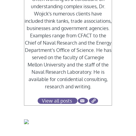
understanding complex issues, Dr.
Wojick's numerous clients have
included think tanks, trade associations,
businesses and government agencies.
Examples range from CFACT to the
Chief of Naval Research and the Energy
Department's Oﬃce of Science. He has
served on the faculty of Carnegie
Mellon University and the staﬀ of the
Naval Research Laboratory. He is
available for conﬁdential consulting,
research and writing.
View all posts