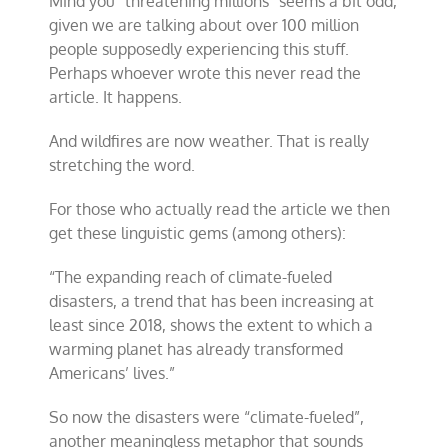
Mind you “threatening millions” seems a bit odd,
given we are talking about over 100 million
people supposedly experiencing this stuff.
Perhaps whoever wrote this never read the
article. It happens.
And wildfires are now weather. That is really
stretching the word.
For those who actually read the article we then
get these linguistic gems (among others):
“
The expanding reach of climate-fueled
disasters, a trend that has been increasing at
least since 2018, shows the extent to which a
warming planet has already transformed
Americans
’
lives
.”
So now the disasters were “climate-fueled”,
another meaningless metaphor that sounds