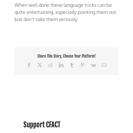
When well done these language tricks can be
quite entertaining, especially pointing them out.
Just don’t take them seriously.
Share This Story, Choose Your Platform!
Facebook
X
Reddit
LinkedIn
Tumblr
Pinterest
Vk
Email
Support CFACT