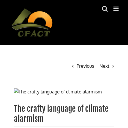
Skip
to
content
Previous
Next
View
Larger
Image
The crafty language of climate
alarmism