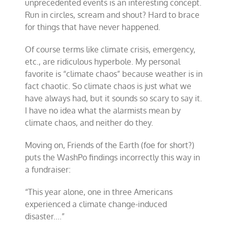
unprecedented events is an interesting concept.
Run in circles, scream and shout? Hard to brace
for things that have never happened.
Of course terms like climate crisis, emergency,
etc., are ridiculous hyperbole. My personal
favorite is “climate chaos” because weather is in
fact chaotic. So climate chaos is just what we
have always had, but it sounds so scary to say it.
I have no idea what the alarmists mean by
climate chaos, and neither do they.
Moving on, Friends of the Earth (foe for short?)
puts the WashPo findings incorrectly this way in
a fundraiser:
“
This year alone, one in three Americans
experienced a climate change-induced
disaster..
..”