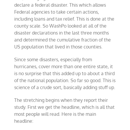
declare a federal disaster. This which allows
Federal agencies to take certain actions,
including loans and tax relief. This is done at the
county scale. So WashPo looked at all of the
disaster declarations in the last three months
and determined the cumulative fraction of the
US population that lived in those counties.
Since some disasters, especially from
hurricanes, cover more than one entire state, it
is no surprise that this added up to about a third
of the national population. So far so good. This is
science of a crude sort, basically adding stuff up.
The stretching begins when they report their
study. First we get the headline, which is all that
most people will read. Here is the main
headline: