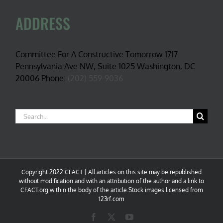
ADDRESS
Committee For A Constructive Tomorrow 1717
Pennsylvania Ave NW, Suite 1025 Washington, DC
20006 Phone:
(202) 559-9036
Search
for:
Copyright 2022 CFACT | All articles on this site may be republished
without modification and with an attribution of the author and a link to
CFACT.org within the body of the article.Stock images licensed from
123rf.com
Facebook
X
YouTube