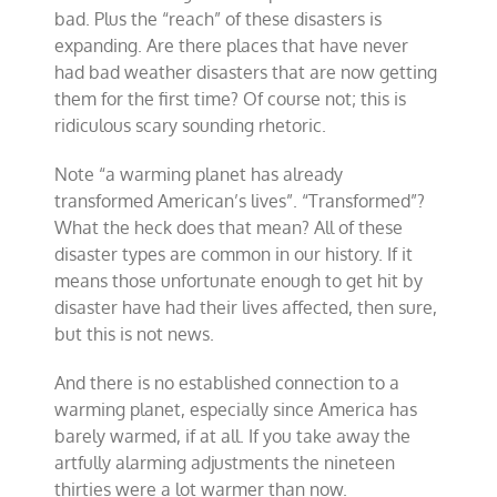
bad. Plus the “reach” of these disasters is
expanding. Are there places that have never
had bad weather disasters that are now getting
them for the first time? Of course not; this is
ridiculous scary sounding rhetoric.
Note “a warming planet has already
transformed American’s lives”. “Transformed”?
What the heck does that mean? All of these
disaster types are common in our history. If it
means those unfortunate enough to get hit by
disaster have had their lives affected, then sure,
but this is not news.
And there is no established connection to a
warming planet, especially since America has
barely warmed, if at all. If you take away the
artfully alarming adjustments the nineteen
thirties were a lot warmer than now.