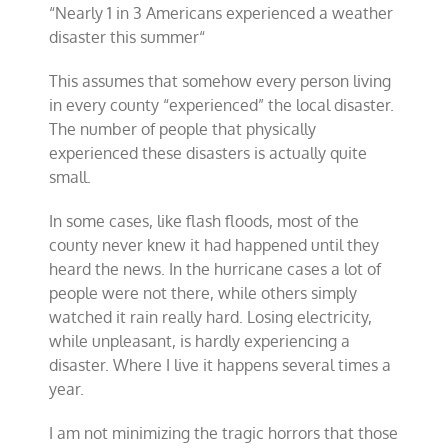
“
Nearly 1 in 3 Americans experienced a weather
disaster this summer
“
This assumes that somehow every person living
in every county “experienced” the local disaster.
The number of people that physically
experienced these disasters is actually quite
small.
In some cases, like flash floods, most of the
county never knew it had happened until they
heard the news. In the hurricane cases a lot of
people were not there, while others simply
watched it rain really hard. Losing electricity,
while unpleasant, is hardly experiencing a
disaster. Where I live it happens several times a
year.
I am not minimizing the tragic horrors that those