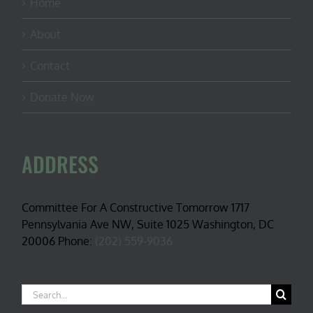
Home
About
Contact
Donate Now
ADDRESS
Committee For A Constructive Tomorrow 1717
Pennsylvania Ave NW, Suite 1025 Washington, DC
20006 Phone:
(202) 559-9036
Search
for: