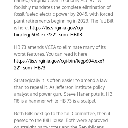
named) Virginia Clean Economy Act. VCEA
foolishly mandates the complete elimination of
fossil fueled electric power by 2045, with forced
plant retirements beginning in 2023. The full Bill
is here:
https://lis.virginia.gov/cgi-
bin/legp604.exe?221+sum+HB118
.
HB 73 amends VCEA to eliminate many of its
worst features. You can read it here:
https://lis.virginia.gov/cgi-bin/legp604.exe?
221+sum+HB73
.
Strategically it is often easier to amend a law
than to repeal it. As Jefferson Institute policy
analyst and power guru Steve Haner puts it, HB
118 is a hammer while HB 73 is a scalpel.
Both Bills next go to the full Committee, then if
passed to the full House. Both were approved
on straight party votes and the Republicans