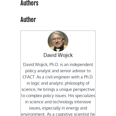
Authors
Author
David Wojick
David Wojick, Ph.D. is an independent
policy analyst and senior advisor to
CFACT. As a civil engineer with a Ph.D.
in logic and analytic philosophy of
science, he brings a unique perspective
to complex policy issues. His specializes
in science and technology intensive
issues, especially in energy and
environment. As a cognitive scientist he