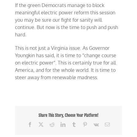
If the green Democrats manage to block
meaningful electric power reform this session
you may be sure our fight for sanity will
continue. But now is the time to push and push
hard.
This is not just a Virginia issue. As Governor
Youngkin has said, it is time to “change course
on electric power”. This is certainly true for all
America, and for the whole world. It is time to
steer away from renewable madness.
Share This Story, Choose Your Platform!
Facebook
X
Reddit
LinkedIn
Tumblr
Pinterest
Vk
Email