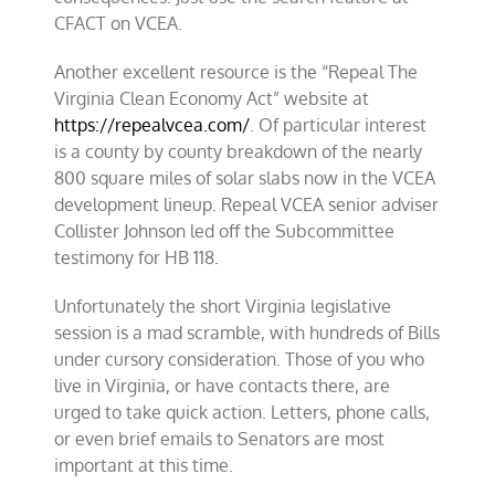
CFACT on VCEA.
Another excellent resource is the “Repeal The
Virginia Clean Economy Act” website at
https://repealvcea.com/
. Of particular interest
is a county by county breakdown of the nearly
800 square miles of solar slabs now in the VCEA
development lineup. Repeal VCEA senior adviser
Collister Johnson led off the Subcommittee
testimony for HB 118.
Unfortunately the short Virginia legislative
session is a mad scramble, with hundreds of Bills
under cursory consideration. Those of you who
live in Virginia, or have contacts there, are
urged to take quick action. Letters, phone calls,
or even brief emails to Senators are most
important at this time.