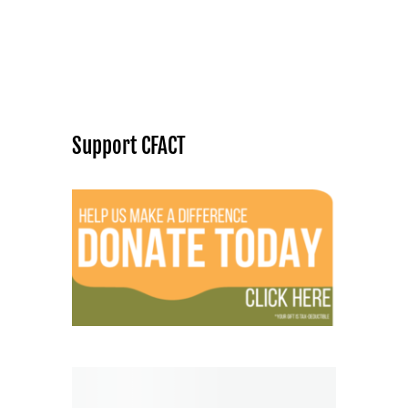
Support CFACT