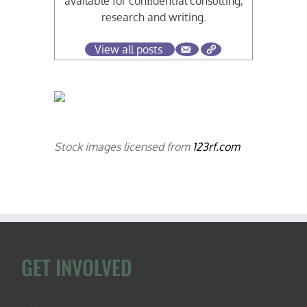
available for conﬁdential consulting,
research and writing.
View all posts
Stock images licensed from
123rf.com
GET INVOLVED