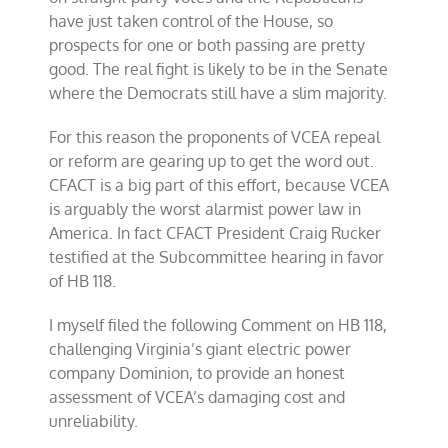
have just taken control of the House, so
prospects for one or both passing are pretty
good. The real fight is likely to be in the Senate
where the Democrats still have a slim majority.
For this reason the proponents of VCEA repeal
or reform are gearing up to get the word out.
CFACT is a big part of this effort, because VCEA
is arguably the worst alarmist power law in
America. In fact CFACT President Craig Rucker
testified at the Subcommittee hearing in favor
of HB 118.
I myself filed the following Comment on HB 118,
challenging Virginia’s giant electric power
company Dominion, to provide an honest
assessment of VCEA’s damaging cost and
unreliability.