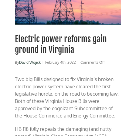
Electric power reforms gain
ground in Virginia
on
By
David Wojick
|
February 4th, 2022
|
Comments Off
Electric
power
Two big Bills designed to fix Virginia’s broken
reforms
gain
electric power system have cleared the first
ground
legislative hurdle, on the road to becoming law.
in
Both of these Virginia House Bills were
Virginia
approved by the cognizant Subcommittee of
the House Commerce and Energy Committee.
HB 118 fully repeals the damaging (and nutty