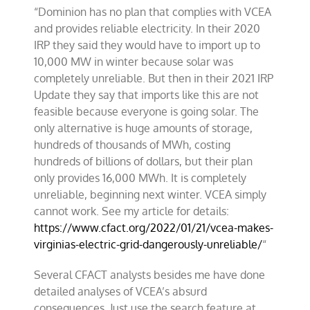
“Dominion has no plan that complies with VCEA
and provides reliable electricity. In their 2020
IRP they said they would have to import up to
10,000 MW in winter because solar was
completely unreliable. But then in their 2021 IRP
Update they say that imports like this are not
feasible because everyone is going solar. The
only alternative is huge amounts of storage,
hundreds of thousands of MWh, costing
hundreds of billions of dollars, but their plan
only provides 16,000 MWh. It is completely
unreliable, beginning next winter. VCEA simply
cannot work. See my article for details:
https://www.cfact.org/2022/01/21/vcea-makes-
virginias-electric-grid-dangerously-unreliable/
“
Several CFACT analysts besides me have done
detailed analyses of VCEA’s absurd
consequences. Just use the search feature at