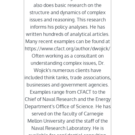
also does basic research on the
structure and dynamics of complex
issues and reasoning. This research
informs his policy analyses. He has
written hundreds of analytical articles.
Many recent examples can be found at
https://www.cfact.org/author/dwojick/
Often working as a consultant on
understanding complex issues, Dr.
Wojick's numerous clients have
included think tanks, trade associations,
businesses and government agencies.
Examples range from CFACT to the
Chief of Naval Research and the Energy
Department's Oﬃce of Science. He has
served on the faculty of Carnegie
Mellon University and the staﬀ of the
Naval Research Laboratory. He is