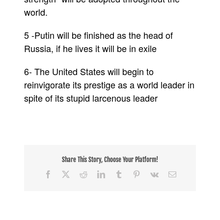
world.
5 -Putin will be finished as the head of
Russia, if he lives it will be in exile
6- The United States will begin to
reinvigorate its prestige as a world leader in
spite of its stupid larcenous leader
Share This Story, Choose Your Platform!
Facebook
X
Reddit
LinkedIn
Tumblr
Pinterest
Vk
Email