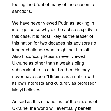
feeling the brunt of many of the economic
sanctions.
We have never viewed Putin as lacking in
intelligence so why did he act so stupidly in
this case. It is most likely as the leader of
this nation for two decades his advisors no
longer challenge what might set him off.
Also historically Russia never viewed
Ukraine as other than a weak sibling
subservient to its older brother. He may
never have seen “Ukraine as a nation with
its own interests and culture”, as professor
Motyl believes.
As sad as this situation is for the citizens of
Ukraine, the world will eventually benefit