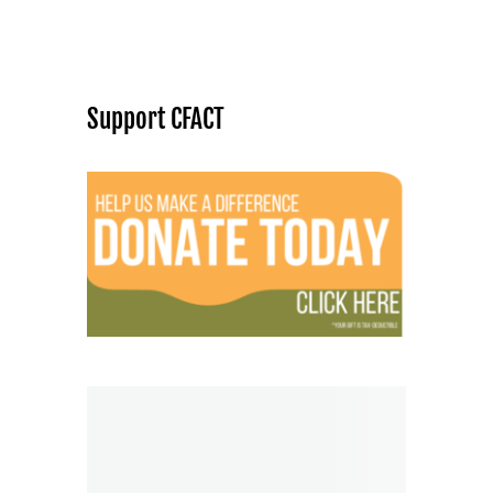
Support CFACT