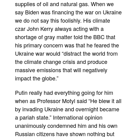
supplies of oil and natural gas. When we
say Biden was financing the war on Ukraine
we do not say this foolishly. His climate
czar John Kerry always acting with a
shortage of gray matter told the BBC that
his primary concern was that he feared the
Ukraine war would “distract the world from
the climate change crisis and produce
massive emissions that will negatively
impact the globe.”
Putin really had everything going for him
when as Professor Motyl said “He blew it all
by invading Ukraine and overnight became
a pariah state.” International opinion
unanimously condemned him and his own
Russian citizens have shown nothing but