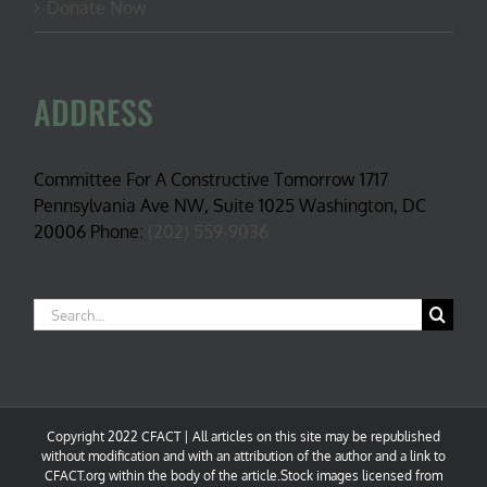
Donate Now
ADDRESS
Committee For A Constructive Tomorrow 1717
Pennsylvania Ave NW, Suite 1025 Washington, DC
20006 Phone:
(202) 559-9036
Search
for:
Copyright 2022 CFACT | All articles on this site may be republished
without modification and with an attribution of the author and a link to
CFACT.org within the body of the article.Stock images licensed from