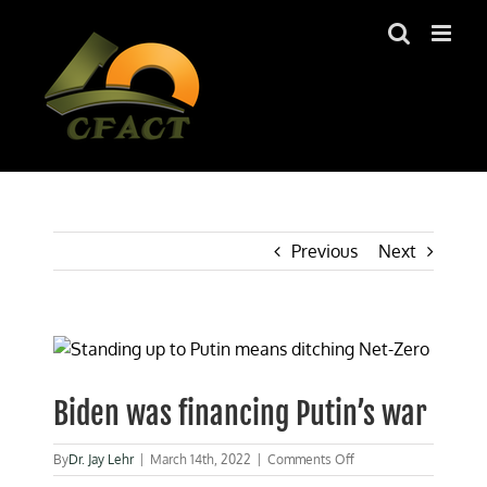
Skip
to
content
Previous
Next
View
Larger
Image
Biden was financing Putin’s war
on
By
Dr. Jay Lehr
|
March 14th, 2022
|
Comments Off
Biden