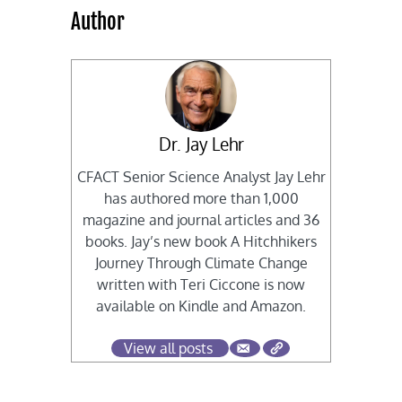
Author
Dr. Jay Lehr
CFACT Senior Science Analyst Jay Lehr
has authored more than 1,000
magazine and journal articles and 36
books. Jay’s new book A Hitchhikers
Journey Through Climate Change
written with Teri Ciccone is now
available on Kindle and Amazon.
View all posts