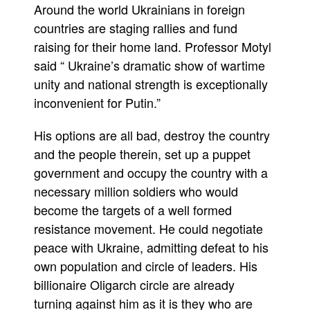
Around the world Ukrainians in foreign
countries are staging rallies and fund
raising for their home land. Professor Motyl
said “ Ukraine’s dramatic show of wartime
unity and national strength is exceptionally
inconvenient for Putin.”
His options are all bad, destroy the country
and the people therein, set up a puppet
government and occupy the country with a
necessary million soldiers who would
become the targets of a well formed
resistance movement. He could negotiate
peace with Ukraine, admitting defeat to his
own population and circle of leaders. His
billionaire Oligarch circle are already
turning against him as it is they who are