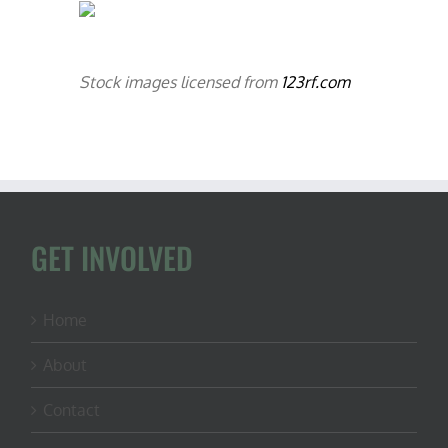
Stock images licensed from
123rf.com
GET INVOLVED
Home
About
Contact