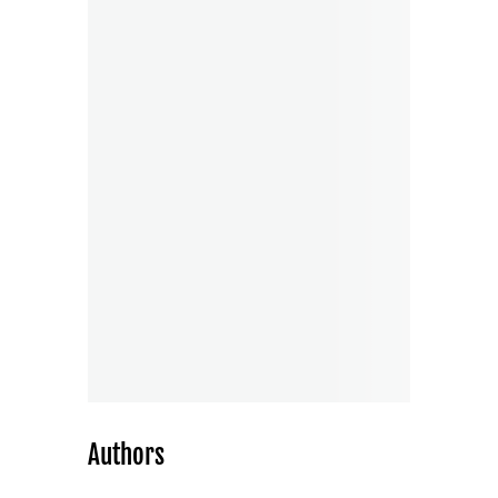
Authors