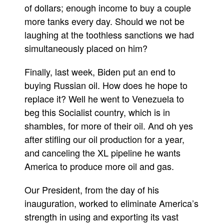
of dollars; enough income to buy a couple
more tanks every day. Should we not be
laughing at the toothless sanctions we had
simultaneously placed on him?
Finally, last week, Biden put an end to
buying Russian oil. How does he hope to
replace it? Well he went to Venezuela to
beg this Socialist country, which is in
shambles, for more of their oil. And oh yes
after stifling our oil production for a year,
and canceling the XL pipeline he wants
America to produce more oil and gas.
Our President, from the day of his
inauguration, worked to eliminate America’s
strength in using and exporting its vast