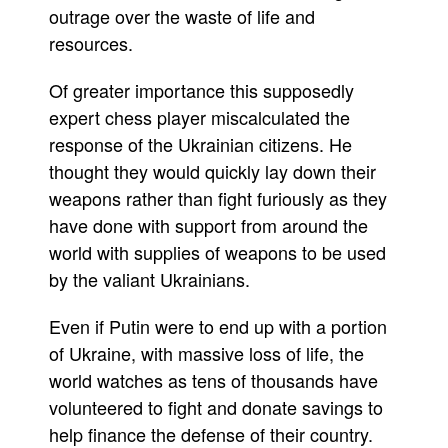
outrage over the waste of life and
resources.
Of greater importance this supposedly
expert chess player miscalculated the
response of the Ukrainian citizens. He
thought they would quickly lay down their
weapons rather than fight furiously as they
have done with support from around the
world with supplies of weapons to be used
by the valiant Ukrainians.
Even if Putin were to end up with a portion
of Ukraine, with massive loss of life, the
world watches as tens of thousands have
volunteered to fight and donate savings to
help finance the defense of their country.