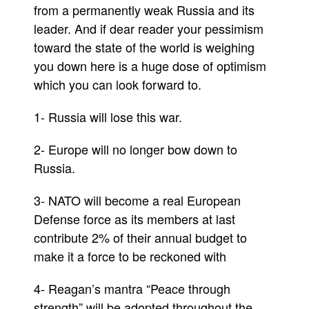
from a permanently weak Russia and its
leader. And if dear reader your pessimism
toward the state of the world is weighing
you down here is a huge dose of optimism
which you can look forward to.
1- Russia will lose this war.
2- Europe will no longer bow down to
Russia.
3- NATO will become a real European
Defense force as its members at last
contribute 2% of their annual budget to
make it a force to be reckoned with
4- Reagan’s mantra “Peace through
strength” will be adopted throughout the