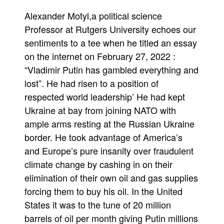
was
Alexander Motyl,a political science
financing
Putin’s
Professor at Rutgers University echoes our
war
sentiments to a tee when he titled an essay
on the internet on February 27, 2022 :
“Vladimir Putin has gambled everything and
lost”. He had risen to a position of
respected world leadership’ He had kept
Ukraine at bay from joining NATO with
ample arms resting at the Russian Ukraine
border. He took advantage of America’s
and Europe’s pure insanity over fraudulent
climate change by cashing in on their
elimination of their own oil and gas supplies
forcing them to buy his oil. In the United
States it was to the tune of 20 million
barrels of oil per month giving Putin millions