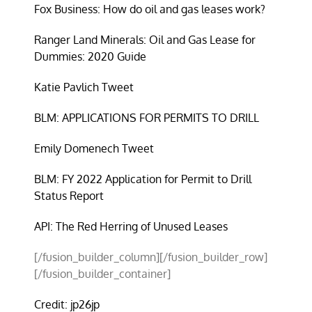
Fox Business: How do oil and gas leases work?
Ranger Land Minerals: Oil and Gas Lease for
Dummies: 2020 Guide
Katie Pavlich Tweet
BLM: APPLICATIONS FOR PERMITS TO DRILL
Emily Domenech Tweet
BLM: FY 2022 Application for Permit to Drill
Status Report
API: The Red Herring of Unused Leases
[/fusion_builder_column][/fusion_builder_row]
[/fusion_builder_container]
Credit: jp26jp