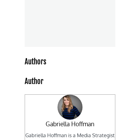
Authors
Author
Gabriella Hoffman
Gabriella Hoffman is a Media Strategist