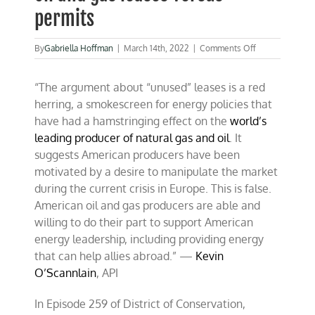
permits
on
By
Gabriella Hoffman
|
March 14th, 2022
|
Comments Off
Combating
misinformation
“The argument about “unused” leases is a red
on
oil
herring, a smokescreen for energy policies that
and
have had a hamstringing effect on the
world’s
gas
leading producer of natural gas and oil
. It
leases
versus
suggests American producers have been
permits
motivated by a desire to manipulate the market
during the current crisis in Europe. This is false.
American oil and gas producers are able and
willing to do their part to support American
energy leadership, including providing energy
that can help allies abroad.” —
Kevin
O’Scannlain
, API
In Episode 259 of District of Conservation,