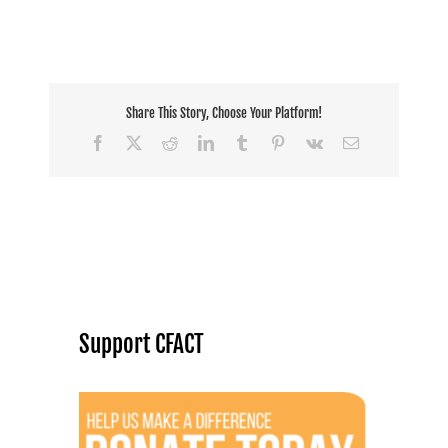
Share This Story, Choose Your Platform!
Facebook
X
Reddit
LinkedIn
Tumblr
Pinterest
Vk
Email
Support CFACT