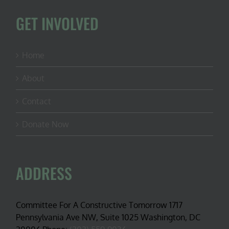
GET INVOLVED
Home
About
Contact
Donate Now
ADDRESS
Committee For A Constructive Tomorrow 1717
Pennsylvania Ave NW, Suite 1025 Washington, DC