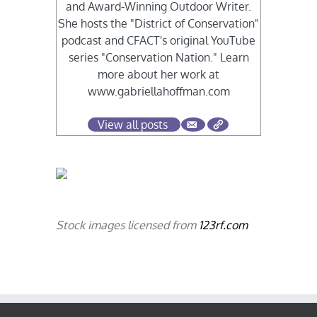
and Award-Winning Outdoor Writer.
She hosts the "District of Conservation"
podcast and CFACT's original YouTube
series "Conservation Nation." Learn
more about her work at
www.gabriellahoffman.com
View all posts
Stock images licensed from
123rf.com