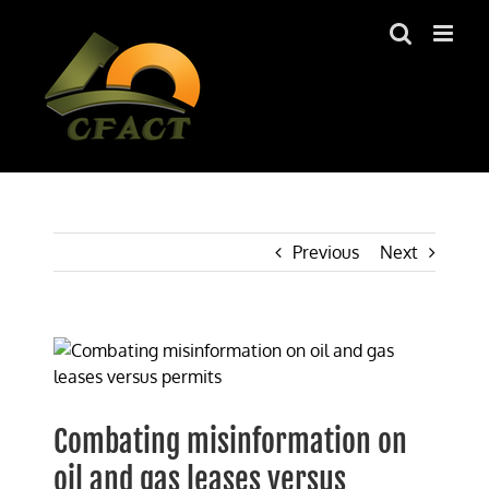
Skip
to
content
Previous
Next
View
Larger
Image
Combating misinformation on
oil and gas leases versus