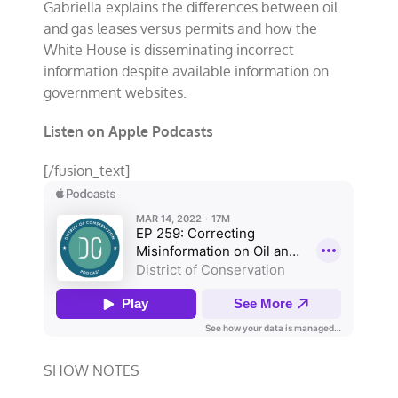
Gabriella explains the differences between oil
and gas leases versus permits and how the
White House is disseminating incorrect
information despite available information on
government websites.
Listen on Apple Podcasts
[/fusion_text]
SHOW NOTES