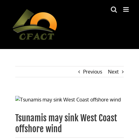
Skip
to
content
Previous
Next
View
Larger
Image
Tsunamis may sink West Coast
offshore wind