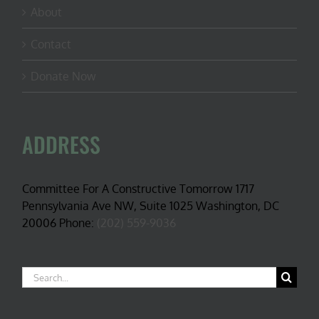
About
Contact
Donate Now
ADDRESS
Committee For A Constructive Tomorrow 1717
Pennsylvania Ave NW, Suite 1025 Washington, DC
20006 Phone:
(202) 559-9036
Search
for: