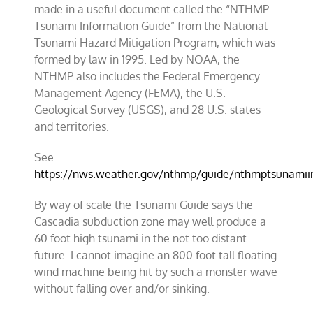
made in a useful document called the “NTHMP
Tsunami Information Guide” from the
National
Tsunami Hazard Mitigation Program
, which was
formed by law in 1995. Led by NOAA, the
NTHMP also includes the Federal Emergency
Management Agency (FEMA), the U.S.
Geological Survey (USGS), and 28 U.S. states
and territories.
See
https://nws.weather.gov/nthmp/guide/nthmptsunamiin
By way of scale the Tsunami Guide says the
Cascadia subduction zone
may well produce a
60 foot high tsunami in the not too distant
future. I cannot imagine an 800 foot tall floating
wind machine being hit by such a monster wave
without falling over and/or sinking.