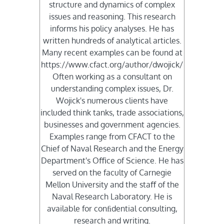
structure and dynamics of complex
issues and reasoning. This research
informs his policy analyses. He has
written hundreds of analytical articles.
Many recent examples can be found at
https://www.cfact.org/author/dwojick/
Often working as a consultant on
understanding complex issues, Dr.
Wojick's numerous clients have
included think tanks, trade associations,
businesses and government agencies.
Examples range from CFACT to the
Chief of Naval Research and the Energy
Department's Oﬃce of Science. He has
served on the faculty of Carnegie
Mellon University and the staﬀ of the
Naval Research Laboratory. He is
available for conﬁdential consulting,
research and writing.