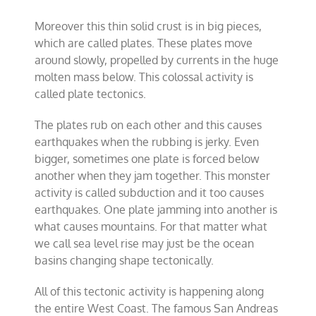
Moreover this thin solid crust is in big pieces,
which are called plates. These plates move
around slowly, propelled by currents in the huge
molten mass below. This colossal activity is
called plate tectonics.
The plates rub on each other and this causes
earthquakes when the rubbing is jerky. Even
bigger, sometimes one plate is forced below
another when they jam together. This monster
activity is called subduction and it too causes
earthquakes. One plate jamming into another is
what causes mountains. For that matter what
we call sea level rise may just be the ocean
basins changing shape tectonically.
All of this tectonic activity is happening along
the entire West Coast. The famous San Andreas