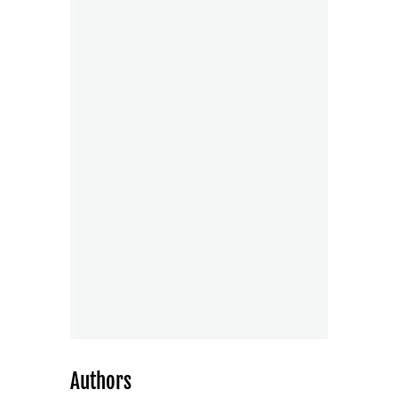
Authors