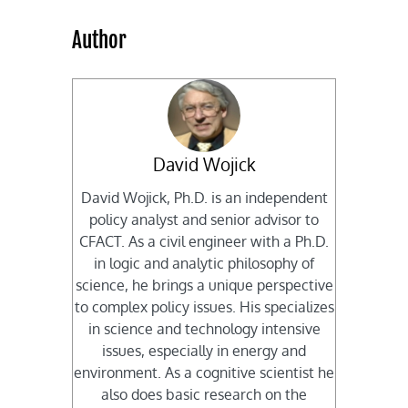
Author
David Wojick
David Wojick, Ph.D. is an independent
policy analyst and senior advisor to
CFACT. As a civil engineer with a Ph.D.
in logic and analytic philosophy of
science, he brings a unique perspective
to complex policy issues. His specializes
in science and technology intensive
issues, especially in energy and
environment. As a cognitive scientist he
also does basic research on the