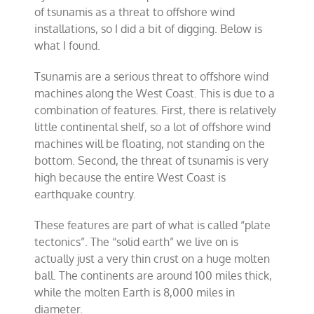
of tsunamis as a threat to offshore wind
installations, so I did a bit of digging. Below is
what I found.
Tsunamis are a serious threat to offshore wind
machines along the West Coast. This is due to a
combination of features. First, there is relatively
little continental shelf, so a lot of offshore wind
machines will be floating, not standing on the
bottom. Second, the threat of tsunamis is very
high because the entire West Coast is
earthquake country.
These features are part of what is called “plate
tectonics”. The “solid earth” we live on is
actually just a very thin crust on a huge molten
ball. The continents are around 100 miles thick,
while the molten Earth is 8,000 miles in
diameter.