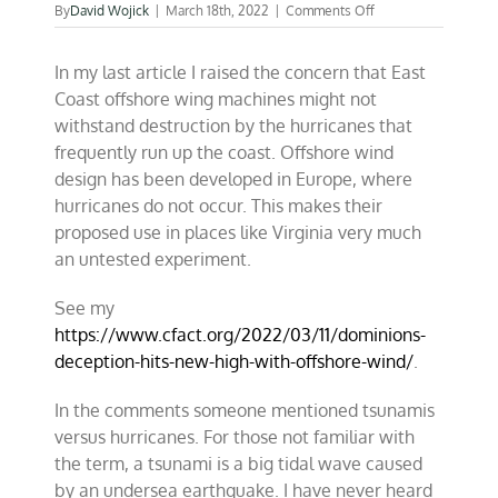
on
By
David Wojick
|
March 18th, 2022
|
Comments Off
Tsunamis
may
In my last article I raised the concern that East
sink
West
Coast offshore wing machines might not
Coast
withstand destruction by the hurricanes that
offshore
frequently run up the coast. Offshore wind
wind
design has been developed in Europe, where
hurricanes do not occur. This makes their
proposed use in places like Virginia very much
an untested experiment.
See my
https://www.cfact.org/2022/03/11/dominions-
deception-hits-new-high-with-offshore-wind/
.
In the comments someone mentioned tsunamis
versus hurricanes. For those not familiar with
the term, a tsunami is a big tidal wave caused
by an undersea earthquake. I have never heard