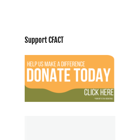
Support CFACT