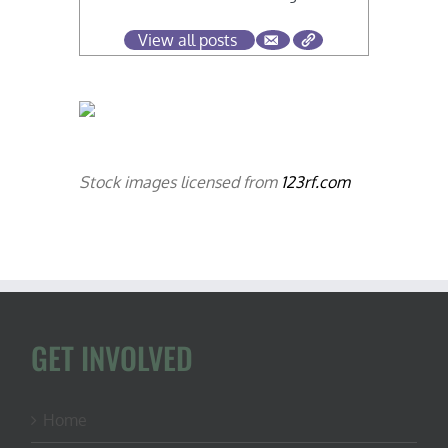
View all posts
Stock images licensed from
123rf.com
GET INVOLVED
Home