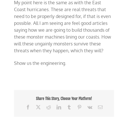
My point here is the same as with the East
Coast hurricanes. These are real threats that
need to be properly designed for, if that is even
possible. All I am seeing are feel good articles
saying how we are going to build thousands of
these monster machines lining our coasts. How
will these ungainly monsters survive these
threats when they happen, which they will?
Show us the engineering.
Share This Story, Choose Your Platform!
Facebook
X
Reddit
LinkedIn
Tumblr
Pinterest
Vk
Email