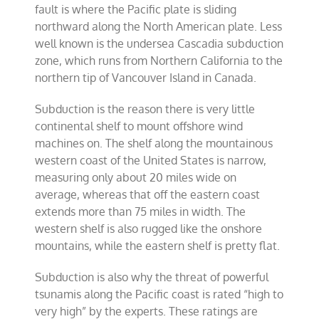
fault is where the Pacific plate is sliding
northward along the North American plate. Less
well known is the undersea
Cascadia subduction
zone
, which runs from Northern California to the
northern tip of Vancouver Island in Canada.
Subduction is the reason there is very little
continental shelf to mount offshore wind
machines on. The shelf along the mountainous
western coast of the United States is narrow,
measuring only about 20 miles wide on
average, whereas that off the eastern coast
extends more than 75 miles
in width.
The
western shelf is also rugged like the onshore
mountains, while the eastern shelf is pretty flat.
Subduction is also why the threat of powerful
tsunamis along the Pacific coast is rated “high to
very high” by the experts. These ratings are