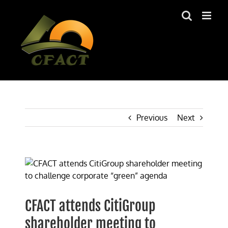
Skip
to
content
Previous
Next
View
Larger
Image
CFACT attends CitiGroup
shareholder meeting to