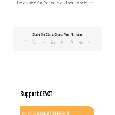
be a voice for freedom and sound science.
Share This Story, Choose Your Platform!
Facebook
X
Reddit
LinkedIn
Tumblr
Pinterest
Vk
Email
Support CFACT