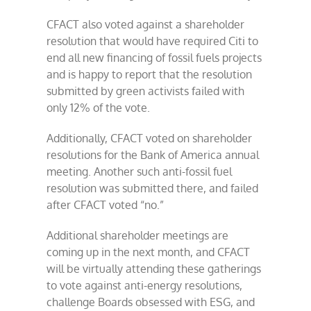
CFACT also voted against a shareholder
resolution that would have required Citi to
end all new financing of fossil fuels projects
and is happy to report that the resolution
submitted by green activists failed with
only 12% of the vote.
Additionally, CFACT voted on shareholder
resolutions for the Bank of America annual
meeting. Another such anti-fossil fuel
resolution was submitted there, and failed
after CFACT voted “no.”
Additional shareholder meetings are
coming up in the next month, and CFACT
will be virtually attending these gatherings
to vote against anti-energy resolutions,
challenge Boards obsessed with ESG, and