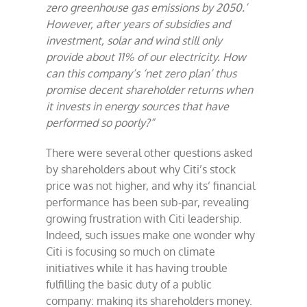
zero greenhouse gas emissions by 2050.’
However, after years of subsidies and
investment, solar and wind still only
provide about 11% of our electricity. How
can this company’s ‘net zero plan’ thus
promise decent shareholder returns when
it invests in energy sources that have
performed so poorly?”
There were several other questions asked
by shareholders about why Citi’s stock
price was not higher, and why its’ financial
performance has been sub-par, revealing
growing frustration with Citi leadership.
Indeed, such issues make one wonder why
Citi is focusing so much on climate
initiatives while it has having trouble
fulfilling the basic duty of a public
company: making its shareholders money.