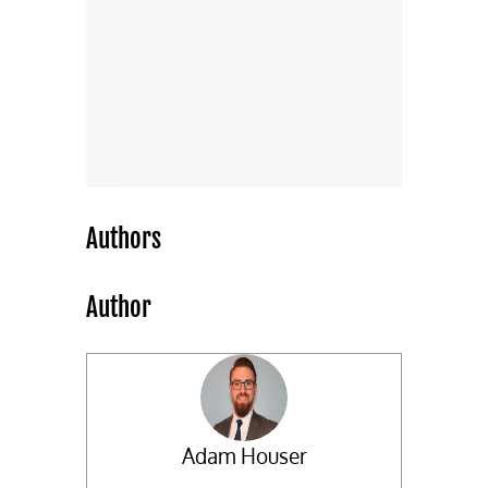
Authors
Author
Adam Houser