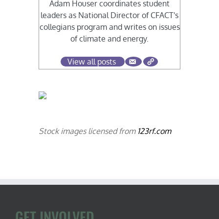
Adam Houser coordinates student
leaders as National Director of CFACT's
collegians program and writes on issues
of climate and energy.
View all posts
Stock images licensed from
123rf.com
GET INVOLVED