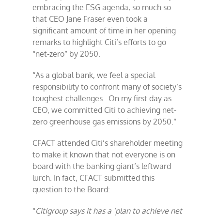
embracing the ESG agenda, so much so
that CEO Jane Fraser even took a
significant amount of time in her opening
remarks to highlight Citi’s efforts to go
“net-zero” by 2050.
“As a global bank, we feel a special
responsibility to confront many of society’s
toughest challenges…On my first day as
CEO, we committed Citi to achieving net-
zero greenhouse gas emissions by 2050.”
CFACT attended Citi’s shareholder meeting
to make it known that not everyone is on
board with the banking giant’s leftward
lurch. In fact, CFACT submitted this
question to the Board:
“
Citigroup says it has a ‘plan to achieve net