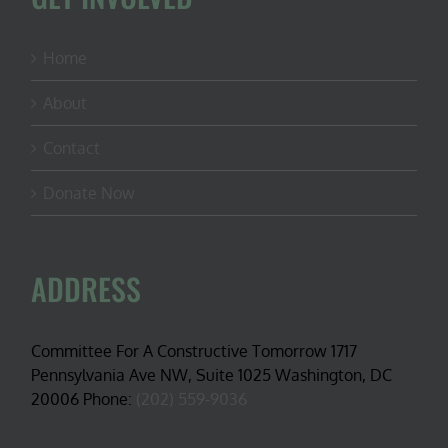
Home
About
Contact
Donate Now
ADDRESS
Committee For A Constructive Tomorrow 1717
Pennsylvania Ave NW, Suite 1025 Washington, DC
20006 Phone:
(202) 559-9036