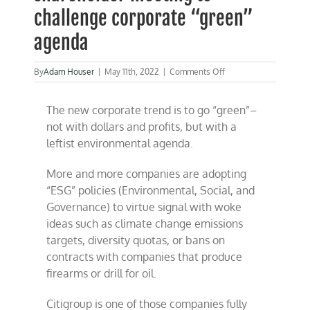
challenge corporate “green”
agenda
on
By
Adam Houser
|
May 11th, 2022
|
Comments Off
CFACT
attends
The new corporate trend is to go “green”–
CitiGroup
shareholder
not with dollars and profits, but with a
meeting
leftist environmental agenda.
to
challenge
corporate
More and more companies are adopting
“green”
“ESG” policies (Environmental, Social, and
agenda
Governance) to virtue signal with woke
ideas such as climate change emissions
targets, diversity quotas, or bans on
contracts with companies that produce
firearms or drill for oil.
Citigroup is one of those companies fully