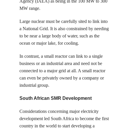
Agency (IAEA) as being in the 100 MW to 300
MW range.
Large nuclear must be carefully sited to link into
a National Grid. It is also constrained by needing
to be near a large body of water, such as the
ocean or major lake, for cooling.
In contrast, a small reactor can link to a single
business or an industrial area and need not be
connected to a major grid at all. A small reactor
can even be privately owned by a company or
industrial group.
South African SMR Development
Considerations concerning major electricity
development led South Africa to become the first
country in the world to start developing a