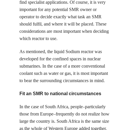
find specialist applications. Of course, it is very
important for any potential SMR owner or
operator to decide exactly what task an SMR
should fulfil, and where it will be placed. These
considerations are most important when deciding
which reactor to use.
As mentioned, the liquid Sodium reactor was
developed for the confined spaces in nuclear
submarines. In the case of a more conventional
coolant such as water or gas, it is most important
to bear the surrounding circumstances in mind.
Fit an SMR to national circumstances
In the case of South Africa, people–particularly
those from Europe–frequently do not realize how
large the country is. South Africa is the same size
as the whole of Western Europe added together.