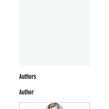
Authors
Author