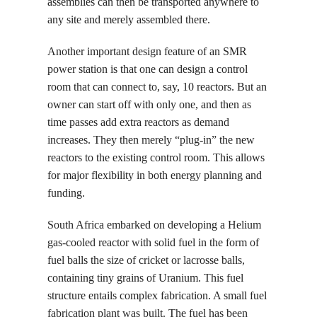
assemblies can then be transported anywhere to
any site and merely assembled there.
Another important design feature of an SMR
power station is that one can design a control
room that can connect to, say, 10 reactors. But an
owner can start off with only one, and then as
time passes add extra reactors as demand
increases. They then merely “plug-in” the new
reactors to the existing control room. This allows
for major flexibility in both energy planning and
funding.
South Africa embarked on developing a Helium
gas-cooled reactor with solid fuel in the form of
fuel balls the size of cricket or lacrosse balls,
containing tiny grains of Uranium. This fuel
structure entails complex fabrication. A small fuel
fabrication plant was built. The fuel has been