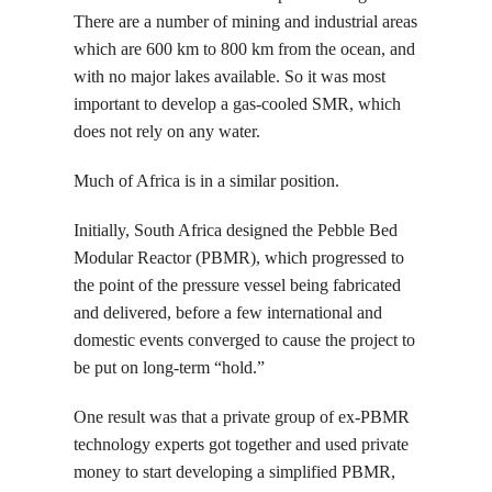
There are a number of mining and industrial areas
which are 600 km to 800 km from the ocean, and
with no major lakes available. So it was most
important to develop a gas-cooled SMR, which
does not rely on any water.
Much of Africa is in a similar position.
Initially, South Africa designed the Pebble Bed
Modular Reactor (PBMR), which progressed to
the point of the pressure vessel being fabricated
and delivered, before a few international and
domestic events converged to cause the project to
be put on long-term “hold.”
One result was that a private group of ex-PBMR
technology experts got together and used private
money to start developing a simplified PBMR,