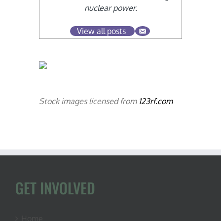
nuclear power.
View all posts
Stock images licensed from
123rf.com
GET INVOLVED
Home