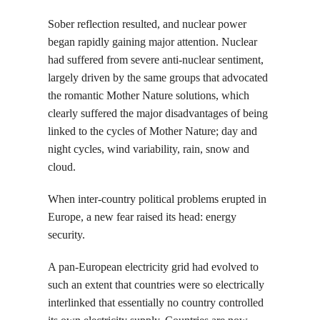
Sober reflection resulted, and nuclear power
began rapidly gaining major attention. Nuclear
had suffered from severe anti-nuclear sentiment,
largely driven by the same groups that advocated
the romantic Mother Nature solutions, which
clearly suffered the major disadvantages of being
linked to the cycles of Mother Nature; day and
night cycles, wind variability, rain, snow and
cloud.
When inter-country political problems erupted in
Europe, a new fear raised its head: energy
security.
A pan-European electricity grid had evolved to
such an extent that countries were so electrically
interlinked that essentially no country controlled