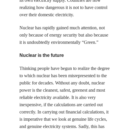
its own electricity supply. Countries are now
realizing how dangerous it is not to have control
over their domestic electricity.
Nuclear has rapidly gained much attention, not
only because of energy security but also because
it is undoubtedly environmentally “Green.”
Nuclear is the future
Thinking people have begun to realize the degree
to which nuclear has been misrepresented to the
public for decades. Without any doubt, nuclear
power is the cleanest, safest, greenest and most
reliable electricity available. It is also very
inexpensive, if the calculations are carried out
correctly. In carrying out financial calculations, it
is imperative that we look at genuine life cycles,
and genuine electricity systems. Sadly, this has