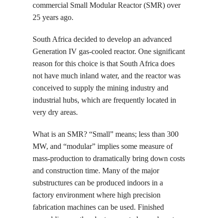
commercial Small Modular Reactor (SMR) over
25 years ago.
South Africa decided to develop an advanced
Generation IV gas-cooled reactor. One significant
reason for this choice is that South Africa does
not have much inland water, and the reactor was
conceived to supply the mining industry and
industrial hubs, which are frequently located in
very dry areas.
What is an SMR? “Small” means; less than 300
MW, and “modular” implies some measure of
mass-production to dramatically bring down costs
and construction time. Many of the major
substructures can be produced indoors in a
factory environment where high precision
fabrication machines can be used. Finished