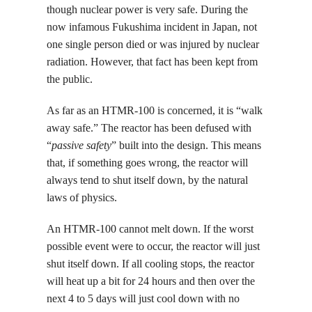
though nuclear power is very safe. During the
now infamous Fukushima incident in Japan, not
one single person died or was injured by nuclear
radiation. However, that fact has been kept from
the public.
As far as an HTMR-100 is concerned, it is “walk
away safe.” The reactor has been defused with
“
passive safety
” built into the
design. This means
that, if something goes wrong, the reactor will
always tend to shut itself down, by the natural
laws of physics.
An HTMR-100 cannot melt down. If the worst
possible event were to occur, the reactor will just
shut itself down. If all cooling stops, the reactor
will heat up a bit for 24 hours and then over the
next 4 to 5 days will just cool down with no