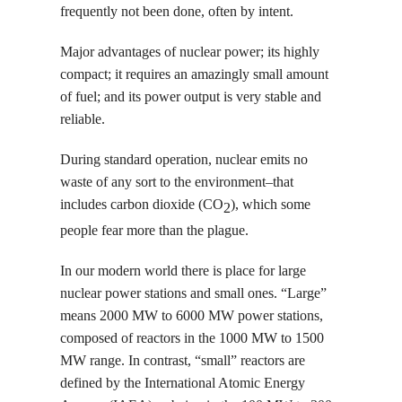
frequently not been done, often by intent.
Major advantages of nuclear power; its highly
compact; it requires an amazingly small amount
of fuel; and its power output is very stable and
reliable.
During standard operation, nuclear emits no
waste of any sort to the environment–that
includes carbon dioxide (CO
), which some
2
people fear more than the plague.
In our modern world there is place for large
nuclear power stations and small ones. “Large”
means 2000 MW to 6000 MW power stations,
composed of reactors in the 1000 MW to 1500
MW range. In contrast, “small” reactors are
defined by the International Atomic Energy