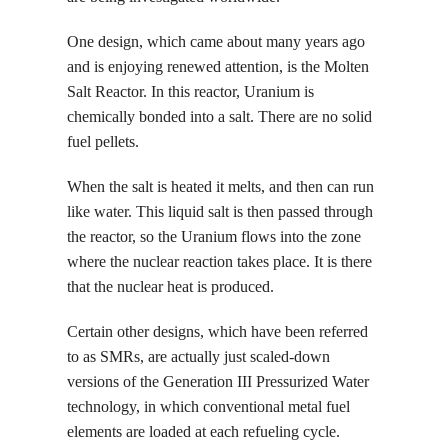
One design, which came about many years ago
and is enjoying renewed attention, is the Molten
Salt Reactor. In this reactor, Uranium is
chemically bonded into a salt. There are no solid
fuel pellets.
When the salt is heated it melts, and then can run
like water. This liquid salt is then passed through
the reactor, so the Uranium flows into the zone
where the nuclear reaction takes place. It is there
that the nuclear heat is produced.
Certain other designs, which have been referred
to as SMRs, are actually just scaled-down
versions of the Generation III Pressurized Water
technology, in which conventional metal fuel
elements are loaded at each refueling cycle.