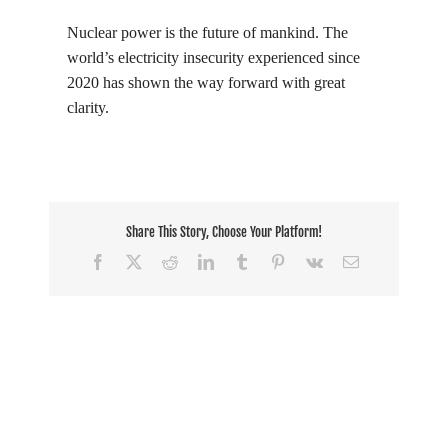
Nuclear power is the future of mankind. The
world’s electricity insecurity experienced since
2020 has shown the way forward with great
clarity.
Share This Story, Choose Your Platform!
Facebook
X
Reddit
LinkedIn
Tumblr
Pinterest
Vk
Email