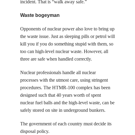
incident. That is “walk away safe.”
Waste bogeyman
Opponents of nuclear power also love to bring up
the waste issue. Just as sleeping pills or petrol will
kill you if you do something stupid with them, so
too can high-level nuclear waste. However, all
three are safe when handled correctly.
Nuclear professionals handle all nuclear
processes with the utmost care, using stringent
procedures. The HTMR-100 complex has been
designed such that 40 years worth of spent
nuclear fuel balls and the high-level waste, can be
safely stored on site in underground bunkers.
The government of each country must decide its
disposal policy.