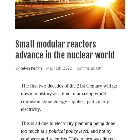
Small modular reactors
advance in the nuclear world
on
By
Kelvin Kemm
|
May 12th, 2022
|
Comments Off
Small
modular
reactors
The first two decades of the 21st Century will go
advance
down in history as a time of amazing world
in
confusion about energy supplies, particularly
the
nuclear
electricity.
world
This is all due to electricity planning being done
too much at a
political policy level
, and not by
engineers and scientists. This in turn was linked