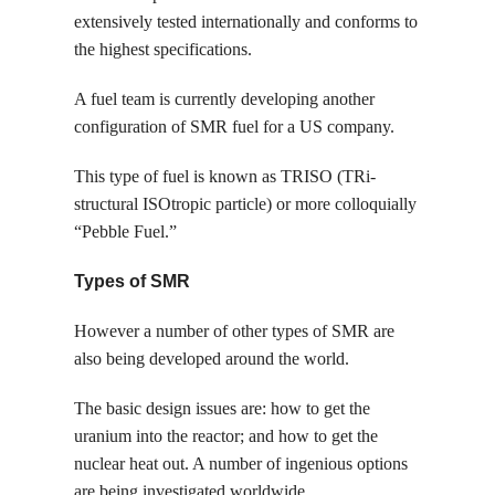
extensively tested internationally and conforms to
the highest specifications.
A fuel team is currently developing another
configuration of SMR fuel for a US company.
This type of fuel is known as TRISO (TRi-
structural ISOtropic particle) or more colloquially
“Pebble Fuel.”
Types of SMR
However a number of other types of SMR are
also being developed around the world.
The basic design issues are: how to get the
uranium into the reactor; and how to get the
nuclear heat out. A number of ingenious options
are being investigated worldwide.