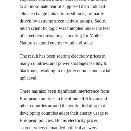
to an inordinate fear of supposed man-induced
climate change linked to fossil fuels, primarily
driven by extreme green activist groups. Sadly,
much scientific logic was trampled under the feet
of street demonstrators, clamoring for Mother
Nature’s natural energy: wind and solar.
The result has been soaring electricity prices in
many countries, and power shortages leading to
blackouts, resulting in major economic and social
upheaval.
There has also been significant interference from
European countries in the affairs of African and
other countries around the world, insisting that
developing countries adapt their energy usage to
European policies. But as electricity prices
soared, voters demanded political answers.