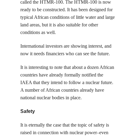
called the HTMR-100. The HTMR-100 is now
ready to be constructed. It has been designed for
typical African conditions of little water and large
land areas, but it is also suitable for other
conditions as well.
International investors are showing interest, and
now it needs financiers who can see the future.
It is interesting to note that about a dozen African
countries have already formally notified the
IAEA that they intend to follow a nuclear future.
A number of African countries already have
national nuclear bodies in place.
Safety
It is eternally the case that the topic of safety is
raised in connection with nuclear power–even