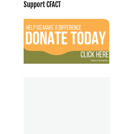
Support CFACT