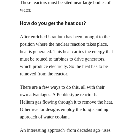
These reactors must be sited near large bodies of
water.
How do you get the heat out?
After enriched Uranium has been brought to the
position where the nuclear reaction takes place,
heat is generated. This heat carries the energy that
must be routed to turbines to drive generators,
which produce electricity. So the heat has to be
removed from the reactor.
There are a few ways to do this, all with their
own advantages. A Pebble-type reactor has
Helium gas flowing through it to remove the heat.
Other reactor designs employ the long-standing
approach of water coolant.
An interesting approach–from decades ago–uses