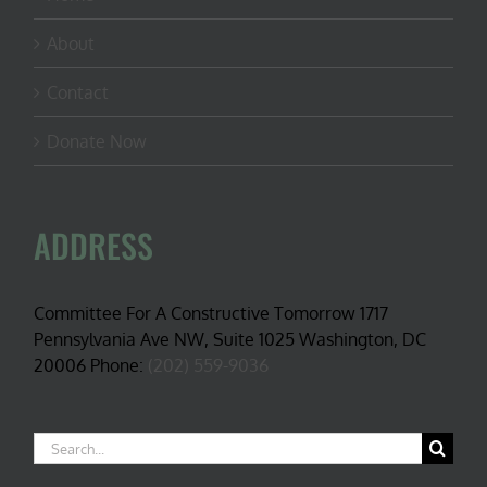
About
Contact
Donate Now
ADDRESS
Committee For A Constructive Tomorrow 1717
Pennsylvania Ave NW, Suite 1025 Washington, DC
20006 Phone:
(202) 559-9036
Search
for: