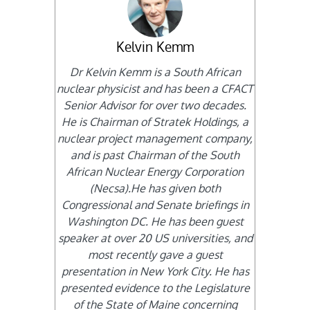
Kelvin Kemm
Dr Kelvin Kemm is a South African
nuclear physicist and has been a CFACT
Senior Advisor for over two decades.
He is Chairman of Stratek Holdings, a
nuclear project management company,
and is past Chairman of the South
African Nuclear Energy Corporation
(Necsa).He has given both
Congressional and Senate briefings in
Washington DC. He has been guest
speaker at over 20 US universities, and
most recently gave a guest
presentation in New York City. He has
presented evidence to the Legislature
of the State of Maine concerning