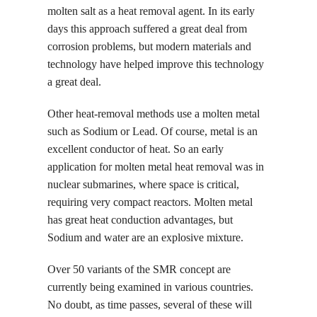
molten salt as a heat removal agent. In its early
days this approach suffered a great deal from
corrosion problems, but modern materials and
technology have helped improve this technology
a great deal.
Other heat-removal methods use a molten metal
such as Sodium or Lead. Of course, metal is an
excellent conductor of heat. So an early
application for molten metal heat removal was in
nuclear submarines, where space is critical,
requiring very compact reactors. Molten metal
has great heat conduction advantages, but
Sodium and water are an explosive mixture.
Over 50 variants of the SMR concept are
currently being examined in various countries.
No doubt, as time passes, several of these will