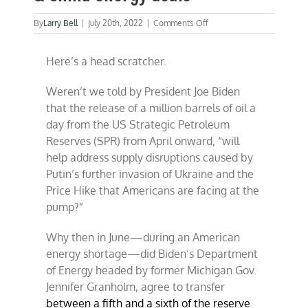
on
By
Larry Bell
|
July 20th, 2022
|
Comments Off
Biden
family
Here’s a head scratcher.
connections
to
U.S.
Weren’t we told by President Joe Biden
&
that the release of a million barrels of oil a
China
energy
day from the US Strategic Petroleum
deals
Reserves (SPR) from April onward, “will
help address supply disruptions caused by
Putin’s further invasion of Ukraine and the
Price Hike that Americans are facing at the
pump?”
Why then in June—during an American
energy shortage—did Biden’s Department
of Energy headed by former Michigan Gov.
Jennifer Granholm, agree to transfer
between a fifth and a sixth of the reserve