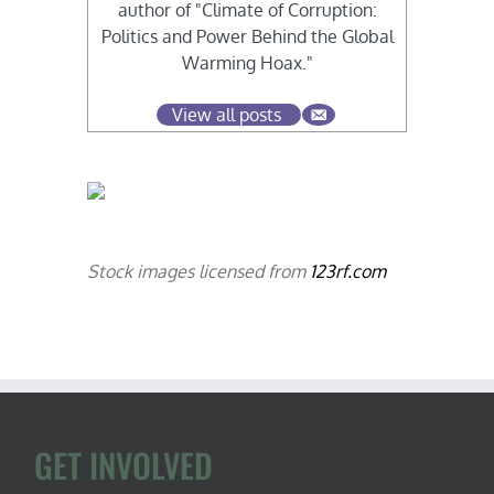
author of "Climate of Corruption:
Politics and Power Behind the Global
Warming Hoax."
View all posts
Stock images licensed from
123rf.com
GET INVOLVED