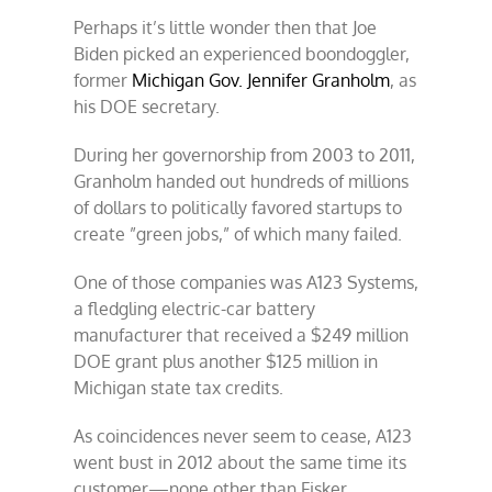
Perhaps it’s little wonder then that Joe
Biden picked an experienced boondoggler,
former
Michigan Gov. Jennifer Granholm
, as
his DOE secretary.
During her governorship from 2003 to 2011,
Granholm handed out hundreds of millions
of dollars to politically favored startups to
create ”green jobs,” of which many failed.
One of those companies was A123 Systems,
a fledgling electric-car battery
manufacturer that received a $249 million
DOE grant plus another $125 million in
Michigan state tax credits.
As coincidences never seem to cease, A123
went bust in 2012 about the same time its
customer—none other than Fisker