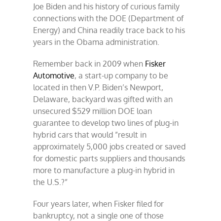
Joe Biden and his history of curious family
connections with the DOE (Department of
Energy) and China readily trace back to his
years in the Obama administration.
Remember back in 2009 when
Fisker
Automotive
, a start-up company to be
located in then V.P. Biden’s Newport,
Delaware, backyard was gifted with an
unsecured $529 million DOE loan
guarantee to develop two lines of plug-in
hybrid cars that would ”result in
approximately 5,000 jobs created or saved
for domestic parts suppliers and thousands
more to manufacture a plug-in hybrid in
the U.S.?”
Four years later, when Fisker filed for
bankruptcy, not a single one of those