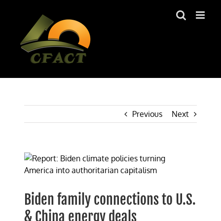
Skip
to
content
Previous
Next
View
Larger
Image
Biden family connections to U.S.
& China energy deals