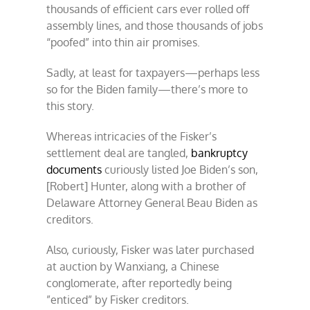
thousands of efficient cars ever rolled off
assembly lines, and those thousands of jobs
“poofed” into thin air promises.
Sadly, at least for taxpayers—perhaps less
so for the Biden family—there’s more to
this story.
Whereas intricacies of the Fisker’s
settlement deal are tangled,
bankruptcy
documents
curiously listed Joe Biden’s son,
[Robert] Hunter, along with a brother of
Delaware Attorney General Beau Biden as
creditors.
Also, curiously, Fisker was later purchased
at auction by Wanxiang, a Chinese
conglomerate, after reportedly being
”enticed” by Fisker creditors.