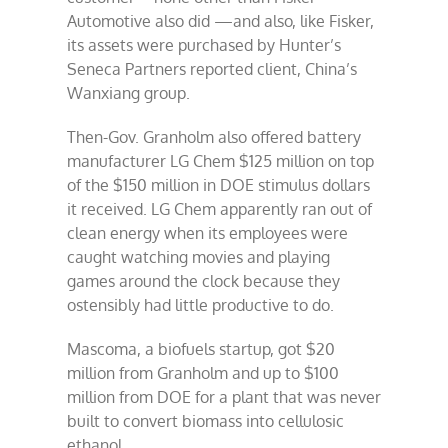
Automotive also did —and also, like Fisker,
its assets were purchased by Hunter’s
Seneca Partners reported client, China’s
Wanxiang group.
Then-Gov. Granholm also offered battery
manufacturer LG Chem $125 million on top
of the $150 million in DOE stimulus dollars
it received. LG Chem apparently ran out of
clean energy when its employees were
caught watching movies and playing
games around the clock because they
ostensibly had little productive to do.
Mascoma, a biofuels startup, got $20
million from Granholm and up to $100
million from DOE for a plant that was never
built to convert biomass into cellulosic
ethanol.