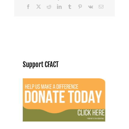
Facebook
X
Reddit
LinkedIn
Tumblr
Pinterest
Vk
Email
Support CFACT