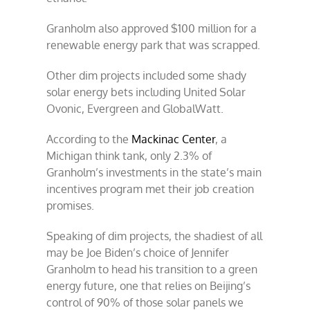
Granholm also approved $100 million for a
renewable energy park that was scrapped.
Other dim projects included some shady
solar energy bets including United Solar
Ovonic, Evergreen and GlobalWatt.
According to the
Mackinac Center
, a
Michigan think tank, only 2.3% of
Granholm’s investments in the state’s main
incentives program met their job creation
promises.
Speaking of dim projects, the shadiest of all
may be Joe Biden’s choice of Jennifer
Granholm to head his transition to a green
energy future, one that relies on Beijing’s
control of 90% of those solar panels we