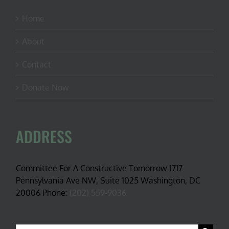
Home
About
Contact
Donate Now
ADDRESS
Committee For A Constructive Tomorrow 1717
Pennsylvania Ave NW, Suite 1025 Washington, DC
20006 Phone:
(202) 559-9036