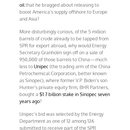
oil
that he bragged about releasing to
boost America’s supply offshore to Europe
and Asia?
More disturbingly curious, of the 5 million
barrels of crude already to be tapped from
SPR for export abroad, why would Energy
Secretary Granholm sign off on a sale of
950,000 of those barrels to China—much
less to
Unipec
(the trading arm of the China
Petrochemical Corporation, better known
as Sinopec), where former V.P. Biden’s son
Hunter’s private equity firm, BHR Partners,
bought a
$1.7 billion stake in Sinopec seven
years ago
?
Unipec’s bid was selected by the Energy
Department as one of 12 among 126
submitted to receive part of the SPR