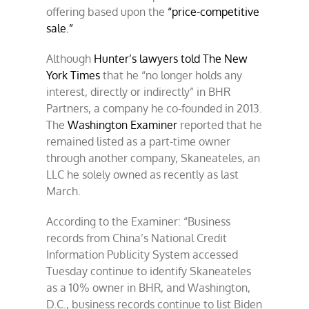
offering based upon the
“price-competitive
sale.”
Although
Hunter’s lawyers told The New
York Times
that he “no longer holds any
interest, directly or indirectly” in BHR
Partners, a company he co-founded in 2013.
The
Washington Examiner
reported that he
remained listed as a part-time owner
through another company, Skaneateles, an
LLC he solely owned as recently as last
March.
According to the Examiner: “Business
records from China’s National Credit
Information Publicity System accessed
Tuesday continue to identify Skaneateles
as a 10% owner in BHR, and Washington,
D.C., business records continue to list Biden