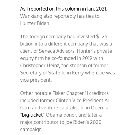
As I reported on this column in Jan. 2021
,
Wanxiang also reportedly has ties to
Hunter Biden.
The foreign company had invested $1.25
billion into a different company that was a
client of Seneca Advisors, Hunter’s private
equity firm he co-founded in 2019 with
Christopher Heinz, the stepson of former
Secretary of State John Kerry when Joe was
vice president.
Other notable Fisker Chapter 11 creditors
included former Clinton Vice President Al
Gore and venture capitalist John Doerr, a
”
big-ticket
” Obama donor, and later a
major contributor to Joe Biden’s 2020
campaign.