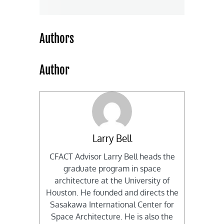
Authors
Author
Larry Bell
CFACT Advisor Larry Bell heads the
graduate program in space
architecture at the University of
Houston. He founded and directs the
Sasakawa International Center for
Space Architecture. He is also the