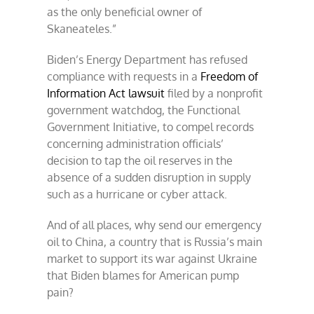
as the only beneficial owner of
Skaneateles.”
Biden’s Energy Department has refused
compliance with requests in a
Freedom of
Information Act lawsuit
filed by a nonprofit
government watchdog, the Functional
Government Initiative, to compel records
concerning administration officials’
decision to tap the oil reserves in the
absence of a sudden disruption in supply
such as a hurricane or cyber attack.
And of all places, why send our emergency
oil to China, a country that is Russia’s main
market to support its war against Ukraine
that Biden blames for American pump
pain?