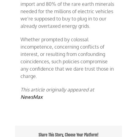
import and 80% of the rare earth minerals
needed for the millions of electric vehicles
we’re supposed to buy to plug in to our
already overtaxed energy grids.
Whether prompted by colossal
incompetence, concerning conflicts of
interest, or resulting from confounding
coincidences, such policies compromise
any confidence that we dare trust those in
charge.
This article originally appeared at
NewsMax
Share This Story, Choose Your Platform!