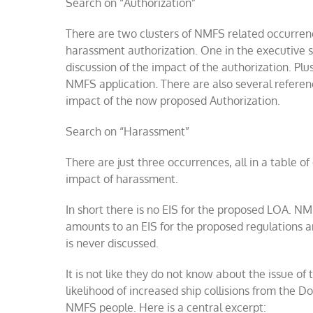
Search on “Authorization”
There are two clusters of NMFS related occurrence
harassment authorization. One in the executive 
discussion of the impact of the authorization. Plu
NMFS
application
. There are also several refere
impact of the now proposed Authorization.
Search on “Harassment”
There are just three occurrences, all in a table o
impact of harassment.
In short there is no EIS for the proposed LOA. N
amounts to an EIS for the proposed regulations an
is never discussed.
It is not like they do not know about the issue of
likelihood of increased ship collisions from the Do
NMFS people. Here is a central excerpt: