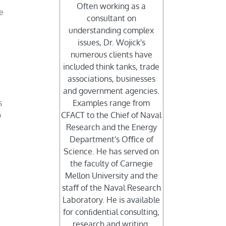
Often working as a
e
consultant on
understanding complex
issues, Dr. Wojick's
numerous clients have
included think tanks, trade
associations, businesses
and government agencies.
s
Examples range from
o
CFACT to the Chief of Naval
Research and the Energy
Department's Oﬃce of
Science. He has served on
the faculty of Carnegie
Mellon University and the
staﬀ of the Naval Research
Laboratory. He is available
for conﬁdential consulting,
research and writing.