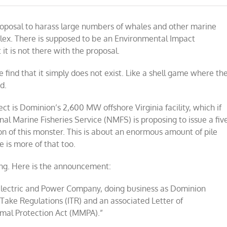
oposal to harass large numbers of whales and other marine
ex. There is supposed to be an Environmental Impact
t is not there with the proposal.
 find that it simply does not exist. Like a shell game where th
d.
ct is Dominion’s 2,600 MW offshore Virginia facility, which if
nal Marine Fisheries Service (NMFS)
is proposing to issue a fiv
on of this monster. This is about an enormous amount of pile
e is more of that too.
ing. Here is the announcement:
Electric and Power Company, doing business as Dominion
 Take Regulations (ITR) and an associated Letter of
mal Protection Act (MMPA).”