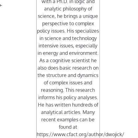
with a Ph.D. in logic and
-
analytic philosophy of
science, he brings a unique
perspective to complex
policy issues. His specializes
in science and technology
intensive issues, especially
in energy and environment.
As a cognitive scientist he
also does basic research on
the structure and dynamics
of complex issues and
reasoning. This research
informs his policy analyses.
He has written hundreds of
analytical articles. Many
recent examples can be
found at
https://www.cfact.org/author/dwojick/