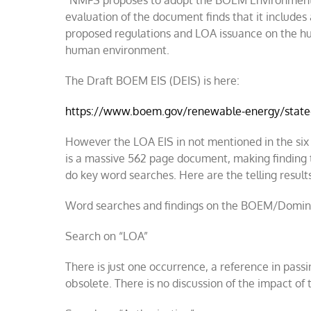
“NMFS proposes to adopt the BOEM Environmenta
evaluation of the document finds that it include
proposed regulations and LOA issuance on the h
human environment.
The Draft BOEM EIS (DEIS) is here:
https://www.boem.gov/renewable-energy/state
However the LOA EIS in not mentioned in the six p
is a massive 562 page document, making finding 
do key word searches. Here are the telling result
Word searches and findings on the BOEM/Domin
Search on “LOA”
There is just one occurrence, a reference in pass
obsolete. There is no discussion of the impact o