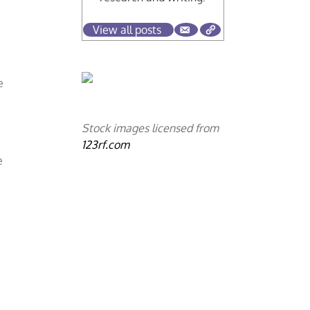
View all posts
e
Stock images licensed from
123rf.com
e