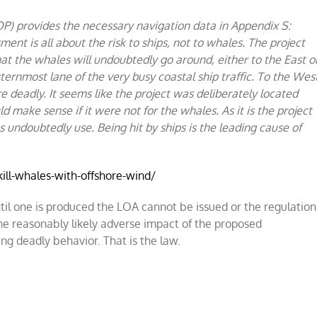
P) provides the necessary navigation data in Appendix S:
ment is all about the risk to ships, not to whales. The project
at the whales will undoubtedly go around, either to the East o
ternmost lane of the very busy coastal ship traffic. To the Wes
re deadly. It seems like the project was deliberately located
ld make sense if it were not for the whales. As it is the project
s undoubtedly use. Being hit by ships is the leading cause of
ll-whales-with-offshore-wind/
til one is produced the LOA cannot be issued or the regulation
he reasonably likely adverse impact of the proposed
ing deadly behavior. That is the law.