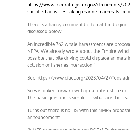
https://www.federalregister.gov/documents/20
specified-activities-taking-marine-mammals-incid
There is a handy comment button at the beginning
discussed below.
An incredible 762 whale harassments are propose
NEPA. We already wrote about the Empire Wind EIS
possible that pile driving could displace animals i
collision or fisheries interaction.”
See https://www.cfact.org/2023/04/27/feds-admi
So we looked forward with great interest to see 
The basic question is simple — what are the reas
Turns out there is no EIS with this NMFS proposal
announcement: