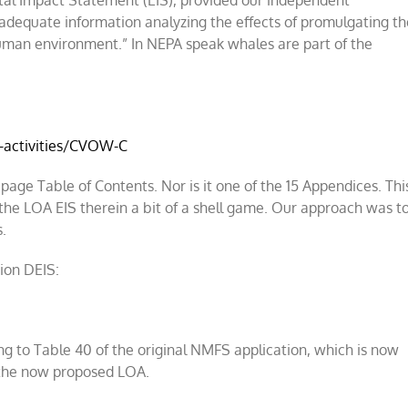
l Impact Statement (EIS), provided our independent
s adequate information analyzing the effects of promulgating th
uman environment.” In NEPA speak whales are part of the
-activities/CVOW-C
age Table of Contents. Nor is it one of the 15 Appendices. Thi
the LOA EIS therein a bit of a shell game. Our approach was t
s.
ion DEIS:
ing to Table 40 of the original NMFS application, which is now
f the now proposed LOA.