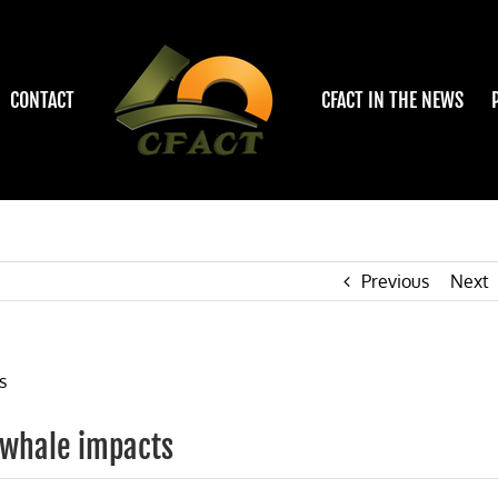
CONTACT
CFACT IN THE NEWS
Previous
Next
/ whale impacts