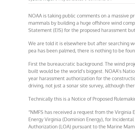
Feds
play
NOAA is taking public comments on a massive pr
shell
game
mammals by building a huge offshore wind compl
with
Statement (EIS) for the proposed harassment but i
wind
/
whale
We are told it is elsewhere but after searching we
impacts
pea has been palmed, there is nothing to be foun
First the bureaucratic background. The wind proje
built would be the world’s biggest. NOAA’s
Natio
year harassment authorization for the constructi
driving, not just a sonar site survey, although ther
Technically this is a Notice of Proposed Rulemak
“NMFS has received a request from the Virginia 
Energy Virginia (Dominion Energy), for Incidental
Authorization (LOA) pursuant to the Marine Mam