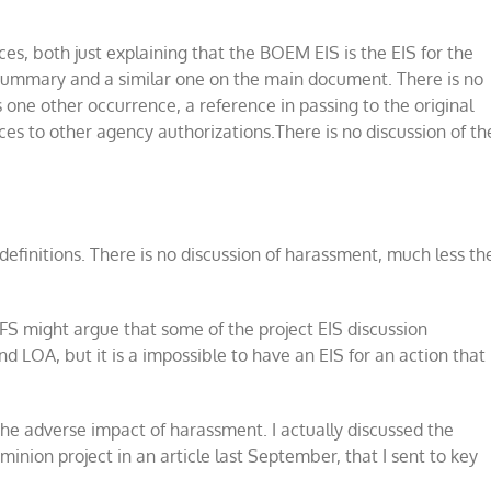
s, both just explaining that the BOEM EIS is the EIS for the
summary and a similar one on the main document. There is no
s one other occurrence, a reference in passing to the original
nces to other agency authorizations.There is no discussion of th
f definitions. There is no discussion of harassment, much less th
MFS might argue that some of the project EIS discussion
d LOA, but it is a impossible to have an EIS for an action that
 the adverse impact of harassment. I actually discussed the
minion project in an article last September, that I sent to key