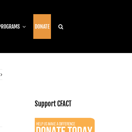
PROGRAMS
DONATE
Support CFACT