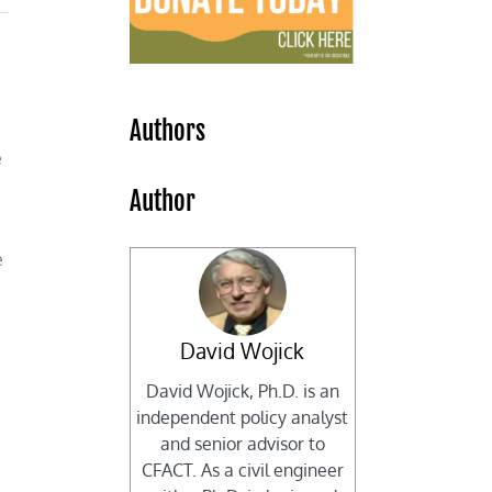
Authors
e
Author
e
David Wojick
David Wojick, Ph.D. is an
independent policy analyst
and senior advisor to
CFACT. As a civil engineer