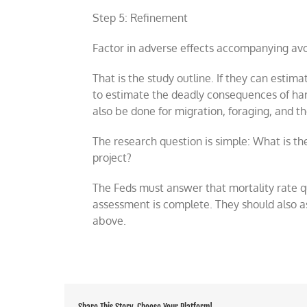
Step 5: Refinement
Factor in adverse effects accompanying avoi
That is the study outline. If they can esti
to estimate the deadly consequences of ha
also be done for migration, foraging, and t
The research question is simple: What is th
project?
The Feds must answer that mortality rate q
assessment is complete. They should also as
above.