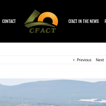
CONTACT
CFACT IN THE NEWS
Previous
Next