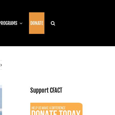
PROGRAMS
DONATE
Support CFACT