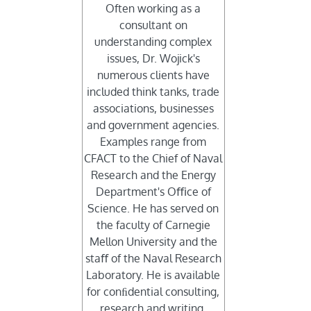
Often working as a
consultant on
understanding complex
issues, Dr. Wojick's
numerous clients have
included think tanks, trade
associations, businesses
and government agencies.
Examples range from
CFACT to the Chief of Naval
Research and the Energy
Department's Oﬃce of
Science. He has served on
the faculty of Carnegie
Mellon University and the
staﬀ of the Naval Research
Laboratory. He is available
for conﬁdential consulting,
research and writing.