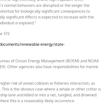
l
’
s normal behaviors are disrupted or the longer the
potential for biologically significant consequences to
ally significant effects is expected to increase with the
dividual is exposed.
”
ge 372
/documents/renewable-energy/state-
the Bureau of Ocean Energy Management (BOEM) and NOAA
EIS. Other agencies also have responsibilities for marine
gher risk of vessel collision or fisheries interaction, as
 This is the obvious case where a whale or other critter is
 ship lane and killed or into a net, tangled, and drowned.
here this is a reasonably likely occurrence.