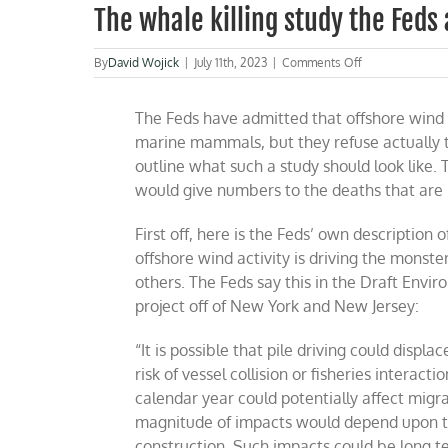
The whale killing study the Feds 
on
By
David Wojick
|
July 11th, 2023
|
Comments Off
The
whale
The Feds have admitted that offshore wind
killing
study
marine mammals, but they refuse
actually 
the
outline what such a study should look like. T
Feds
would give numbers to the deaths that are li
are
afraid
to
First off, here is the Feds’ own description 
do
offshore wind activity is driving the monste
others. The Feds say this in the Draft Env
project off of New York and New Jersey:
“
It is possible that pile driving could displ
risk of vessel collision or fisheries interactio
calendar year could potentially affect migrat
magnitude of impacts would depend upon the
construction. Such impacts could be long ter