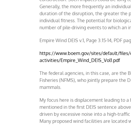
Generally, the more frequently an individua
duration of the disruption, the greater the 
individual fitness. The potential for biologic
number of pile-driving events to which an in
Empire Wind DEIS v.1, Page 3.15-14, PDF pa
https://www.boem.gov/sites/default/files
activities/Empire_Wind_DEIS_Vol1.pdf
The federal agencies, in this case, are 
Fisheries (NFMS), who jointly prepare the D
mammals.
My focus here is displacement leading to a hi
mentioned in the first DEIS sentence above.
driven by excessive noise into a high-traffic
Many proposed wind facilities are located w