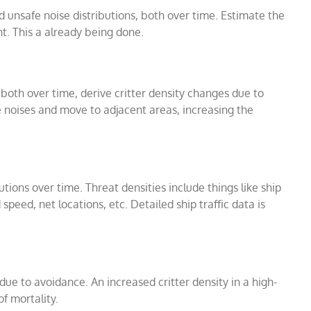
d unsafe noise distributions, both over time. Estimate the
t. This a already being done.
, both over time, derive critter density changes due to
fe noises and move to adjacent areas, increasing the
utions over time. Threat densities include things like ship
peed, net locations, etc. Detailed ship traffic data is
ue to avoidance. An increased critter density in a high-
of mortality.