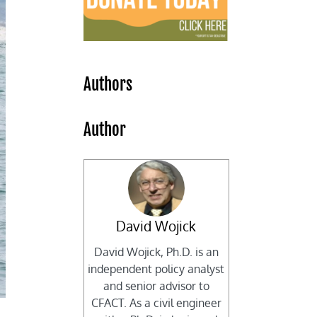
Authors
Author
David Wojick
David Wojick, Ph.D. is an
independent policy analyst
and senior advisor to
CFACT. As a civil engineer