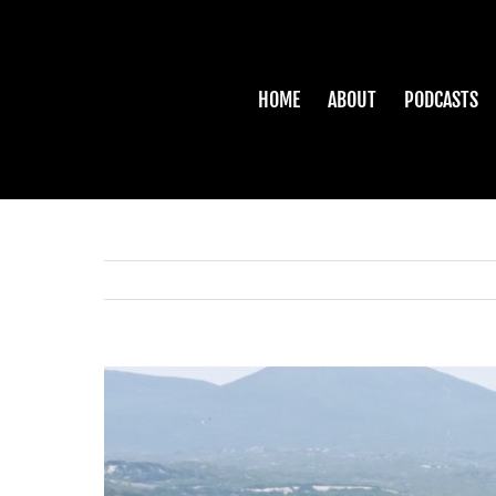
Skip
to
content
HOME
ABOUT
PODCASTS
View
Larger
Image