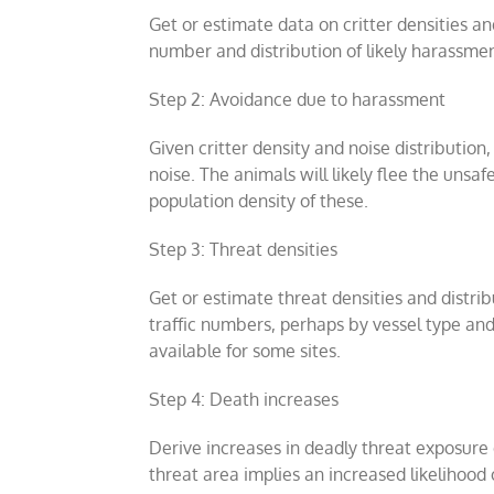
Get or estimate data on critter densities an
number and distribution of likely harassmen
Step 2: Avoidance due to harassment
Given critter density and noise distribution
noise. The animals will likely flee the unsa
population density of these.
Step 3: Threat densities
Get or estimate threat densities and distrib
traffic numbers, perhaps by vessel type and s
available for some sites.
Step 4: Death increases
Derive increases in deadly threat exposure d
threat area implies an increased likelihood 