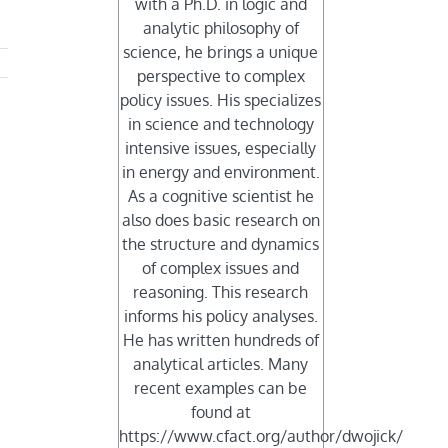
with a Ph.D. in logic and
analytic philosophy of
science, he brings a unique
perspective to complex
policy issues. His specializes
in science and technology
intensive issues, especially
in energy and environment.
As a cognitive scientist he
also does basic research on
the structure and dynamics
of complex issues and
reasoning. This research
informs his policy analyses.
He has written hundreds of
analytical articles. Many
recent examples can be
found at
https://www.cfact.org/author/dwojick/