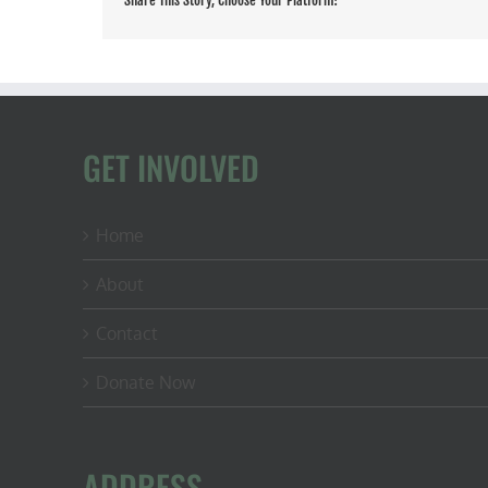
Share This Story, Choose Your Platform!
GET INVOLVED
Home
About
Contact
Donate Now
ADDRESS