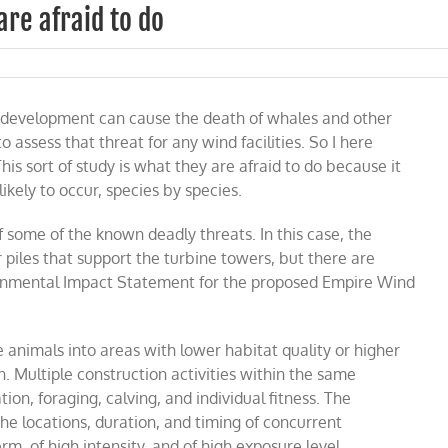
are afraid to do
 development can cause the death of whales and other
to assess that threat for any wind facilities. So I here
his sort of study is what they are afraid to do because it
kely to occur, species by species.
of some of the known deadly threats. In this case, the
r piles that support the turbine towers, but there are
ironmental Impact Statement for the proposed Empire Wind
ace animals into areas with lower habitat quality or higher
n
.
Multiple construction activities within the same
ion, foraging, calving, and individual fitness. The
 locations, duration, and timing of concurrent
m, of high intensity, and of high exposure level.