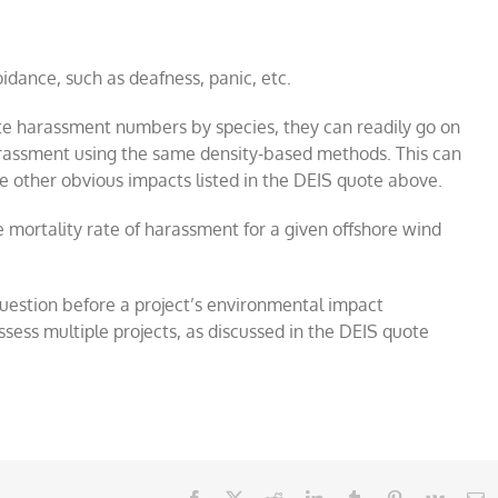
dance, such as deafness, panic, etc.
mate harassment numbers by species, they can readily go on
rassment using the same density-based methods. This can
he other obvious impacts listed in the DEIS quote above.
e mortality rate of harassment for a given offshore wind
uestion before a project’s environmental impact
sess multiple projects, as discussed in the DEIS quote
Facebook
X
Reddit
LinkedIn
Tumblr
Pinterest
Vk
E