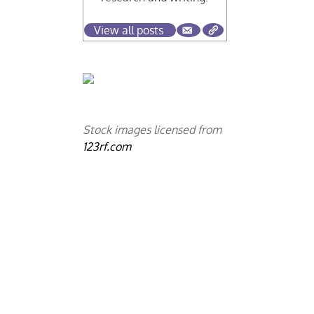
View all posts
Stock images licensed from
123rf.com