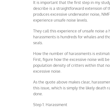
It is important that the first step in my stu
describe is a straightforward extension of t
produces excessive underwater noise, NMFS 
experience unsafe noise levels.
They call this experience of unsafe noise a
harassments is hundreds for whales and th
seals.
How the number of harassments is estimated 
First, figure how the excessive noise will b
population density of critters within that n
excessive noise.
As the quote above makes clear, harassmen
this issue, which is simply the likely death 
done.
Step 1: Harassment