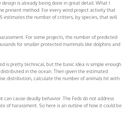
dy design is already being done in great detail. What I
he present method. For every wind project activity that
estimates the number of critters, by species, that will
 harassment. For some projects, the number of predicted
ousands for smaller protected mammals like dolphins and
is pretty technical, but the basic idea is simple enough.
e distributed in the ocean. Then given the estimated
oise distribution, calculate the number of animals hit with
t can cause deadly behavior. The Feds do not address
rate of harassment. So here is an outline of how it could be