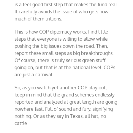
is a feel-good first step that makes the fund real.
It carefully avoids the issue of who gets how
much of them trillions.
This is how COP diplomacy works. Find little
steps that everyone is willing to allow while
pushing the big issues down the road. Then,
report these small steps as big breakthroughs.
Of course, there is truly serious green stuff
going on, but that is at the national level. COPs
are just a carnival.
So, as you watch yet another COP play out,
keep in mind that the grand schemes endlessly
reported and analyzed at great length are going
nowhere fast. Full of sound and fury, signifying
nothing. Or as they say in Texas, all hat, no
cattle.