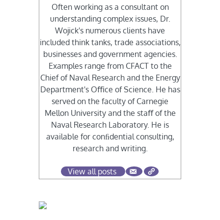
Often working as a consultant on
understanding complex issues, Dr.
Wojick's numerous clients have
included think tanks, trade associations,
businesses and government agencies.
Examples range from CFACT to the
Chief of Naval Research and the Energy
Department's Oﬃce of Science. He has
served on the faculty of Carnegie
Mellon University and the staﬀ of the
Naval Research Laboratory. He is
available for conﬁdential consulting,
research and writing.
View all posts