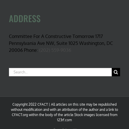
ADDRESS
Committee For A Constructive Tomorrow 1717
Pennsylvania Ave NW, Suite 1025 Washington, DC
20006 Phone:
(202) 559-9036
Search
for:
Copyright 2022 CFACT | All articles on this site may be republished
without modification and with an attribution of the author and a link to
CFACT.org within the body of the article.Stock images licensed from
123rf.com