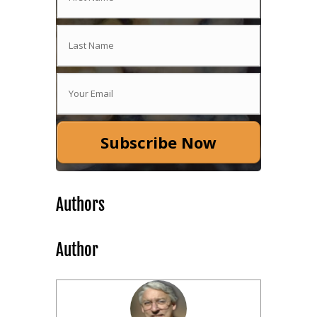
Subscribe Now
Authors
Author