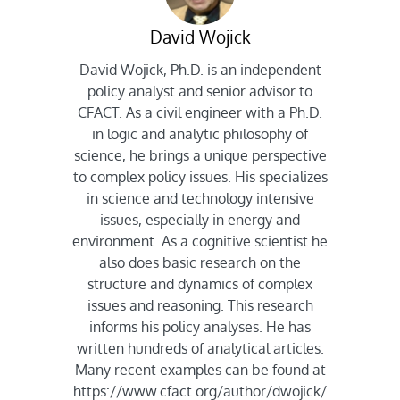
David Wojick
David Wojick, Ph.D. is an independent
policy analyst and senior advisor to
CFACT. As a civil engineer with a Ph.D.
in logic and analytic philosophy of
science, he brings a unique perspective
to complex policy issues. His specializes
in science and technology intensive
issues, especially in energy and
environment. As a cognitive scientist he
also does basic research on the
structure and dynamics of complex
issues and reasoning. This research
informs his policy analyses. He has
written hundreds of analytical articles.
Many recent examples can be found at
https://www.cfact.org/author/dwojick/