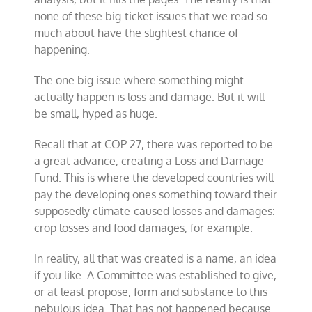
none of these big-ticket issues that we read so
much about have the slightest chance of
happening.
The one big issue where something might
actually happen is loss and damage. But it will
be small, hyped as huge.
Recall that at COP 27, there was reported to be
a great advance, creating a Loss and Damage
Fund. This is where the developed countries will
pay the developing ones something toward their
supposedly climate-caused losses and damages:
crop losses and food damages, for example.
In reality, all that was created is a name, an idea
if you like. A Committee was established to give,
or at least propose, form and substance to this
nebulous idea. That has not happened because