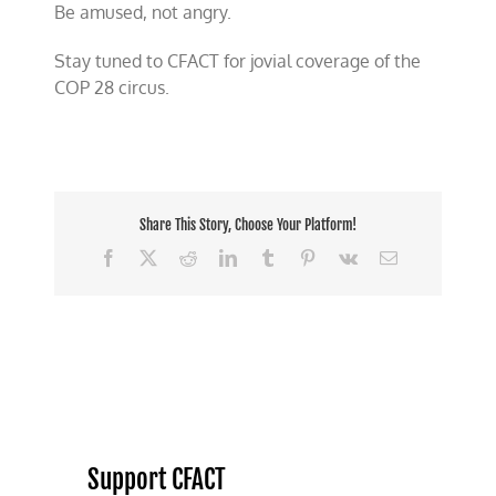
Be amused, not angry.
Stay tuned to CFACT for jovial coverage of the
COP 28 circus.
Share This Story, Choose Your Platform!
Facebook
X
Reddit
LinkedIn
Tumblr
Pinterest
Vk
Email
Support CFACT