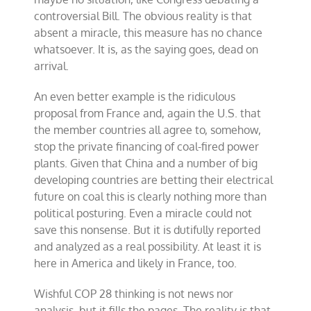
controversial Bill. The obvious reality is that
absent a miracle, this measure has no chance
whatsoever. It is, as the saying goes, dead on
arrival.
An even better example is the ridiculous
proposal from France and, again the U.S. that
the member countries all agree to, somehow,
stop the private financing of coal-fired power
plants. Given that China and a number of big
developing countries are betting their electrical
future on coal this is clearly nothing more than
political posturing. Even a miracle could not
save this nonsense. But it is dutifully reported
and analyzed as a real possibility. At least it is
here in America and likely in France, too.
Wishful COP 28 thinking is not news nor
analysis, but it fills the pages. The reality is that