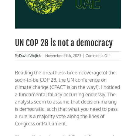
UN COP 28 is not a democracy
on
By
David Wojick
|
November 29th, 2023
|
Comments Off
UN
COP
Reading the breathless Green coverage of the
28
is
soon-to-be COP 28, the UN conference on
not
climate change (CFACT is on the way!), I noticed
a
a fundamental fallacy occurring endlessly. The
democracy
analysts seem to assume that decision-making
is democratic, such that what you need to pass
a rule is a majority vote along the lines of
Congress or Parliament.