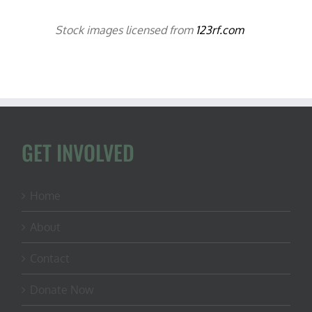
Stock images licensed from
123rf.com
GET INVOLVED
Home
About
Contact
Donate Now