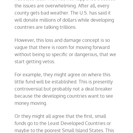
the issues are overwhelming. After all, every
county gets bad weather. The U.S. has said it
will donate millions of dollars while developing
countries are talking trillions.
However, this loss and damage concept is so
vague that there is room for moving forward
without being so specific or dangerous, that we
start getting vetos.
For example, they might agree on where this
little fund will be established. This is presently
controversial but probably not a deal breaker
because the developing countries want to see
money moving.
Or they might all agree that the first, small
funds go to the Least Developed Countries or
maybe to the poorest Small Island States. This