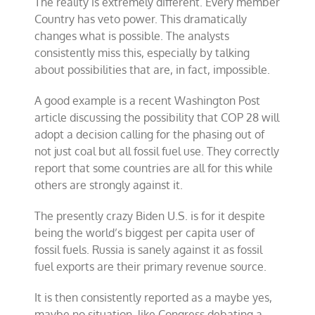
The reality is extremely different. Every member
Country has veto power. This dramatically
changes what is possible. The analysts
consistently miss this, especially by talking
about possibilities that are, in fact, impossible.
A good example is a recent Washington Post
article discussing the possibility that COP 28 will
adopt a decision calling for the phasing out of
not just coal but all fossil fuel use. They correctly
report that some countries are all for this while
others are strongly against it.
The presently crazy Biden U.S. is for it despite
being the world’s biggest per capita user of
fossil fuels. Russia is sanely against it as fossil
fuel exports are their primary revenue source.
It is then consistently reported as a maybe yes,
maybe no situation, like Congress debating a