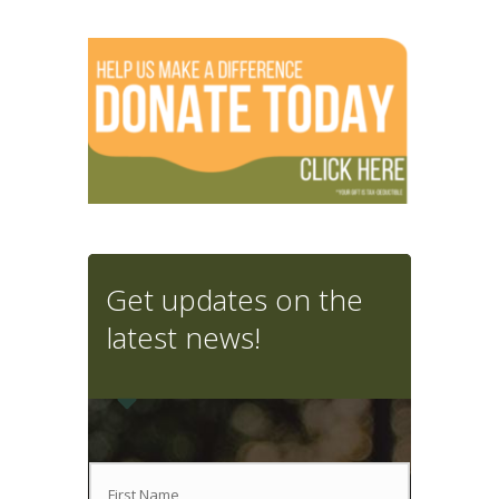
Get updates on the
latest news!