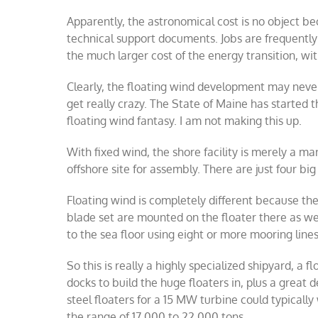
Apparently, the astronomical cost is no object be
technical support documents. Jobs are frequently 
the much larger cost of the energy transition, wi
Clearly, the floating wind development may never
get really crazy. The State of Maine has started t
floating wind fantasy. I am not making this up.
With fixed wind, the shore facility is merely a m
offshore site for assembly. There are just four bi
Floating wind is completely different because the 
blade set are mounted on the floater there as we
to the sea floor using eight or more mooring lines
So this is really a highly specialized shipyard, a 
docks to build the huge floaters in, plus a great 
steel floaters for a 15 MW turbine could typicall
the range of 17,000 to 22,000 tons.