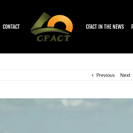
CONTACT
CFACT IN THE NEWS
Previous
Next