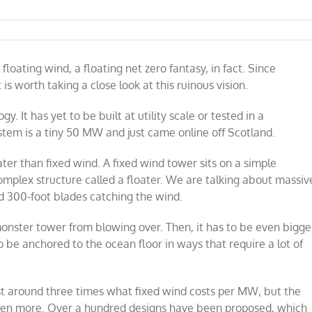
loating wind, a floating net zero fantasy, in fact. Since
 is worth taking a close look at this ruinous vision.
y. It has yet to be built at utility scale or tested in a
stem is a tiny 50 MW and just came online off Scotland.
ater than fixed wind. A fixed wind tower sits on a simple
omplex structure called a floater. We are talking about massiv
d 300-foot blades catching the wind.
monster tower from blowing over. Then, it has to be even bigge
o be anchored to the ocean floor in ways that require a lot of
st around three times what fixed wind costs per MW, but the
even more. Over a hundred designs have been proposed, which