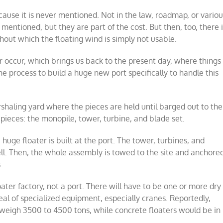
cause it is never mentioned. Not in the law, roadmap, or vario
mentioned, but they are part of the cost. But then, too, there 
thout which the floating wind is simply not usable.
 occur, which brings us back to the present day, where things
he process to build a huge new port specifically to handle this
arshaling yard where the pieces are held until barged out to the
g pieces: the monopile, tower, turbine, and blade set.
huge floater is built at the port. The tower, turbines, and
ll. Then, the whole assembly is towed to the site and anchore
.
floater factory, not a port. There will have to be one or more dry
deal of specialized equipment, especially cranes. Reportedly,
y weigh 3500 to 4500 tons, while concrete floaters would be in