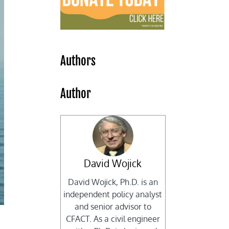
Authors
Author
David Wojick
David Wojick, Ph.D. is an
independent policy analyst
and senior advisor to
CFACT. As a civil engineer