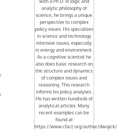
with a Ph.D. in logic and
analytic philosophy of
science, he brings a unique
perspective to complex
policy issues. His specializes
in science and technology
intensive issues, especially
in energy and environment.
As a cognitive scientist he
also does basic research on
the structure and dynamics
e
of complex issues and
reasoning. This research
informs his policy analyses.
r
He has written hundreds of
analytical articles. Many
recent examples can be
found at
https://www.cfact.org/author/dwojick/