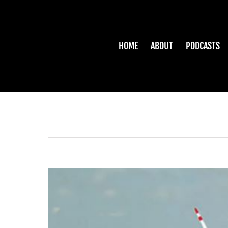
Skip
to
content
HOME
ABOUT
PODCASTS
View
Larger
Image