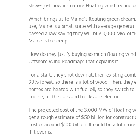
shows just how immature Floating wind technolog
Which brings us to Maine’s floating green dream, 
use, Maine is a small state with average generat
passed a law saying they will buy 3,000 MW of fl
Maine is too deep.
How do they justify buying so much floating wind?
Offshore Wind Roadmap” that explains it.
For a start, they shut down all their existing co
90% forest, so there is a lot of wood. Then, they
homes are heated with fuel oil, so they switch t
course, all the cars and trucks are electric.
The projected cost of the 3,000 MW of floating wi
get a rough estimate of $50 billion for constructi
cost of around $100 billion. It could be a lot mo
if it ever is.