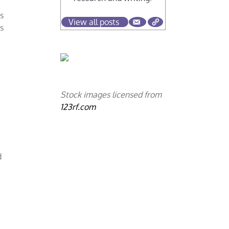
us
View all posts
is
Stock images licensed from
123rf.com
d