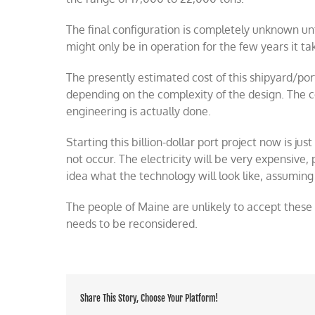
The final configuration is completely unknown until
might only be in operation for the few years it t
The presently estimated cost of this shipyard/port 
depending on the complexity of the design. The 
engineering is actually done.
Starting this billion-dollar port project now is just 
not occur. The electricity will be very expensive,
idea what the technology will look like, assumin
The people of Maine are unlikely to accept these 
needs to be reconsidered.
Share This Story, Choose Your Platform!