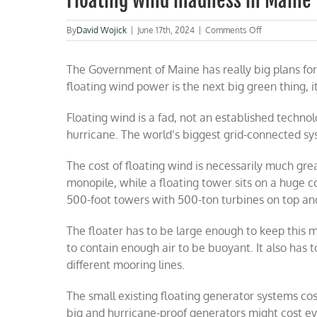
Floating wind madness in Maine
on
By
David Wojick
|
June 17th, 2024
|
Comments Off
Floating
wind
The Government of Maine has really big plans for f
madness
in
floating wind power is the next big green thing, it
Maine
Floating wind is a fad, not an established technolog
hurricane. The world’s biggest grid-connected sy
The cost of floating wind is necessarily much gre
monopile, while a floating tower sits on a huge c
500-foot towers with 500-ton turbines on top an
The floater has to be large enough to keep this 
to contain enough air to be buoyant. It also has t
different mooring lines.
The small existing floating generator systems co
big and hurricane-proof generators might cost 