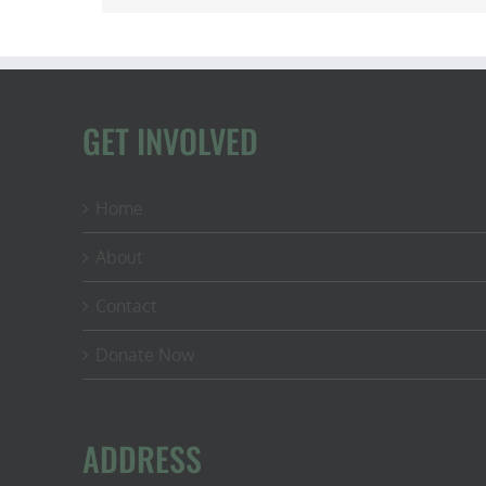
GET INVOLVED
Home
About
Contact
Donate Now
ADDRESS