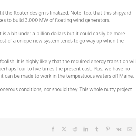
 the floater design is finalized. Note, too, that this shipyard
akes to build 3,000 MW of floating wind generators.
is a bit under a billion dollars but it could easily be more
cost of a unique new system tends to go way up when the
foolish. It is highly likely that the required energy transition wil
 perhaps four to five times the present cost. Plus, we have no
g it can be made to work in the tempestuous waters off Maine.
onerous conditions, nor should they. This whole nutty project
Facebook
X
Reddit
LinkedIn
Tumblr
Pinterest
Vk
E