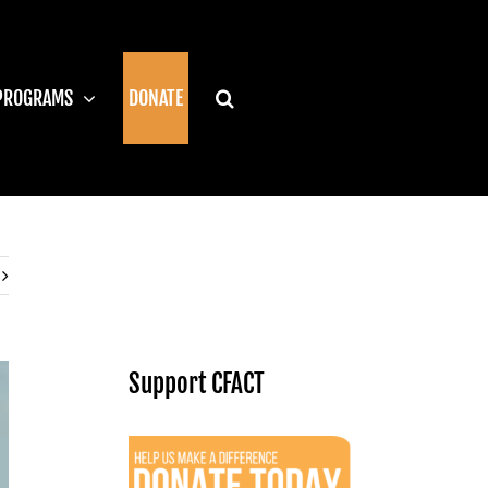
PROGRAMS
DONATE
Support CFACT