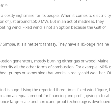
y is.
a costly nightmare for its people. When it comes to electricit
ion of just around 1,500 MW. But in an act of madness, they
oating wind. Fixed wind is not an option because the Gulf of
 Simple, it is a net zero fantasy. They have a 115-page “Maine
mbustion generators, mostly burning either gas or wood. Maine i
 electrify all the other forms of combustion. For example, 60% o
o heat pumps or something that works in really cold weather. O
nd is huge. Using the reported three times fixed wind figure, I
on and an equal amount for financing and profit, giving a total
re once large-scale and hurricane-proof technology is developed