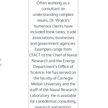
Often working as a
consultant on
understanding complex
y
issues, Dr. Wojick's
numerous clients have
included think tanks, trade
associations, businesses
and government agencies.
Examples range from
CFACT to the Chief of Naval
s
Research and the Energy
f
Department's Oﬃce of
f
Science. He has served on
the faculty of Carnegie
Mellon University and the
staﬀ of the Naval Research
Laboratory. He is available
for conﬁdential consulting,
research and writing.