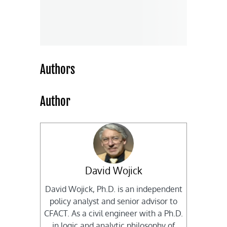
Authors
Author
David Wojick
David Wojick, Ph.D. is an independent
policy analyst and senior advisor to
CFACT. As a civil engineer with a Ph.D.
in logic and analytic philosophy of