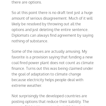
there are options.
So at this point there is no draft text just a huge
amount of serious disagreement. Much of it will
likely be resolved by throwing out all the
options and just deleting the entire sentence.
Diplomats can always find agreement by saying
nothing of substance.
Some of the issues are actually amusing. My
favorite is a provision saying that funding a new
coal fired power plant does not count as climate
finance. Turns out this was being claimed under
the goal of adaptation to climate change
because electricity helps people deal with
extreme weather.
Not surprisingly the developed countries are
posting options that reduce their liability. The