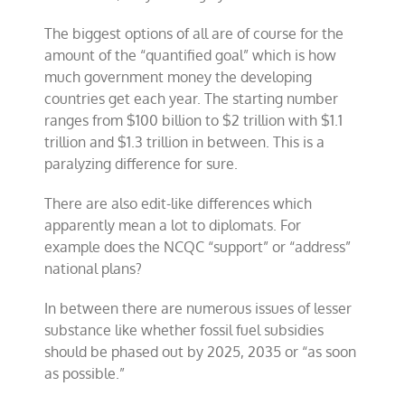
The biggest options of all are of course for the
amount of the “quantified goal” which is how
much government money the developing
countries get each year. The starting number
ranges from $100 billion to $2 trillion with $1.1
trillion and $1.3 trillion in between. This is a
paralyzing difference for sure.
There are also edit-like differences which
apparently mean a lot to diplomats. For
example does the NCQC “support” or “address”
national plans?
In between there are numerous issues of lesser
substance like whether fossil fuel subsidies
should be phased out by 2025, 2035 or “as soon
as possible.”