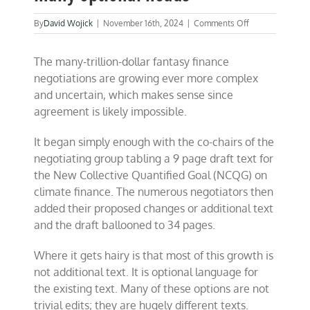
on
By
David Wojick
|
November 16th, 2024
|
Comments Off
COP
29:
The many-trillion-dollar fantasy finance
Finance
monster
negotiations are growing ever more complex
grows
and uncertain, which makes sense since
many
agreement is likely impossible.
optional
heads
It began simply enough with the co-chairs of the
negotiating group tabling a 9 page draft text for
the New Collective Quantified Goal (NCQG) on
climate finance. The numerous negotiators then
added their proposed changes or additional text
and the draft ballooned to 34 pages.
Where it gets hairy is that most of this growth is
not additional text. It is optional language for
the existing text. Many of these options are not
trivial edits; they are hugely different texts.