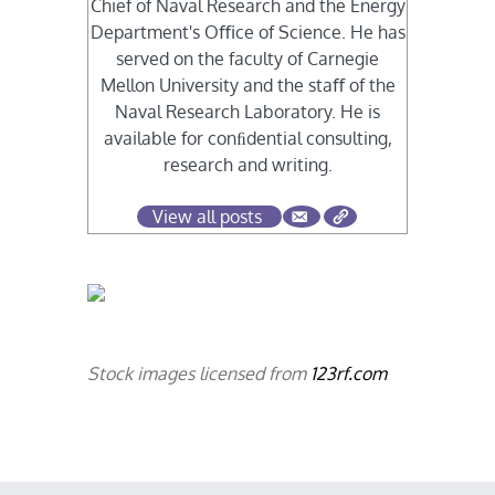
Chief of Naval Research and the Energy
Department's Oﬃce of Science. He has
served on the faculty of Carnegie
Mellon University and the staﬀ of the
Naval Research Laboratory. He is
available for conﬁdential consulting,
research and writing.
View all posts
Stock images licensed from
123rf.com