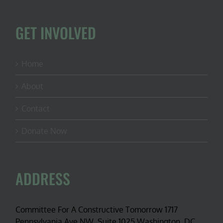
GET INVOLVED
Home
About
Contact
Donate Now
ADDRESS
Committee For A Constructive Tomorrow 1717
Pennsylvania Ave NW, Suite 1025 Washington, DC