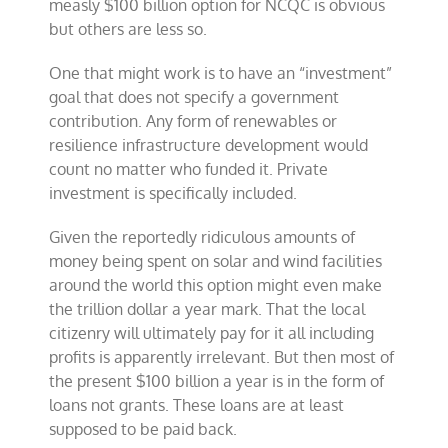
measly $100 billion option for NCQC is obvious
but others are less so.
One that might work is to have an “investment”
goal that does not specify a government
contribution. Any form of renewables or
resilience infrastructure development would
count no matter who funded it. Private
investment is specifically included.
Given the reportedly ridiculous amounts of
money being spent on solar and wind facilities
around the world this option might even make
the trillion dollar a year mark. That the local
citizenry will ultimately pay for it all including
profits is apparently irrelevant. But then most of
the present $100 billion a year is in the form of
loans not grants. These loans are at least
supposed to be paid back.