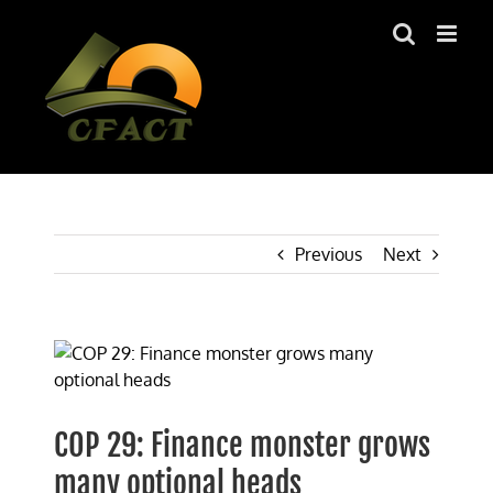
Skip
to
content
Previous
Next
View
Larger
Image
COP 29: Finance monster grows
many optional heads