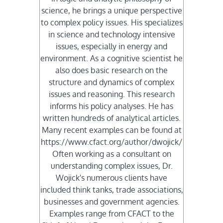
science, he brings a unique perspective
to complex policy issues. His specializes
in science and technology intensive
issues, especially in energy and
environment. As a cognitive scientist he
also does basic research on the
structure and dynamics of complex
issues and reasoning. This research
informs his policy analyses. He has
written hundreds of analytical articles.
Many recent examples can be found at
https://www.cfact.org/author/dwojick/
Often working as a consultant on
understanding complex issues, Dr.
Wojick's numerous clients have
included think tanks, trade associations,
businesses and government agencies.
Examples range from CFACT to the