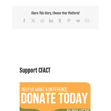
Share This Story, Choose Your Platform!
Facebook
X
Reddit
LinkedIn
Tumblr
Pinterest
Vk
Email
Support CFACT