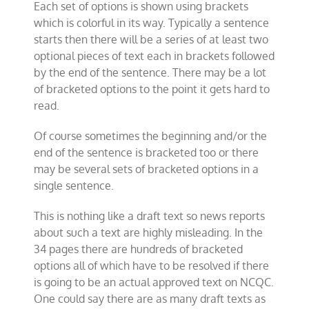
Each set of options is shown using brackets
which is colorful in its way. Typically a sentence
starts then there will be a series of at least two
optional pieces of text each in brackets followed
by the end of the sentence. There may be a lot
of bracketed options to the point it gets hard to
read.
Of course sometimes the beginning and/or the
end of the sentence is bracketed too or there
may be several sets of bracketed options in a
single sentence.
This is nothing like a draft text so news reports
about such a text are highly misleading. In the
34 pages there are hundreds of bracketed
options all of which have to be resolved if there
is going to be an actual approved text on NCQC.
One could say there are as many draft texts as