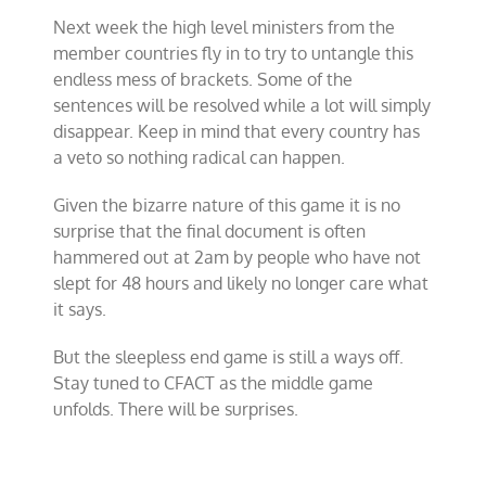
Next week the high level ministers from the
member countries fly in to try to untangle this
endless mess of brackets. Some of the
sentences will be resolved while a lot will simply
disappear. Keep in mind that every country has
a veto so nothing radical can happen.
Given the bizarre nature of this game it is no
surprise that the final document is often
hammered out at 2am by people who have not
slept for 48 hours and likely no longer care what
it says.
But the sleepless end game is still a ways off.
Stay tuned to CFACT as the middle game
unfolds. There will be surprises.