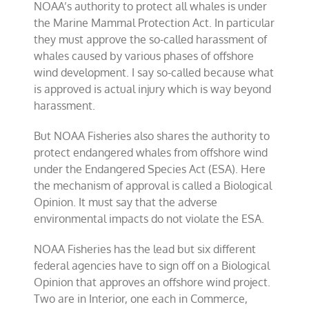
NOAA’s authority to protect all whales is under
the Marine Mammal Protection Act. In particular
they must approve the so-called harassment of
whales caused by various phases of offshore
wind development. I say so-called because what
is approved is actual injury which is way beyond
harassment.
But NOAA Fisheries also shares the authority to
protect endangered whales from offshore wind
under the Endangered Species Act (ESA). Here
the mechanism of approval is called a Biological
Opinion. It must say that the adverse
environmental impacts do not violate the ESA.
NOAA Fisheries has the lead but six different
federal agencies have to sign off on a Biological
Opinion that approves an offshore wind project.
Two are in Interior, one each in Commerce,