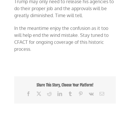
Trump may only need to release his agencies to
do their proper job and the approvals will be
greatly diminished. Time will tell.
In the meantime enjoy the confusion as it too
will help end the wind mistake. Stay tuned to
CFACT for ongoing coverage of this historic
process.
Share This Story, Choose Your Platform!
Facebook
X
Reddit
LinkedIn
Tumblr
Pinterest
Vk
Email