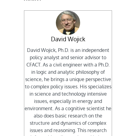
David Wojick
David Wojick, Ph.D. is an independent
policy analyst and senior advisor to
CFACT. As a civil engineer with a Ph.D.
in logic and analytic philosophy of
science, he brings a unique perspective
to complex policy issues. His specializes
in science and technology intensive
issues, especially in energy and
environment. As a cognitive scientist he
also does basic research on the
structure and dynamics of complex
issues and reasoning. This research