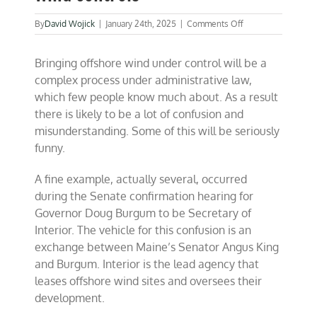
on
By
David Wojick
|
January 24th, 2025
|
Comments Off
Confusion
grows
Bringing offshore wind under control will be a
over
offshore
complex process under administrative law,
wind
which few people know much about. As a result
controls
there is likely to be a lot of confusion and
misunderstanding. Some of this will be seriously
funny.
A fine example, actually several, occurred
during the Senate confirmation hearing for
Governor Doug Burgum to be Secretary of
Interior. The vehicle for this confusion is an
exchange between Maine’s Senator Angus King
and Burgum. Interior is the lead agency that
leases offshore wind sites and oversees their
development.