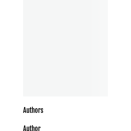
Authors
Author