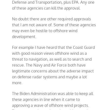
Defense and Transportation, plus EPA. Any one
of these agencies can kill the approval.
No doubt there are other required approvals
that I am not aware of. Some of these agencies
may even be hostile to offshore wind
development.
For example I have heard that the Coast Guard
with good reason views offshore wind as a
threat to navigation, as well as to search and
rescue. The Navy and Air Force both have
legitimate concerns about the adverse impact
on defense radar systems and maybe a lot
more.
The Biden Administration was able to keep all
these agencies in line when it came to
approving a wave of offshore wind projects.