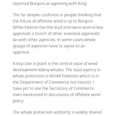
reported Burgum as agreeing with King.
The far deeper confusion is people thinking that
the future of offshore wind is up to Burgum.
While Interior has the lead and owns several key
approvals a bunch of other essential approvals
lie with other agencies. In some cases whole
groups of agencies have to agree to an
approval.
A big case in point is the central issue of wind
development killing whales. The lead agency in
whale protection is NOAA Fisheries which is in
the Department of Commerce not Interior. I
have yet to see the Secretary of Commerce
even mentioned in discussions of offshore wind
policy.
The whale protection authority is widely shared.