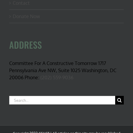
Contact
Donate Now
ADDRESS
Committee For A Constructive Tomorrow 1717
Pennsylvania Ave NW, Suite 1025 Washington, DC
20006 Phone:
(202) 559-9036
Search
for: