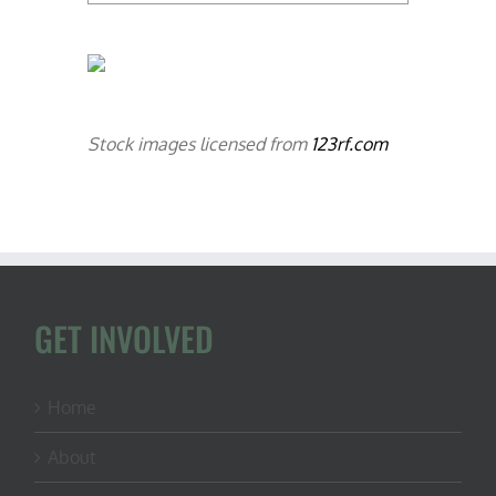
Stock images licensed from
123rf.com
GET INVOLVED
Home
About