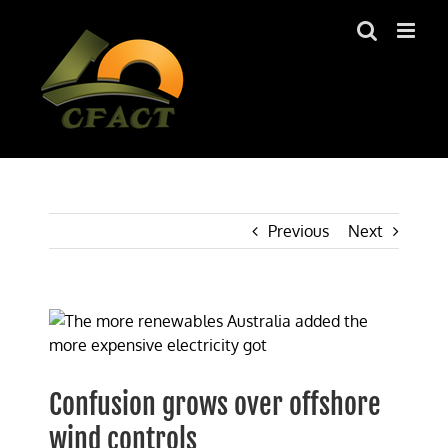
Skip
to
content
Previous
Next
View
Larger
Image
Confusion grows over offshore
wind controls