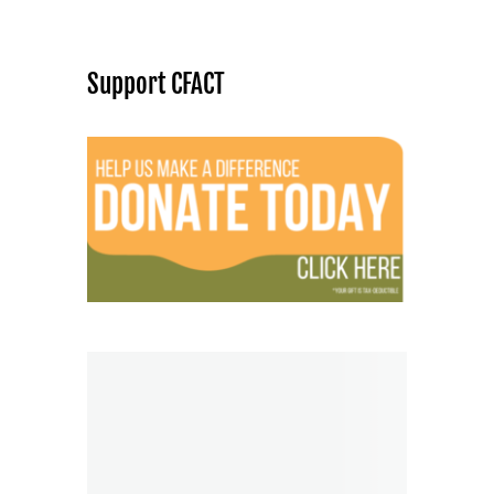
Support CFACT