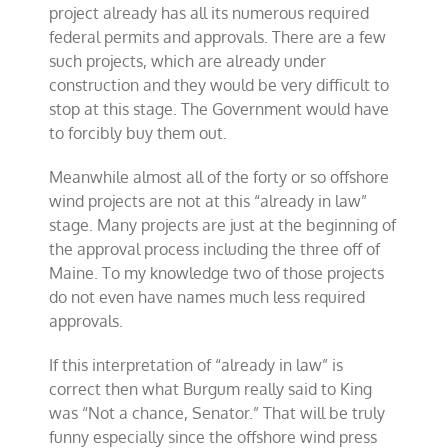
project already has all its numerous required
federal permits and approvals. There are a few
such projects, which are already under
construction and they would be very difficult to
stop at this stage. The Government would have
to forcibly buy them out.
Meanwhile almost all of the forty or so offshore
wind projects are not at this “already in law”
stage. Many projects are just at the beginning of
the approval process including the three off of
Maine. To my knowledge two of those projects
do not even have names much less required
approvals.
If this interpretation of “already in law” is
correct then what Burgum really said to King
was “Not a chance, Senator.” That will be truly
funny especially since the offshore wind press