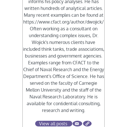
informs his policy analyses. He has
written hundreds of analytical articles.
Many recent examples can be found at
https://www.cfact.org/author/dwojick/
Often working as a consultant on
understanding complex issues, Dr.
Wojick's numerous clients have
included think tanks, trade associations,
businesses and government agencies.
Examples range from CFACT to the
Chief of Naval Research and the Energy
Department's Oﬃce of Science. He has
served on the faculty of Carnegie
Mellon University and the staﬀ of the
Naval Research Laboratory. He is
available for conﬁdential consulting,
research and writing.
View all posts