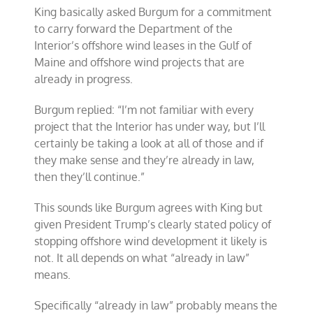
King basically asked Burgum for a commitment
to carry forward the Department of the
Interior’s offshore wind leases in the Gulf of
Maine and offshore wind projects that are
already in progress.
Burgum replied: “I’m not familiar with every
project that the Interior has under way, but I’ll
certainly be taking a look at all of those and if
they make sense and they’re already in law,
then they’ll continue.”
This sounds like Burgum agrees with King but
given President Trump’s clearly stated policy of
stopping offshore wind development it likely is
not. It all depends on what “already in law”
means.
Specifically “already in law” probably means the