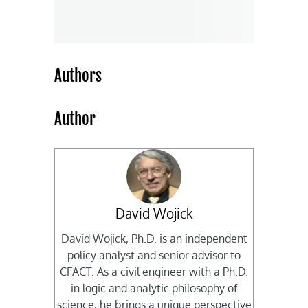
Authors
Author
David Wojick
David Wojick, Ph.D. is an independent
policy analyst and senior advisor to
CFACT. As a civil engineer with a Ph.D.
in logic and analytic philosophy of
science, he brings a unique perspective