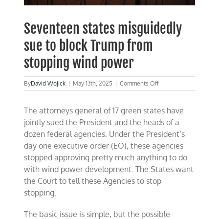
Seventeen states misguidedly
sue to block Trump from
stopping wind power
on
By
David Wojick
|
May 13th, 2025
|
Comments Off
Seventeen
states
The attorneys general of 17 green states have
misguidedly
sue
jointly sued the President and the heads of a
to
dozen federal agencies. Under the President’s
block
day one executive order (EO), these agencies
Trump
from
stopped approving pretty much anything to do
stopping
with wind power development. The States want
wind
the Court to tell these Agencies to stop
power
stopping.
The basic issue is simple, but the possible