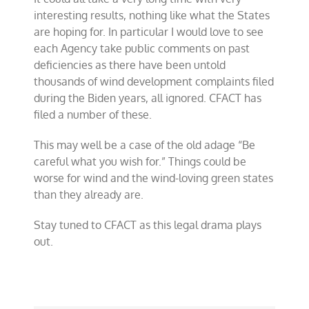
interesting results, nothing like what the States
are hoping for. In particular I would love to see
each Agency take public comments on past
deficiencies as there have been untold
thousands of wind development complaints filed
during the Biden years, all ignored. CFACT has
filed a number of these.
This may well be a case of the old adage “Be
careful what you wish for.” Things could be
worse for wind and the wind-loving green states
than they already are.
Stay tuned to CFACT as this legal drama plays
out.