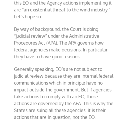
this EO and the Agency actions implementing it
are “an existential threat to the wind industry.”
Let’s hope so.
By way of background, the Court is doing
“judicial review” under the Administrative
Procedures Act (APA). The APA governs how
federal agencies make decisions. In particular,
they have to have good reasons.
Generally speaking, EO’s are not subject to
judicial review because they are internal federal
communications which in principle have no
impact outside the government. But if agencies
take actions to comply with an EO, those
actions are governed by the APA. This is why the
States are suing all these agencies; it is their
actions that are in question, not the EO.