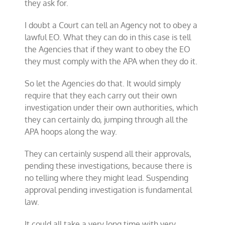
they ask for.
I doubt a Court can tell an Agency not to obey a
lawful EO. What they can do in this case is tell
the Agencies that if they want to obey the EO
they must comply with the APA when they do it.
So let the Agencies do that. It would simply
require that they each carry out their own
investigation under their own authorities, which
they can certainly do, jumping through all the
APA hoops along the way.
They can certainly suspend all their approvals,
pending these investigations, because there is
no telling where they might lead. Suspending
approval pending investigation is fundamental
law.
It could all take a very long time with very