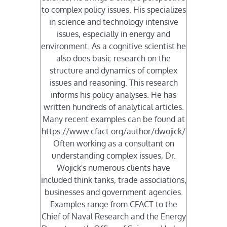
to complex policy issues. His specializes
in science and technology intensive
issues, especially in energy and
environment. As a cognitive scientist he
also does basic research on the
structure and dynamics of complex
issues and reasoning. This research
informs his policy analyses. He has
written hundreds of analytical articles.
Many recent examples can be found at
https://www.cfact.org/author/dwojick/
Often working as a consultant on
understanding complex issues, Dr.
Wojick's numerous clients have
included think tanks, trade associations,
businesses and government agencies.
Examples range from CFACT to the
Chief of Naval Research and the Energy