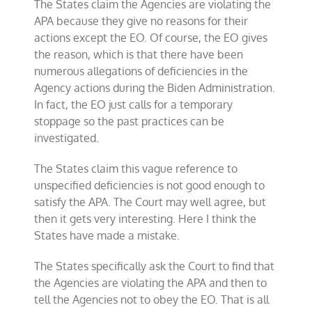
The States claim the Agencies are violating the
APA because they give no reasons for their
actions except the EO. Of course, the EO gives
the reason, which is that there have been
numerous allegations of deficiencies in the
Agency actions during the Biden Administration.
In fact, the EO just calls for a temporary
stoppage so the past practices can be
investigated.
The States claim this vague reference to
unspecified deficiencies is not good enough to
satisfy the APA. The Court may well agree, but
then it gets very interesting. Here I think the
States have made a mistake.
The States specifically ask the Court to find that
the Agencies are violating the APA and then to
tell the Agencies not to obey the EO. That is all