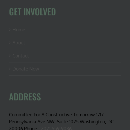
GET INVOLVED
Home
About
Contact
Donate Now
ADDRESS
Committee For A Constructive Tomorrow 1717
Pennsylvania Ave NW, Suite 1025 Washington, DC
20006 Phone:
(202) 559-9036