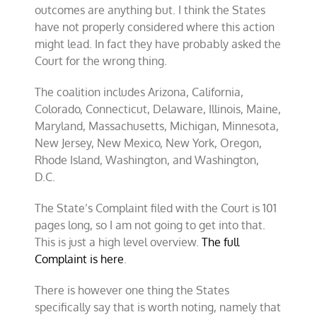
outcomes are anything but. I think the States
have not properly considered where this action
might lead. In fact they have probably asked the
Court for the wrong thing.
The coalition includes Arizona, California,
Colorado, Connecticut, Delaware, Illinois, Maine,
Maryland, Massachusetts, Michigan, Minnesota,
New Jersey, New Mexico, New York, Oregon,
Rhode Island, Washington, and Washington,
D.C.
The State’s Complaint filed with the Court is 101
pages long, so I am not going to get into that.
This is just a high level overview.
The full
Complaint is here
.
There is however one thing the States
specifically say that is worth noting, namely that