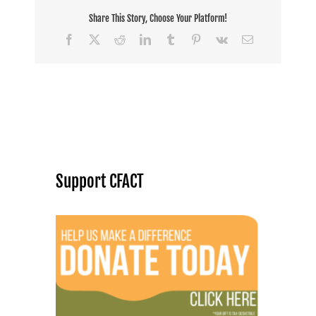
Share This Story, Choose Your Platform!
Facebook
X
Reddit
LinkedIn
Tumblr
Pinterest
Vk
Email
Support CFACT