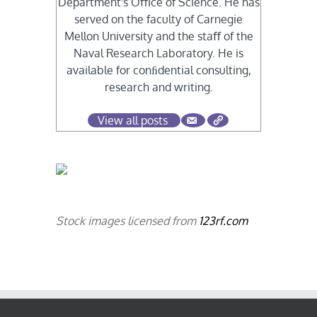
Department's Oﬃce of Science. He has
served on the faculty of Carnegie
Mellon University and the staﬀ of the
Naval Research Laboratory. He is
available for conﬁdential consulting,
research and writing.
View all posts
Stock images licensed from
123rf.com