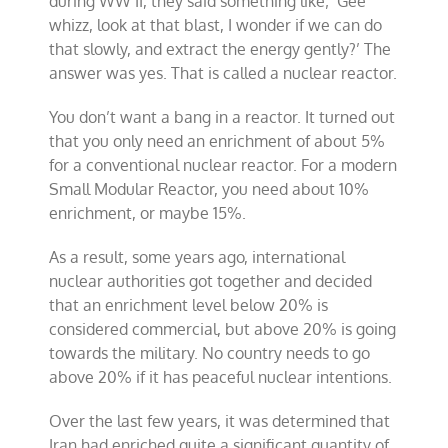
during WW II, they said something like; ‘Gee
whizz, look at that blast, I wonder if we can do
that slowly, and extract the energy gently?’ The
answer was yes. That is called a nuclear reactor.
You don’t want a bang in a reactor. It turned out
that you only need an enrichment of about 5%
for a conventional nuclear reactor. For a modern
Small Modular Reactor, you need about 10%
enrichment, or maybe 15%.
As a result, some years ago, international
nuclear authorities got together and decided
that an enrichment level below 20% is
considered commercial, but above 20% is going
towards the military. No country needs to go
above 20% if it has peaceful nuclear intentions.
Over the last few years, it was determined that
Iran had enriched quite a significant quantity of