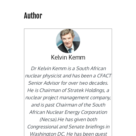
Author
Kelvin Kemm
Dr Kelvin Kemm is a South African
nuclear physicist and has been a CFACT
Senior Advisor for over two decades.
He is Chairman of Stratek Holdings, a
nuclear project management company,
and is past Chairman of the South
African Nuclear Energy Corporation
(Necsa).He has given both
Congressional and Senate briefings in
Washington DC. He has been guest