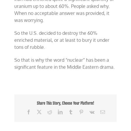
uranium up to about 60%. People asked why.
When no acceptable answer was provided, it
was worrying.
So the U.S. decided to destroy the 60%
enriched material, or at least to bury it under
tons of rubble.
So that is why the word “
nuclear” has been a
significant feature in the Middle Eastern drama.
Share This Story, Choose Your Platform!
Facebook
X
Reddit
LinkedIn
Tumblr
Pinterest
Vk
Email