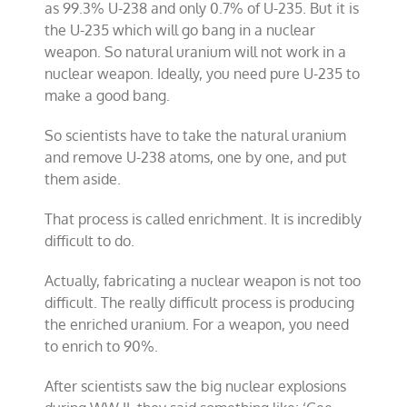
as 99.3% U-238 and only 0.7% of U-235. But it is
the U-235 which will go bang in a nuclear
weapon. So natural uranium will not work in a
nuclear weapon. Ideally, you need pure U-235 to
make a good bang.
So scientists have to take the natural uranium
and remove U-238 atoms, one by one, and put
them aside.
That process is called enrichment. It is incredibly
difficult to do.
Actually, fabricating a nuclear weapon is not too
difficult. The really difficult process is producing
the enriched uranium. For a weapon, you need
to enrich to 90%.
After scientists saw the big nuclear explosions