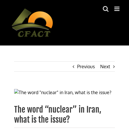
Skip
to
content
Previous
Next
View
Larger
Image
The word “nuclear” in Iran,
what is the issue?