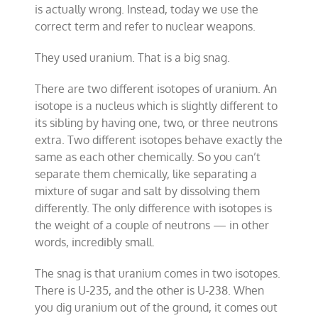
is actually wrong. Instead, today we use the
correct term and refer to nuclear weapons.
They used uranium. That is a big snag.
There are two different isotopes of uranium. An
isotope is a nucleus which is slightly different to
its sibling by having one, two, or three neutrons
extra. Two different isotopes behave exactly the
same as each other chemically. So you can’t
separate them chemically, like separating a
mixture of sugar and salt by dissolving them
differently. The only difference with isotopes is
the weight of a couple of neutrons — in other
words, incredibly small.
The snag is that uranium comes in two isotopes.
There is U-235, and the other is U-238. When
you dig uranium out of the ground, it comes out