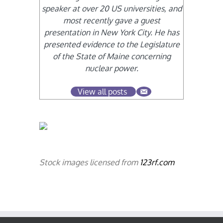
speaker at over 20 US universities, and
most recently gave a guest
presentation in New York City. He has
presented evidence to the Legislature
of the State of Maine concerning
nuclear power.
View all posts
Stock images licensed from
123rf.com