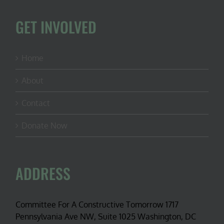
GET INVOLVED
Home
About
Contact
Donate Now
ADDRESS
Committee For A Constructive Tomorrow 1717
Pennsylvania Ave NW, Suite 1025 Washington, DC