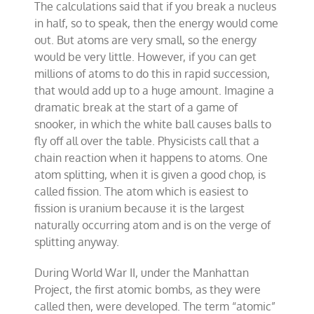
The calculations said that if you break a nucleus
in half, so to speak, then the energy would come
out. But atoms are very small, so the energy
would be very little. However, if you can get
millions of atoms to do this in rapid succession,
that would add up to a huge amount. Imagine a
dramatic break at the start of a game of
snooker, in which the white ball causes balls to
fly off all over the table. Physicists call that a
chain reaction when it happens to atoms. One
atom splitting, when it is given a good chop, is
called fission. The atom which is easiest to
fission is uranium because it is the largest
naturally occurring atom and is on the verge of
splitting anyway.
During World War II, under the Manhattan
Project, the first atomic bombs, as they were
called then, were developed. The term “atomic”