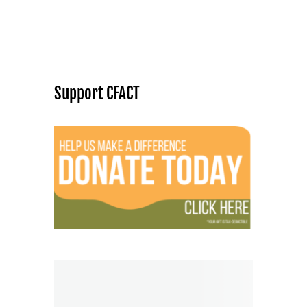
Support CFACT