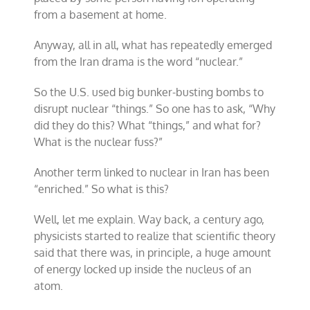
from a basement at home.
Anyway, all in all, what has repeatedly emerged
from the Iran drama is the word “nuclear.”
So the U.S. used big bunker-busting bombs to
disrupt nuclear “things.” So one has to ask, “Why
did they do this? What “things,” and what for?
What is the nuclear fuss?”
Another term linked to nuclear in Iran has been
“enriched.” So what is this?
Well, let me explain. Way back, a century ago,
physicists started to realize that scientific theory
said that there was, in principle, a huge amount
of energy locked up inside the nucleus of an
atom.