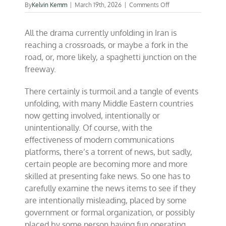
on
By
Kelvin Kemm
|
March 19th, 2026
|
Comments Off
The
word
All the drama currently unfolding in Iran is
“nuclear”
in
reaching a crossroads, or maybe a fork in the
Iran,
road, or, more likely, a spaghetti junction on the
what
freeway.
is
the
issue?
There certainly is turmoil and a tangle of events
unfolding, with many Middle Eastern countries
now getting involved, intentionally or
unintentionally. Of course, with the
effectiveness of modern communications
platforms, there’s a torrent of news, but sadly,
certain people are becoming more and more
skilled at presenting fake news. So one has to
carefully examine the news items to see if they
are intentionally misleading, placed by some
government or formal organization, or possibly
placed by some person having fun operating