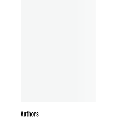
Authors