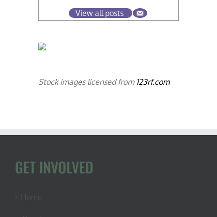
View all posts
Stock images licensed from
123rf.com
GET INVOLVED
Home