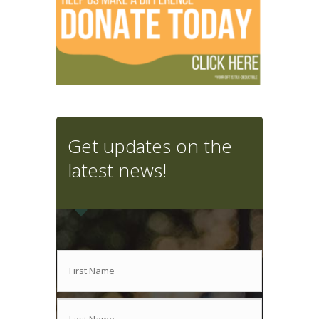
Get updates on the
latest news!