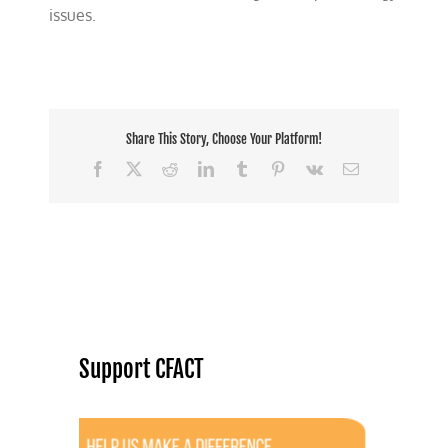
issues.
Share This Story, Choose Your Platform!
Facebook
X
Reddit
LinkedIn
Tumblr
Pinterest
Vk
Email
Support CFACT