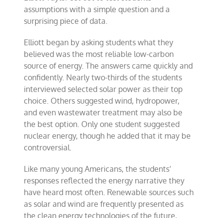
assumptions with a simple question and a
surprising piece of data.
Elliott began by asking students what they
believed was the most reliable low-carbon
source of energy. The answers came quickly and
confidently. Nearly two-thirds of the students
interviewed selected solar power as their top
choice. Others suggested wind, hydropower,
and even wastewater treatment may also be
the best option. Only one student suggested
nuclear energy, though he added that it may be
controversial.
Like many young Americans, the students’
responses reflected the energy narrative they
have heard most often. Renewable sources such
as solar and wind are frequently presented as
the clean energy technologies of the future,