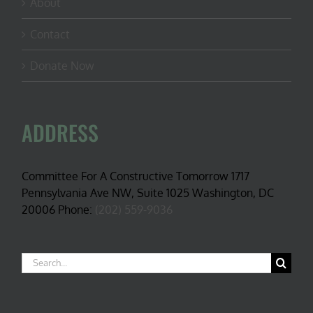
About
Contact
Donate Now
ADDRESS
Committee For A Constructive Tomorrow 1717
Pennsylvania Ave NW, Suite 1025 Washington, DC
20006 Phone:
(202) 559-9036
Search
for: