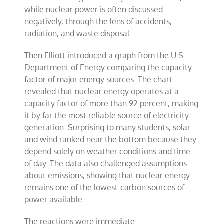
while nuclear power is often discussed
negatively, through the lens of accidents,
radiation, and waste disposal.
Then Elliott introduced a graph from the U.S.
Department of Energy comparing the capacity
factor of major energy sources. The chart
revealed that nuclear energy operates at a
capacity factor of more than 92 percent, making
it by far the most reliable source of electricity
generation. Surprising to many students, solar
and wind ranked near the bottom because they
depend solely on weather conditions and time
of day. The data also challenged assumptions
about emissions, showing that nuclear energy
remains one of the lowest-carbon sources of
power available.
The reactions were immediate.