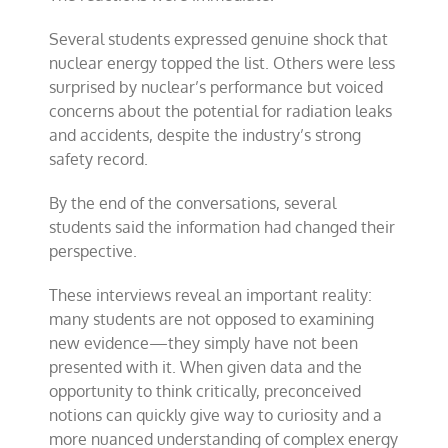
Several students expressed genuine shock that
nuclear energy topped the list. Others were less
surprised by nuclear’s performance but voiced
concerns about the potential for radiation leaks
and accidents, despite the industry’s strong
safety record.
By the end of the conversations, several
students said the information had changed their
perspective.
These interviews reveal an important reality:
many students are not opposed to examining
new evidence—they simply have not been
presented with it. When given data and the
opportunity to think critically, preconceived
notions can quickly give way to curiosity and a
more nuanced understanding of complex energy