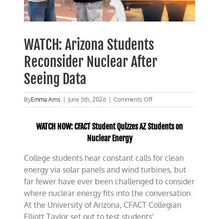
WATCH: Arizona Students
Reconsider Nuclear After
Seeing Data
on
By
Emma Arns
|
June 5th, 2026
|
Comments Off
WATCH:
Arizona
WATCH NOW: CFACT Student Quizzes AZ Students on
Students
Reconsider
Nuclear Energy
Nuclear
After
College students hear constant calls for clean
Seeing
energy via solar panels and wind turbines, but
Data
far fewer have ever been challenged to consider
where nuclear energy fits into the conversation.
At the University of Arizona, CFACT Collegian
Elliott Taylor set out to test students’