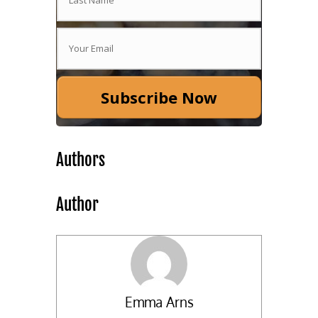
Subscribe Now
Authors
Author
Emma Arns