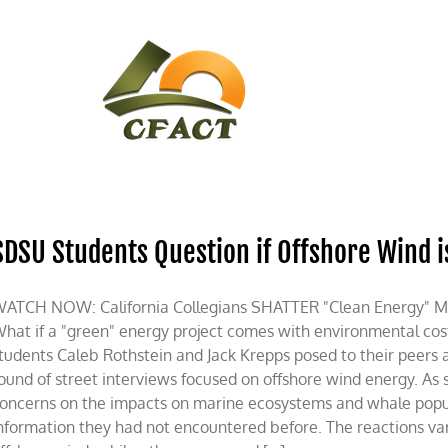
CONTACT
CFACT IN THE NEWS
SDSU Students Question if Offshore Wind i
ATCH NOW: California Collegians SHATTER "Clean Energy" Mis
hat if a "green" energy project comes with environmental cos
tudents Caleb Rothstein and Jack Krepps posed to their peers 
ound of street interviews focused on offshore wind energy. As 
oncerns on the impacts on marine ecosystems and whale populat
nformation they had not encountered before. The reactions va