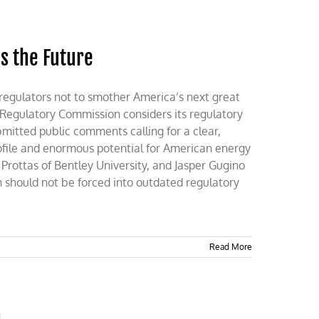
s the Future
regulators not to smother America’s next great
 Regulatory Commission considers its regulatory
mitted public comments calling for a clear,
ofile and enormous potential for American energy
rottas of Bentley University, and Jasper Gugino
n should not be forced into outdated regulatory
Read More
n