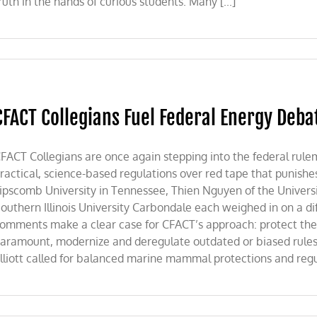
ruth in the hands of curious students. Many [...]
CFACT Collegians Fuel Federal Energy Deba
FACT Collegians are once again stepping into the federal rule
ractical, science-based regulations over red tape that punishe
ipscomb University in Tennessee, Thien Nguyen of the Universi
outhern Illinois University Carbondale each weighed in on a dif
omments make a clear case for CFACT’s approach: protect th
aramount, modernize and deregulate outdated or biased rule
lliott called for balanced marine mammal protections and regula