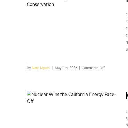
Champion
Fusion
as
C
the
s
Future
c
c
m
a
on
By
Nate Myers
|
May 11th, 2026
|
Comments Off
Tennessee
Collegians
Reel
in
Conservation
C
s
“