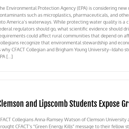
he Environmental Protection Agency (EPA) is considering new 
ontaminants such as microplastics, pharmaceuticals, and othe
nto America’s waterways. While protecting water quality is a c
ederal regulators should go, what scientific evidence should d
equirements could affect rural communities that depend on af
ollegians recognize that environmental stewardship and econo
s why CFACT Collegian and Brigham Young University–Idaho s
PA [...]
Clemson and Lipscomb Students Expose G
FACT Collegians Anna-Ramsey Watson of Clemson University and
rought CFACT’s “Green Energy Kills” message to their fellow stu