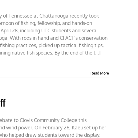
ty of Tennessee at Chattanooga recently took
noon of fishing, fellowship, and hands-on
 April 28, including UTC students and several
ga. With rods in hand and CFACT’s conservation
shing practices, picked up tactical fishing tips,
ing native fish species. By the end of the [...]
Read More
ff
ebate to Clovis Community College this
 and wind power. On February 26, Kaeli set up her
who helped draw students toward the display.