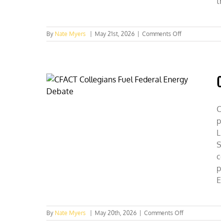
t
on
By
Nate Myers
|
May 21st, 2026
|
Comments Off
SUNY
Students
Discover
Capitalism
=
Conservation
C
p
L
S
c
p
E
on
By
Nate Myers
|
May 20th, 2026
|
Comments Off