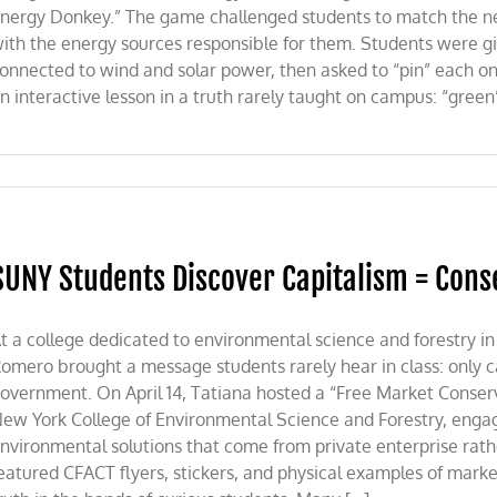
nergy Donkey.” The game challenged students to match the ne
ith the energy sources responsible for them. Students were give
onnected to wind and solar power, then asked to “pin” each on
n interactive lesson in a truth rarely taught on campus: “green
SUNY Students Discover Capitalism = Cons
t a college dedicated to environmental science and forestry in
omero brought a message students rarely hear in class: only c
overnment. On April 14, Tatiana hosted a “Free Market Conserva
ew York College of Environmental Science and Forestry, engag
nvironmental solutions that come from private enterprise ra
eatured CFACT flyers, stickers, and physical examples of market