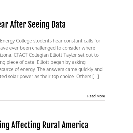
ar After Seeing Data
rgy College students hear constant calls for
 have ever been challenged to consider where
izona, CFACT Collegian Elliott Taylor set out to
ng piece of data. Elliott began by asking
 source of energy. The answers came quickly and
ed solar power as their top choice. Others [...]
Read More
ing Affecting Rural America