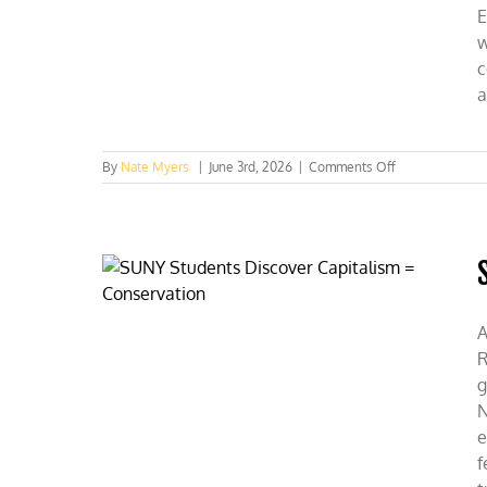
E
w
c
a
on
By
Nate Myers
|
June 3rd, 2026
|
Comments Off
Clemson
and
Lipscomb
Students
Expose
Green
Energy
A
R
g
N
e
f