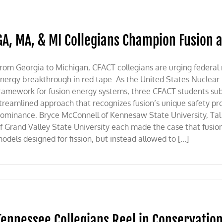
GA, MA, & MI Collegians Champion Fusion a
rom Georgia to Michigan, CFACT collegians are urging federal 
nergy breakthrough in red tape. As the United States Nuclear
ramework for fusion energy systems, three CFACT students sub
treamlined approach that recognizes fusion’s unique safety pr
ominance. Bryce McConnell of Kennesaw State University, Tal P
f Grand Valley State University each made the case that fusio
odels designed for fission, but instead allowed to [...]
Tennessee Collegians Reel in Conservatio