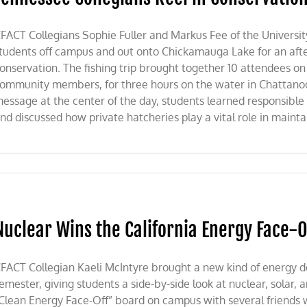
FACT Collegians Sophie Fuller and Markus Fee of the Universi
tudents off campus and out onto Chickamauga Lake for an after
onservation. The fishing trip brought together 10 attendees on
ommunity members, for three hours on the water in Chattanoo
essage at the center of the day, students learned responsible fi
nd discussed how private hatcheries play a vital role in maintain
Nuclear Wins the California Energy Face-O
FACT Collegian Kaeli McIntyre brought a new kind of energy d
emester, giving students a side-by-side look at nuclear, solar,
Clean Energy Face-Off” board on campus with several friends 