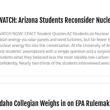
WATCH: Arizona Students Reconsider Nucle
ATCH NOW: CFACT Student Quizzes AZ Students on Nuclear Ene
lean energy via solar panels and wind turbines, but far fewer
uclear energy fits into the conversation. At the University of Ar
est students' assumptions with a simple question and a surprisi
tudents what they believed was the most reliable low-carbon
onfidently. Nearly two-thirds of the students interviewed select
Idaho Collegian Weighs in on EPA Rulemak