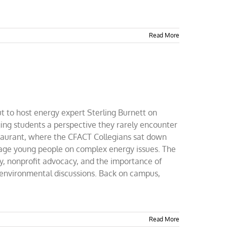
Read More
 to host energy expert Sterling Burnett on
ing students a perspective they rarely encounter
staurant, where the CFACT Collegians sat down
gage young people on complex energy issues. The
y, nonprofit advocacy, and the importance of
 environmental discussions. Back on campus,
Read More