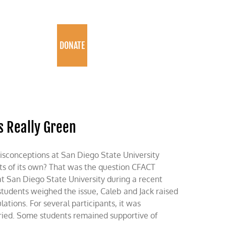
PROGRAMS
DONATE
s Really Green
conceptions at San Diego State University
ts of its own? That was the question CFACT
at San Diego State University during a recent
students weighed the issue, Caleb and Jack raised
ions. For several participants, it was
ried. Some students remained supportive of