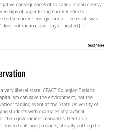
gative consequences of so-called “clean energy”
n slips of paper listing harmful effects
e to the correct energy source. The result was
” does not mean clean. Taylor hosted [...]
Read More
ervation
 a very liberal state, CFACT Collegian Tatiana
apitalism can save the environment, not the
tion” tabling event at the State University of
ing students with examples of practical
ther than government mandates. Her table
-driven tools and products, literally putting the