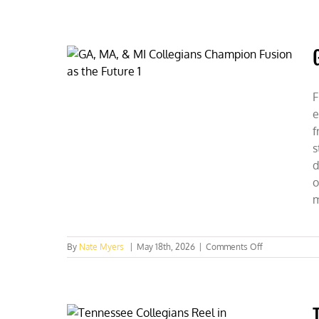
CFACT
Collegians
Fuel
Federal
Energy
Debate
F
e
f
s
d
o
m
on
By
Nate Myers
|
May 18th, 2026
|
Comments Off
GA,
MA,
&
MI
Collegians