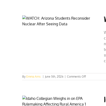
UT
Austin:
An
Expert’s
Case
for
Nuclear
W
c
n
t
s
c
on
By
Emma Arns
|
June 5th, 2026
|
Comments Off
WATCH:
Arizona
Students
Reconsider
Nuclear
After