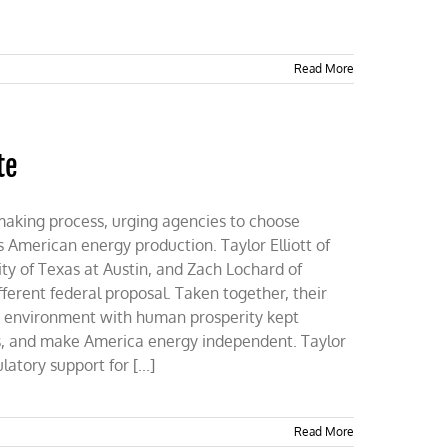
Read More
te
making process, urging agencies to choose
s American energy production. Taylor Elliott of
ty of Texas at Austin, and Zach Lochard of
ferent federal proposal. Taken together, their
e environment with human prosperity kept
s, and make America energy independent. Taylor
tory support for [...]
Read More