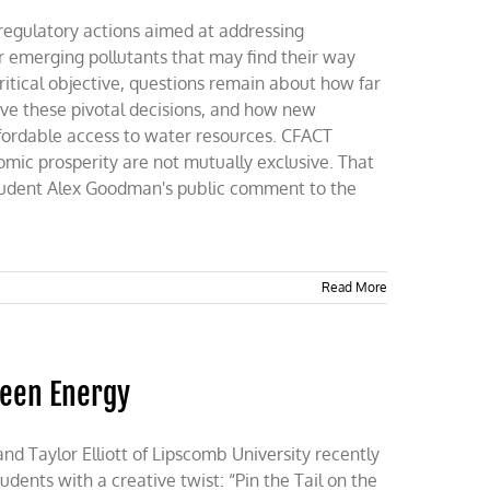
regulatory actions aimed at addressing
r emerging pollutants that may find their way
ritical objective, questions remain about how far
rive these pivotal decisions, and how new
fordable access to water resources. CFACT
mic prosperity are not mutually exclusive. That
tudent Alex Goodman's public comment to the
Read More
reen Energy
 Taylor Elliott of Lipscomb University recently
dents with a creative twist: “Pin the Tail on the