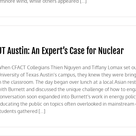
ffshore wind, while others appeared [...]
UT Austin: An Expert’s Case for Nuclear
hen CFACT Collegians Thien Nguyen and Tiffany Lomax set out
niversity of Texas Austin’s campus, they knew they were bring
n the classroom. The day began over lunch at a local Asian re
ith Burnett and discussed the unique challenge of how to en
onversation soon expanded into Burnett's work in energy polic
ducating the public on topics often overlooked in mainstream
tudents gathered [...]