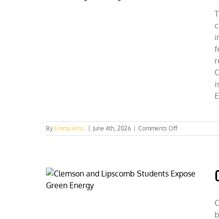
Seeing
Data
T
c
i
f
r
C
i
E
on
By
Emma Arns
|
June 4th, 2026
|
Comments Off
Idaho
Collegian
Weighs
in
on
EPA
Rulemaking
Affecting
C
Rural
b
America