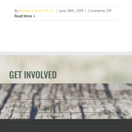
on
By
Bonner Cohen, Ph. D.
|
June 28th, 2019
|
Comments Off
San
Read More
Francisco
Fed
promotes
“climate-
adaptation”
loans
GET INVOLVED
Home
About
Contact