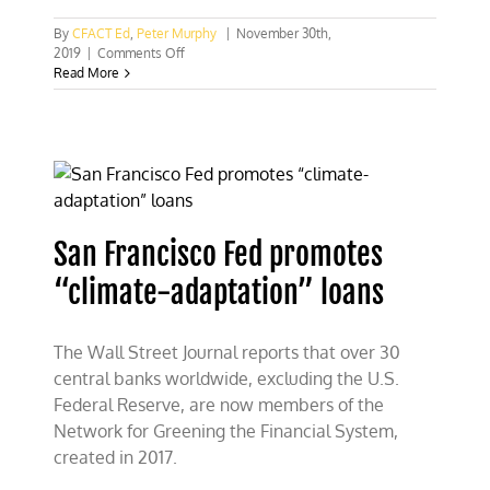
By
CFACT Ed
,
Peter Murphy
|
November 30th,
on
2019
|
Comments Off
Forcing
Read More
banks
to
feed
the
climate
machine
San Francisco Fed promotes
“climate-adaptation” loans
The Wall Street Journal reports that over 30
central banks worldwide, excluding the U.S.
Federal Reserve, are now members of the
Network for Greening the Financial System,
created in 2017.