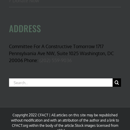
Donate Now
ADDRESS
Committee For A Constructive Tomorrow 1717
Pennsylvania Ave NW, Suite 1025 Washington, DC
20006 Phone:
(202) 559-9036
Search
for:
Copyright 2022 CFACT | All articles on this site may be republished
without modification and with an attribution of the author and a link to
CFACT.org within the body of the article.Stock images licensed from