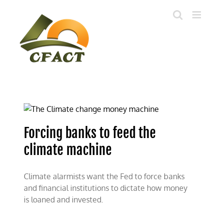
Skip
to
content
Forcing banks to feed the
climate machine
Climate alarmists want the Fed to force banks
and financial institutions to dictate how money
is loaned and invested.