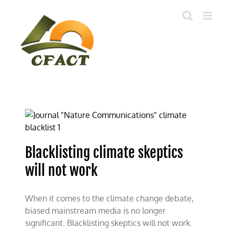
Skip
to
content
Blacklisting climate skeptics
will not work
When it comes to the climate change debate,
biased mainstream media is no longer
significant. Blacklisting skeptics will not work.