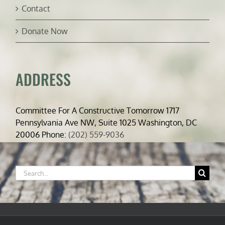
Contact
Donate Now
ADDRESS
Committee For A Constructive Tomorrow 1717
Pennsylvania Ave NW, Suite 1025 Washington, DC
20006 Phone:
(202) 559-9036
Search
for: