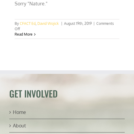
Sorry "Nature."
By
CFACT Ed
,
David Wojick
|
August 19th, 2019
|
Comments
on
Off
Blacklisting
Read More
climate
skeptics
will
not
work
GET INVOLVED
Home
About