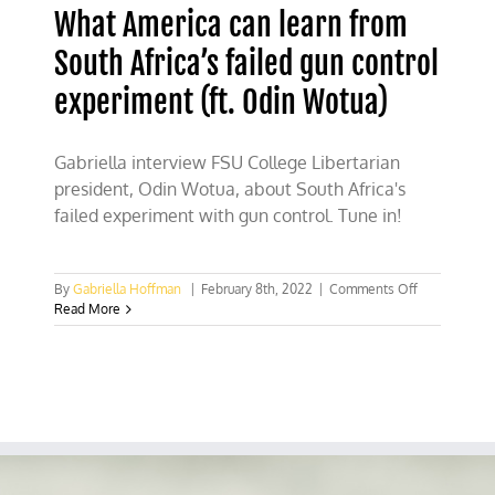
What America can learn from
South Africa’s failed gun control
experiment (ft. Odin Wotua)
Gabriella interview FSU College Libertarian
president, Odin Wotua, about South Africa's
failed experiment with gun control. Tune in!
on
By
Gabriella Hoffman
|
February 8th, 2022
|
Comments Off
What
Read More
America
can
learn
from
South
Africa’s
failed
gun
control