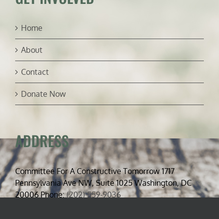
Home
About
Contact
Donate Now
ADDRESS
Committee For A Constructive Tomorrow 1717
Pennsylvania Ave NW, Suite 1025 Washington, DC
20006 Phone:
(202) 559-9036