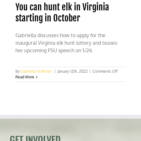
You can hunt elk in Virginia
starting in October
Gabriella discusses how to apply for the
inaugural Virginia elk hunt lottery and teases
her upcoming FSU speech on 1/26.
on
By
Gabriella Hoffman
|
January 12th, 2022
|
Comments Off
You
Read More
can
hunt
elk
in
Virginia
starting
in
October
GET INVOLVED