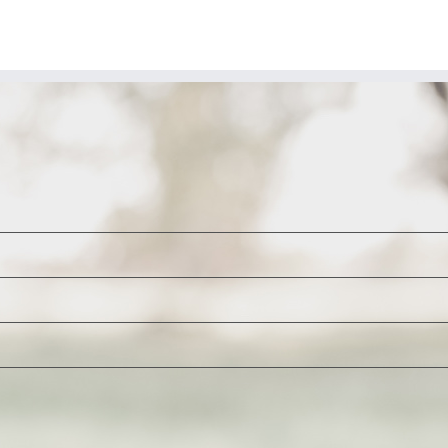
A
Trap
That
Keeps
on
Trapping