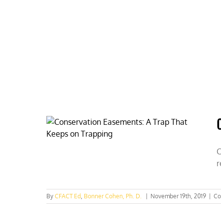
Skip
to
content
HOME
ABOUT
PODCASTS
C
r
By
CFACT Ed
,
Bonner Cohen, Ph. D.
|
November 19th, 2019
|
Co