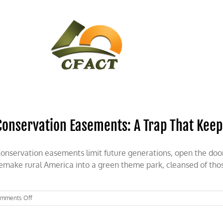
CONTACT
CFACT IN THE NEWS
Conservation Easements: A Trap That Keep
onservation easements limit future generations, open the door
emake rural America into a green theme park, cleansed of thos
on
mments Off
Conservation
Easements: