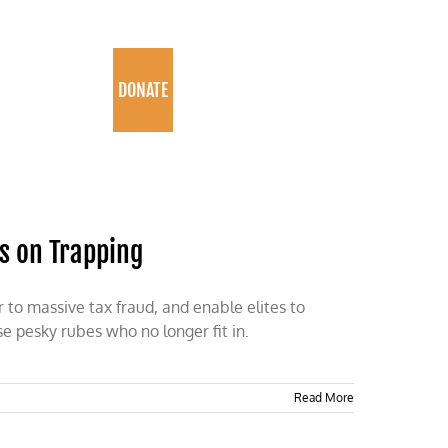
PROGRAMS
DONATE
s on Trapping
 to massive tax fraud, and enable elites to
e pesky rubes who no longer fit in.
Read More