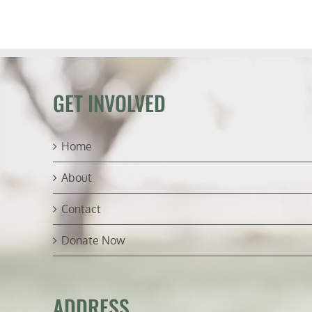
GET INVOLVED
Home
About
Contact
Donate Now
ADDRESS