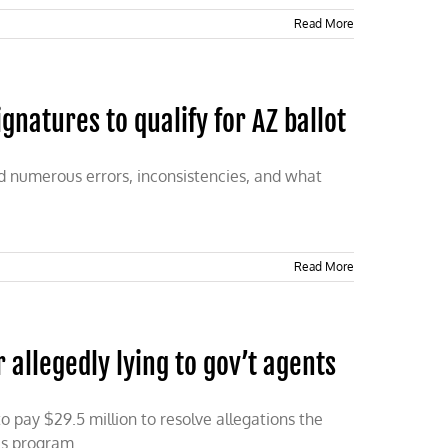
Read More
atures to qualify for AZ ballot
d numerous errors, inconsistencies, and what
Read More
r allegedly lying to gov’t agents
to pay $29.5 million to resolve allegations the
us program.