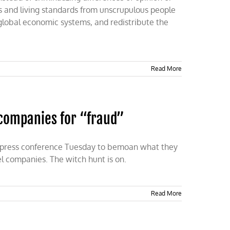
ods and living standards from unscrupulous people
 global economic systems, and redistribute the
Read More
l companies for “fraud”
a press conference Tuesday to bemoan what they
el companies. The witch hunt is on.
Read More