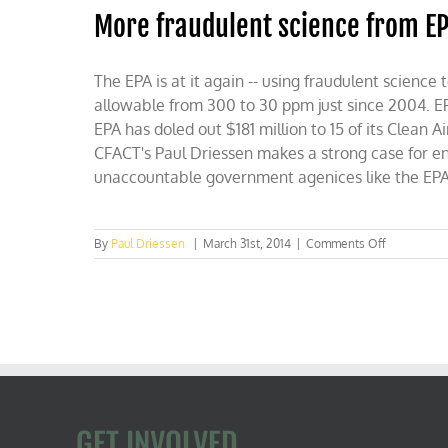
More fraudulent science from E
The EPA is at it again -- using fraudulent science
allowable from 300 to 30 ppm just since 2004. EP
EPA has doled out $181 million to 15 of its Clea
CFACT's Paul Driessen makes a strong case for end
unaccountable government agenices like the EPA
on
By
Paul Driessen
|
March 31st, 2014
|
Comments Off
More
fraudulent
science
from
EPA
GET INVOLVED