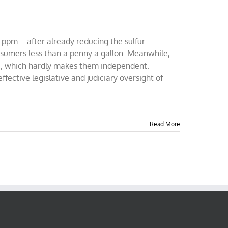
 ppm -- after already reducing the sulfur
nsumers less than a penny a gallon. Meanwhile,
000, which hardly makes them independent.
ective legislative and judiciary oversight of
Read More