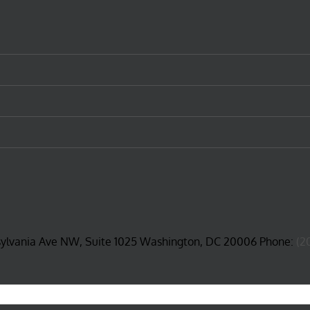
sylvania Ave NW, Suite 1025 Washington, DC 20006 Phone:
(2