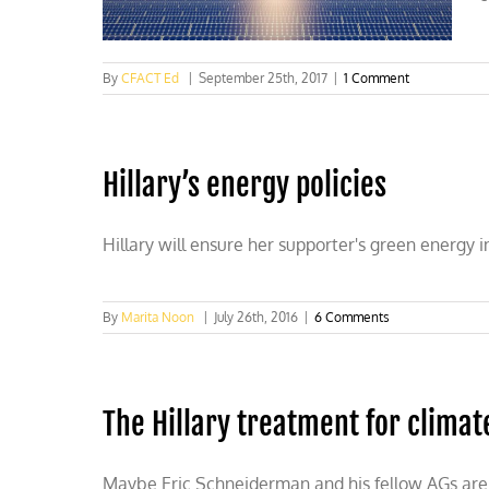
qualify
for
AZ
ballot
By
CFACT Ed
|
September 25th, 2017
|
1 Comment
Hillary’s energy policies
Hillary will ensure her supporter's green energy
By
Marita Noon
|
July 26th, 2016
|
6 Comments
The Hillary treatment for climat
Maybe Eric Schneiderman and his fellow AGs are on