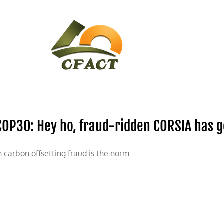
CONTACT
CFACT IN THE NEWS
COP30: Hey ho, fraud-ridden CORSIA has go
n carbon offsetting fraud is the norm.