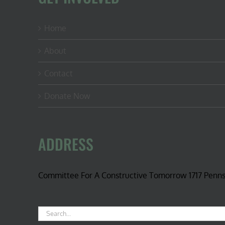
Home
About
Contact
Donate Now
ADDRESS
Committee For A Constructive Tomorrow 1717 Penn
Search
for: