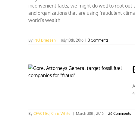
inconvenient facts, we might do well to root out a
and organizations that are using fraudulent clim
world’s wealth.
By
Paul Driessen
|
July 18th, 2016
|
3 Comments
A
s
By
CFACT Ed
,
Chris White
|
March 30th, 2016
|
26 Comments