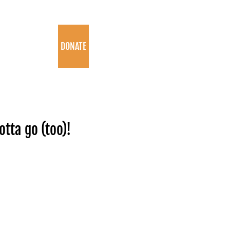
PROGRAMS
DONATE
tta go (too)!