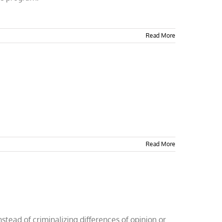
Read More
Read More
tead of criminalizing differences of opinion or