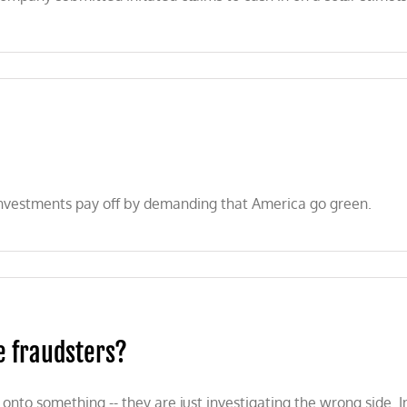
 investments pay off by demanding that America go green.
e fraudsters?
to something -- they are just investigating the wrong side. Ins