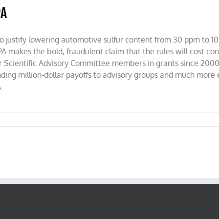
PA
 to justify lowering automotive sulfur content from 30 ppm to 10
A makes the bold, fraudulent claim that the rules will cost co
n Air Scientific Advisory Committee members in grants since 2
ing million-dollar payoffs to advisory groups and much more eff
.