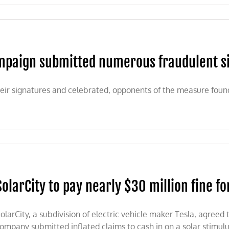
0:
-
paign submitted numerous fraudulent sign
n
IA
eir signatures and celebrated, opponents of the measure foun
SolarCity to pay nearly $30 million fine fo
olarCity, a subdivision of electric vehicle maker Tesla, agreed 
ompany submitted inflated claims to cash in on a solar stimul