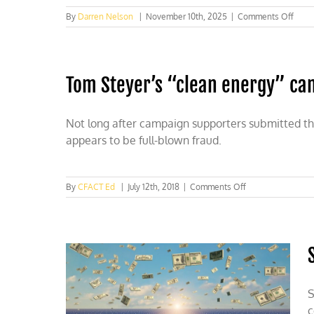
on
By
Darren Nelson
|
November 10th, 2025
|
Comments Off
COP3
Hey
ho,
fraud
Tom Steyer’s “clean energy” cam
ridde
CORS
has
gotta
Not long after campaign supporters submitted th
go
appears to be full-blown fraud.
(too)!
on
By
CFACT Ed
|
July 12th, 2018
|
Comments Off
Tom
Steyer’s
“clean
energy”
campaign
submitted
numerous
fraudulent
S
signatures
c
to