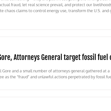
ctual fraud, let real science prevail, and protect our liveliho
ate chaos claims to control energy use, transform the U.S. and
Gore, Attorneys General target fossil fue
l Gore and a small number of attorneys general gathered at 
ee as the “fraud” and unlawful actions perpetrated by fossil fu