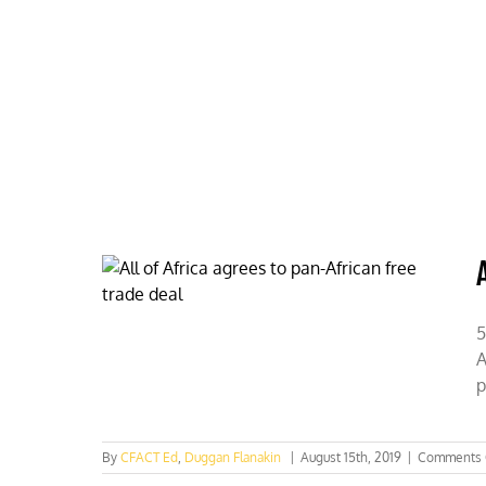
Skip
to
content
HOME
ABOUT
PODCASTS
5
A
p
By
CFACT Ed
,
Duggan Flanakin
|
August 15th, 2019
|
Comments 