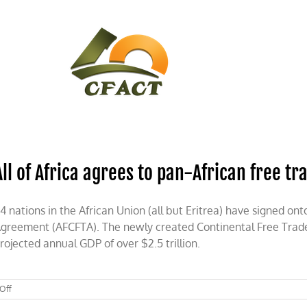
CONTACT
CFACT IN THE NEWS
All of Africa agrees to pan-African free tr
4 nations in the African Union (all but Eritrea) have signed on
greement (AFCFTA). The newly created Continental Free Trade 
rojected annual GDP of over $2.5 trillion.
on
Off
All