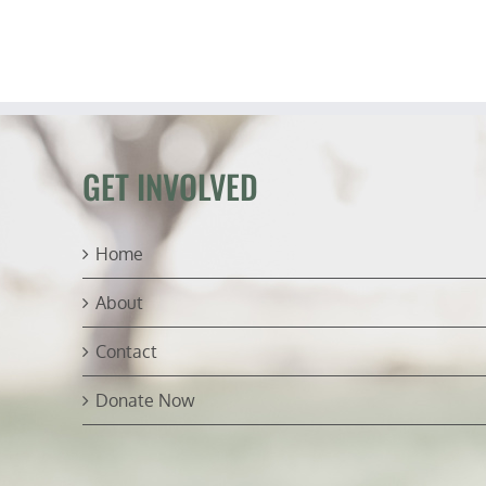
GET INVOLVED
Home
About
Contact
Donate Now