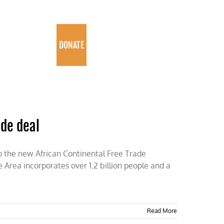
PROGRAMS
DONATE
ade deal
to the new African Continental Free Trade
Area incorporates over 1.2 billion people and a
Read More