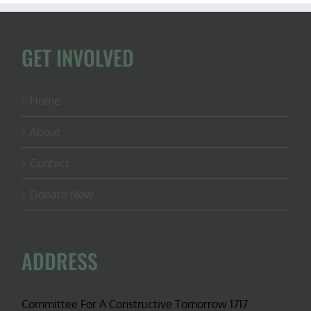
GET INVOLVED
Home
About
Contact
Donate Now
ADDRESS
Committee For A Constructive Tomorrow 1717