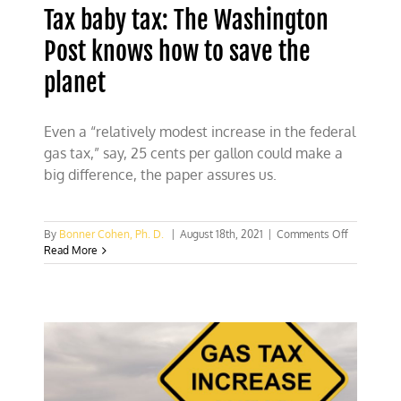
Tax baby tax: The Washington
Post knows how to save the
planet
Even a “relatively modest increase in the federal
gas tax,” say, 25 cents per gallon could make a
big difference, the paper assures us.
on
By
Bonner Cohen, Ph. D.
|
August 18th, 2021
|
Comments Off
Tax
Read More
baby
tax:
The
Washingto
Post
knows
how
to
save