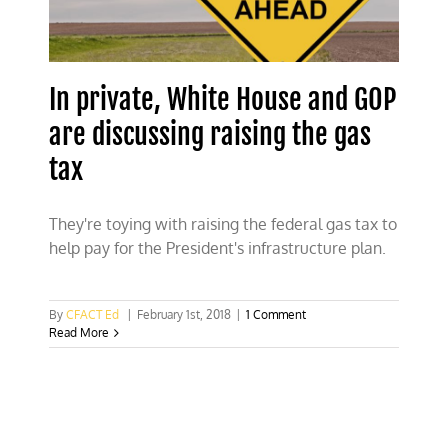
the
planet
In private, White House and GOP
are discussing raising the gas
tax
They're toying with raising the federal gas tax to
help pay for the President's infrastructure plan.
By
CFACT Ed
|
February 1st, 2018
|
1 Comment
Read More