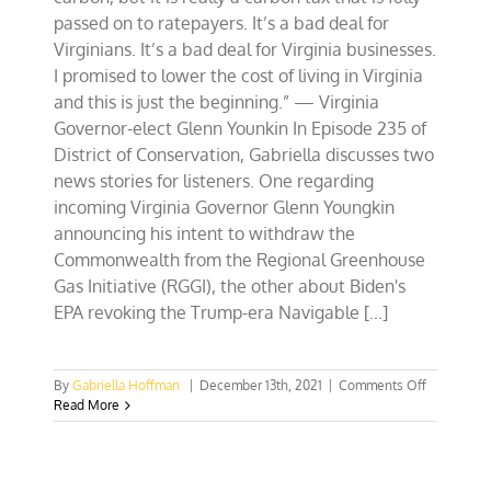
passed on to ratepayers. It’s a bad deal for
Virginians. It’s a bad deal for Virginia businesses.
I promised to lower the cost of living in Virginia
and this is just the beginning.” — Virginia
Governor-elect Glenn Younkin In Episode 235 of
District of Conservation, Gabriella discusses two
news stories for listeners. One regarding
incoming Virginia Governor Glenn Youngkin
announcing his intent to withdraw the
Commonwealth from the Regional Greenhouse
Gas Initiative (RGGI), the other about Biden's
EPA revoking the Trump-era Navigable [...]
on
By
Gabriella Hoffman
|
December 13th, 2021
|
Comments Off
Why
Read More
Governor-
elect
Youngkin
is