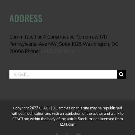
ADDRESS
Committee For A Constructive Tomorrow 1717
Pennsylvania Ave NW, Suite 1025 Washington, DC
20006 Phone:
(202) 559-9036
Search
for:
Copyright 2022 CFACT | All articles on this site may be republished
without modification and with an attribution of the author and a link to
CFACT.org within the body of the article.Stock images licensed from
123rf.com