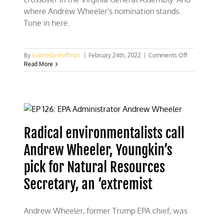
where Andrew Wheeler's nomination stands.
Tune in here.
on
By
Gabriella Hoffman
|
February 24th, 2022
|
Comments Off
Virginia
Read More
hunting,
energy
bills
that
survived
crossover
in
Radical environmentalists call
General
Assembly
Andrew Wheeler, Youngkin’s
pick for Natural Resources
Secretary, an ‘extremist
Andrew Wheeler, former Trump EPA chief, was