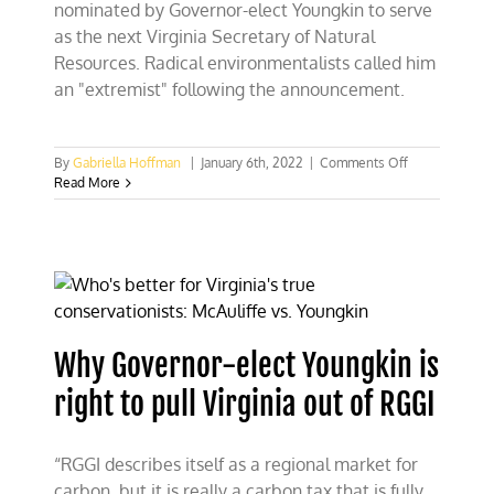
nominated by Governor-elect Youngkin to serve
as the next Virginia Secretary of Natural
Resources. Radical environmentalists called him
an "extremist" following the announcement.
on
By
Gabriella Hoffman
|
January 6th, 2022
|
Comments Off
Radical
Read More
environmental
call
Andrew
Wheeler,
Youngkin’s
pick
for
Natural
Why Governor-elect Youngkin is
Resources
Secretary,
right to pull Virginia out of RGGI
an
‘extremist
“RGGI describes itself as a regional market for
carbon, but it is really a carbon tax that is fully