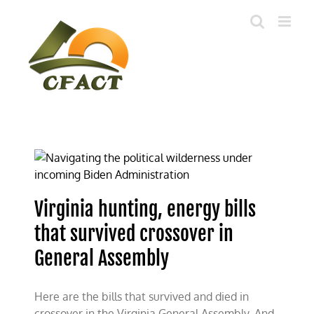
Skip
to
content
Virginia hunting, energy bills
that survived crossover in
General Assembly
Here are the bills that survived and died in
crossover in the Virginia General Assembly. And