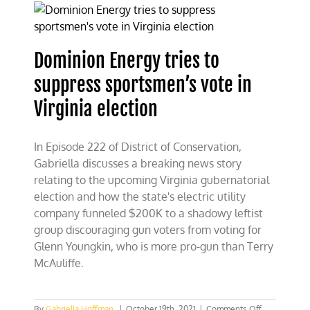
right
to
pull
Virginia
Dominion Energy tries to
out
of
suppress sportsmen’s vote in
RGGI
Virginia election
In Episode 222 of District of Conservation,
Gabriella discusses a breaking news story
relating to the upcoming Virginia gubernatorial
election and how the state's electric utility
company funneled $200K to a shadowy leftist
group discouraging gun voters from voting for
Glenn Youngkin, who is more pro-gun than Terry
McAuliffe.
on
By
Gabriella Hoffman
|
October 19th, 2021
|
Comments Off