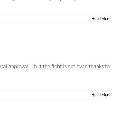
Read More
 approval -- but the fight is not over, thanks to
Read More