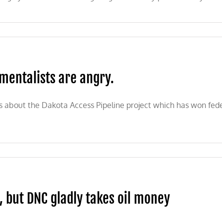
mentalists are angry.
bout the Dakota Access Pipeline project which has won federal
s, but DNC gladly takes oil money