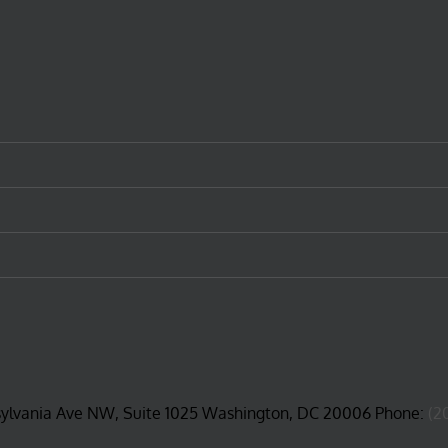
ge
sylvania Ave NW, Suite 1025 Washington, DC 20006 Phone:
(2