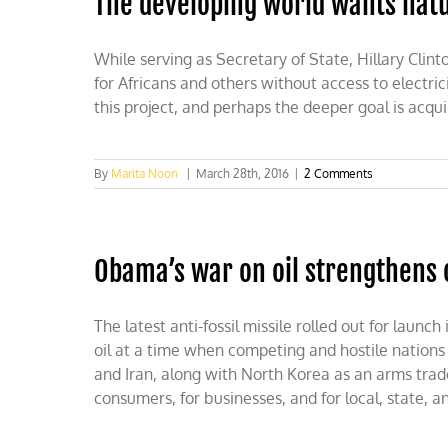
The developing world wants natur
While serving as Secretary of State, Hillary Clin
for Africans and others without access to electric
this project, and perhaps the deeper goal is acqu
By
Marita Noon
|
March 28th, 2016
|
2 Comments
Obama’s war on oil strengthens
The latest anti-fossil missile rolled out for laun
oil at a time when competing and hostile nations 
and Iran, along with North Korea as an arms trade
consumers, for businesses, and for local, state, 