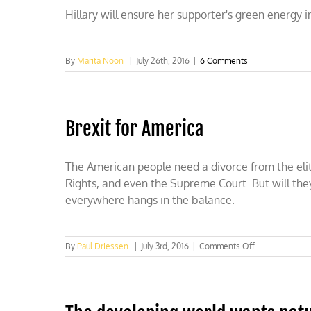
Hillary will ensure her supporter's green energy
By
Marita Noon
|
July 26th, 2016
|
6 Comments
Brexit for America
The American people need a divorce from the eliti
Rights, and even the Supreme Court. But will th
everywhere hangs in the balance.
on
By
Paul Driessen
|
July 3rd, 2016
|
Comments Off
Brexit
for
America