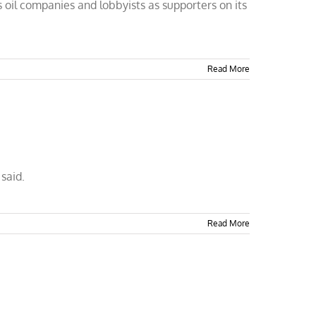
 oil companies and lobbyists as supporters on its
Read More
said.
Read More