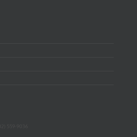
02) 559-9036