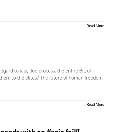
Read More
gard to law, due process. the entire Bill of
 them to the elites? The future of human freedom
Read More