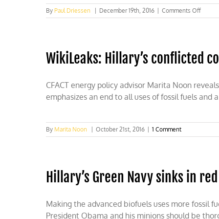
on
By
Paul Driessen
|
December 19th, 2016
|
Comments Off
Enviro
insura
policie
WikiLeaks: Hillary’s conflicted 
CFACT energy policy advisor Marita Noon reveals h
emphasizes an end to all uses of fossil fuels and 
By
Marita Noon
|
October 21st, 2016
|
1 Comment
Hillary’s Green Navy sinks in red
Making the advanced biofuels uses more fossil fuel
President Obama and his minions should be thorou