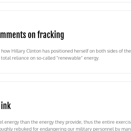
nmentalist
nce
s
comments on fracking
ow Hillary Clinton has positioned herself on both sides of the
a total reliance on so-called "renewable" energy.
 ink
 energy than the energy they provide; thus the entire exercise 
ghly rebuked for endangering our military personnel by mandati