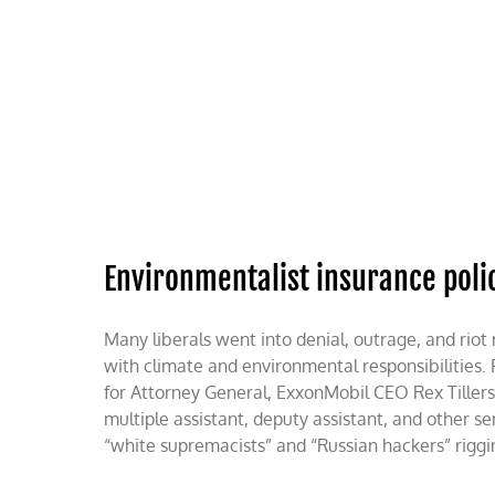
Skip
to
content
HOME
ABOUT
PODCASTS
Environmentalist insurance poli
Many liberals went into denial, outrage, and ri
with climate and environmental responsibilities.
for Attorney General, ExxonMobil CEO Rex Tiller
multiple assistant, deputy assistant, and other sen
“white supremacists” and “Russian hackers” rigging