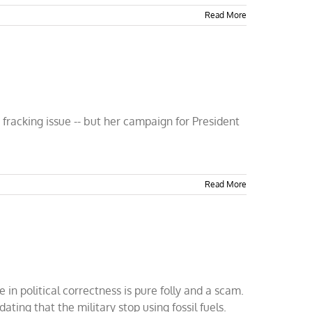
Read More
 fracking issue -- but her campaign for President
Read More
in political correctness is pure folly and a scam.
ng that the military stop using fossil fuels.