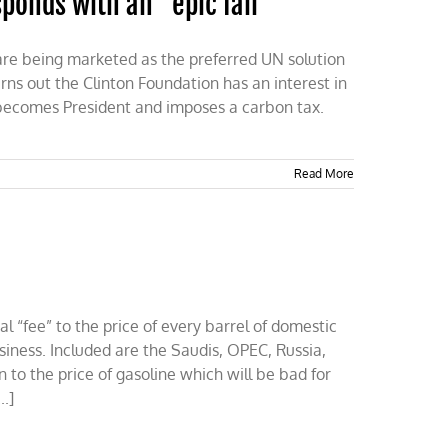
sponds with an “epic fail”
t are being marketed as the preferred UN solution
urns out the Clinton Foundation has an interest in
ry becomes President and imposes a carbon tax.
Read More
al “fee” to the price of every barrel of domestic
siness. Included are the Saudis, OPEC, Russia,
to the price of gasoline which will be bad for
..]