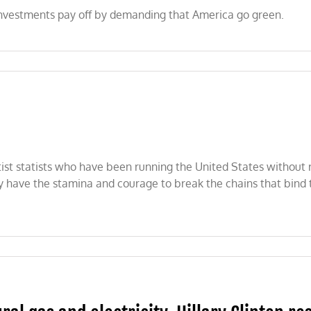
 investments pay off by demanding that America go green.
st statists who have been running the United States without re
ey have the stamina and courage to break the chains that bind