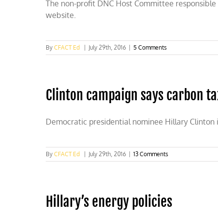
The non-profit DNC Host Committee responsible for
website.
By
CFACT Ed
|
July 29th, 2016
|
5 Comments
Clinton campaign says carbon tax
Democratic presidential nominee Hillary Clinton 
By
CFACT Ed
|
July 29th, 2016
|
13 Comments
Hillary’s energy policies