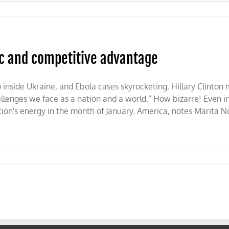
ic and competitive advantage
p inside Ukraine, and Ebola cases skyrocketing, Hillary Clinton
allenges we face as a nation and a world.” How bizarre! Even i
ation's energy in the month of January. America, notes Marita N
’s
ic
tive