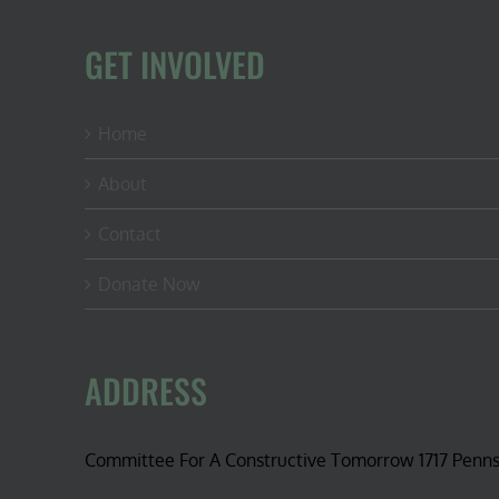
advanta
GET INVOLVED
Home
About
Contact
Donate Now
ADDRESS
Committee For A Constructive Tomorrow 1717 Penn