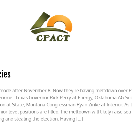
CONTACT
CFACT IN THE NEWS
cies
ot mode after November 8. Now they’re having meltdown over 
 Former Texas Governor Rick Perry at Energy, Oklahoma AG Scot
son at State, Montana Congressman Ryan Zinke at Interior. As 
ior level positions are filled, the meltdown will likely raise sea
 and stealing the election. Having [...]