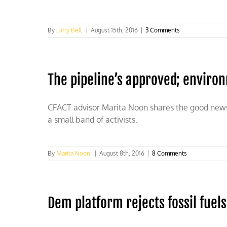
By
Larry Bell
|
August 15th, 2016
|
3 Comments
The pipeline’s approved; environ
CFACT advisor Marita Noon shares the good news a
a small band of activists.
By
Marita Noon
|
August 8th, 2016
|
8 Comments
Dem platform rejects fossil fuel