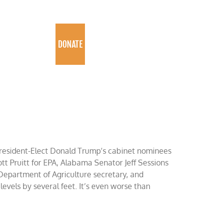
PROGRAMS
DONATE
President-Elect Donald Trump’s cabinet nominees
t Pruitt for EPA, Alabama Senator Jeff Sessions
Department of Agriculture secretary, and
 levels by several feet. It’s even worse than