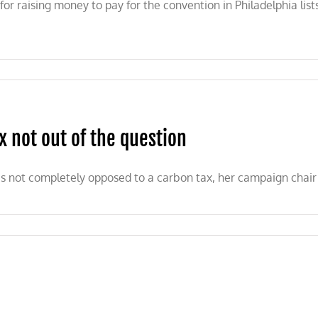
 raising money to pay for the convention in Philadelphia lists
 not out of the question
is not completely opposed to a carbon tax, her campaign chair 