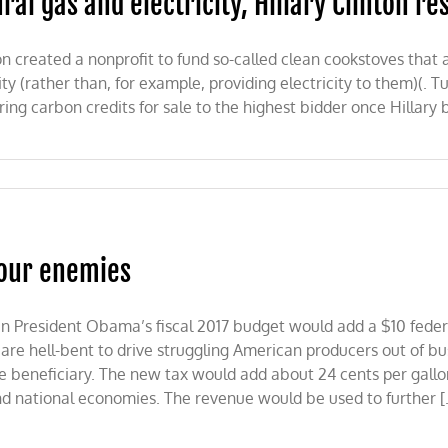
al gas and electricity, Hillary Clinton re
ton created a nonprofit to fund so-called clean cookstoves tha
ity (rather than, for example, providing electricity to them)(. T
iring carbon credits for sale to the highest bidder once Hilla
 our enemies
ch in President Obama’s fiscal 2017 budget would add a $10 feder
are hell-bent to drive struggling American producers out of bu
 beneficiary. The new tax would add about 24 cents per gallon 
and national economies. The revenue would be used to further [.