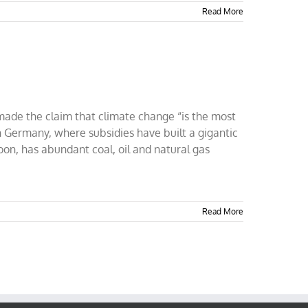
Read More
 made the claim that climate change “is the most
n Germany, where subsidies have built a gigantic
oon, has abundant coal, oil and natural gas
Read More