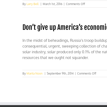
on
By
Larry Bell
|
March 1st, 2016
|
Comments Off
Obama’s
war
on
oil
Don’t give up America’s econom
strengthens
our
enemies
In the midst of beheadings, Russia's troop buildu
consequential, urgent, sweeping collection of ch
solar industry, solar produced only 0.1% of the n
resources that we ought not squander.
on
By
Marita Noon
|
September 9th, 2014
|
Comments Off
Don’t
give
up
America
econom
and
competi