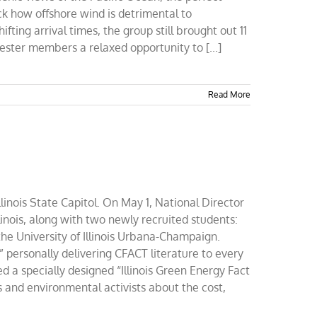
ck how offshore wind is detrimental to
ing arrival times, the group still brought out 11
ster members a relaxed opportunity to [...]
Read More
llinois State Capitol. On May 1, National Director
inois, along with two newly recruited students:
the University of Illinois Urbana-Champaign.
” personally delivering CFACT literature to every
ted a specially designed “Illinois Green Energy Fact
s and environmental activists about the cost,