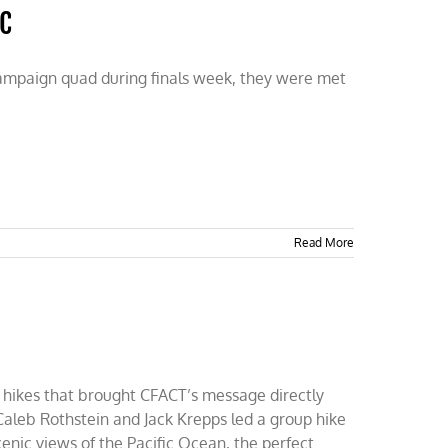
UC
hampaign quad during finals week, they were met
Read More
sed hikes that brought CFACT’s message directly
 Caleb Rothstein and Jack Krepps led a group hike
cenic views of the Pacific Ocean, the perfect