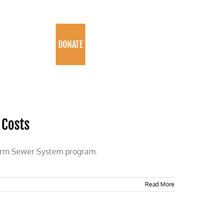
PROGRAMS
DONATE
 Costs
torm Sewer System program.
Read More