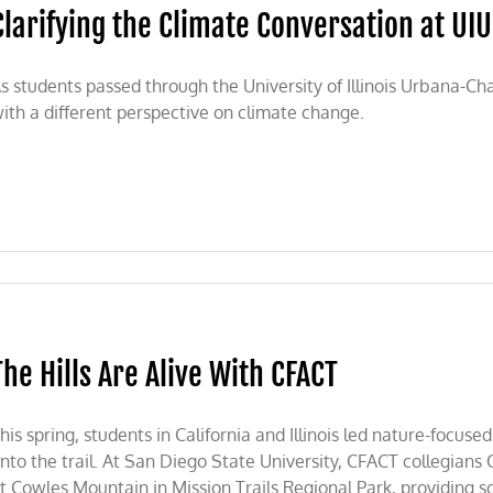
Clarifying the Climate Conversation at UI
s students passed through the University of Illinois Urbana-C
ith a different perspective on climate change.
The Hills Are Alive With CFACT
his spring, students in California and Illinois led nature-focu
nto the trail. At San Diego State University, CFACT collegians
t Cowles Mountain in Mission Trails Regional Park, providing s