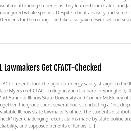
isual for attending students as they learned from Caleb and Ja
ndangered whale species. Despite a heat advisory and some shift
ttendees for the outing. The hike also gave newer second-seme
IL Lawmakers Get CFACT-Checked
FACT students took the fight for energy sanity straight to the I
ate Myers met CFACT collegian Zach Lochard in Springfield, Ill
att Saner of Illinois State University and Conner McEleney of 
ogether, the group spent several hours conducting a “hill-drop,
vailable Illinois state lawmaker's office. The students distribu
heck” flyer challenging recent claims made by state politician
eliability, and supposed benefits of Illinois’ [...]