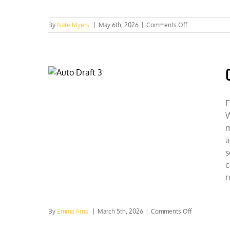
on
By
Nate Myers
|
May 6th, 2026
|
Comments Off
IL
Lawmakers
Get
CFACT-
Checked
E
W
m
a
s
c
r
on
By
Emma Arns
|
March 5th, 2026
|
Comments Off
Collegians
Speak