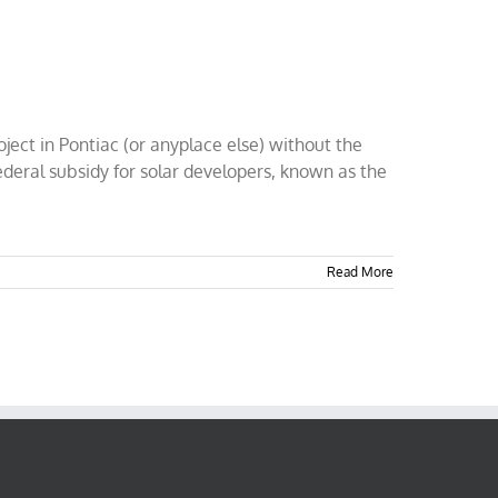
ject in Pontiac (or anyplace else) without the
ederal subsidy for solar developers, known as the
Read More