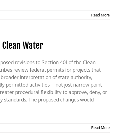
Read More
n Clean Water
oposed revisions to Section 401 of the Clean
ribes review federal permits for projects that
broader interpretation of state authority,
ally permitted activities—not just narrow point-
eater procedural flexibility to approve, deny, or
lity standards. The proposed changes would
Read More