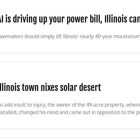
AI is driving up your power bill, Illinois can
awmakers should simply lift Illinois’ nearly 40-year moratoriu
g
Illinois town nixes solar desert
s
o add insult to injury, the owner of the 49-acre property, wher
nstalled, changed his mind and came out in opposition to the pr
nois