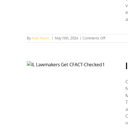
v
e
a
on
By
Nate Myers
|
May 15th, 2026
|
Comments Off
The
Hills
Are
Alive
With
CFACT
C
N
M
T
a
C
r