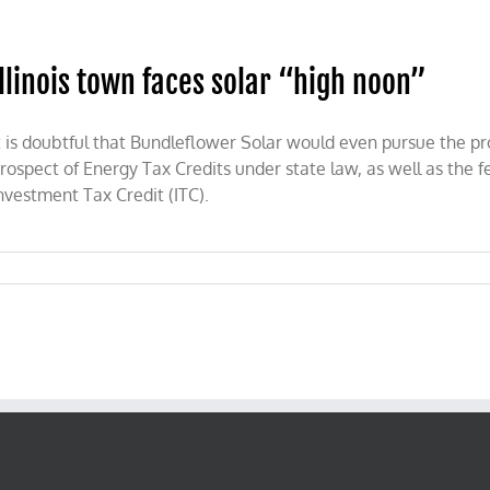
r
wn
es
ar
Illinois town faces solar “high noon”
ert
t is doubtful that Bundleflower Solar would even pursue the pro
rospect of Energy Tax Credits under state law, as well as the f
nvestment Tax Credit (ITC).
on
llinois
town
faces
solar
“high
noon”