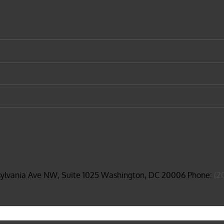
sylvania Ave NW, Suite 1025 Washington, DC 20006 Phone:
(2