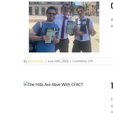
Hidden
Housing
Costs
A
w
on
By
Emma Arns
|
June 16th, 2026
|
Comments Off
Clarifying
the
Climate
Conversation
at
UIUC
T
o
a