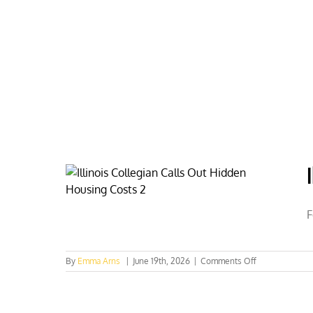
Skip
to
content
HOME
ABOUT
PODCASTS
F
on
By
Emma Arns
|
June 19th, 2026
|
Comments Off
Illinois
Collegian
Calls
Out