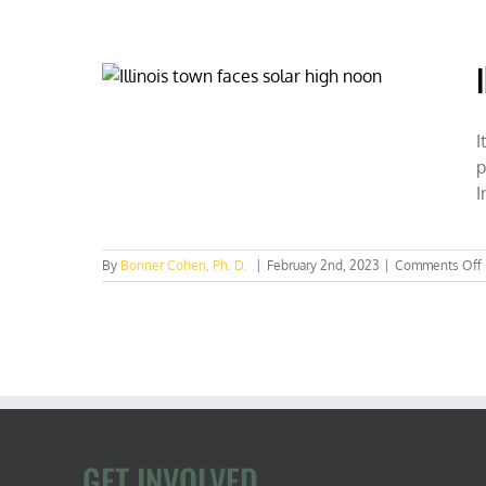
nuclea
to
ban
nix
sol
des
I
p
I
By
Bonner Cohen, Ph. D.
|
February 2nd, 2023
|
Comments Off
I
GET INVOLVED