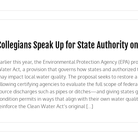
Collegians Speak Up for State Authority o
arlier this year, the Environmental Protection Agency (EPA) pr
ater Act, a provision that governs how states and authorized t
ay impact local water quality. The proposal seeks to restore a 
llowing certifying agencies to evaluate the full scope of feder
ource discharges such as pipes or ditches—and giving states gr
ondition permits in ways that align with their own water qua
einforce the Clean Water Act’s original [...]