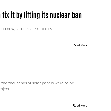
 fix it by lifting its nuclear ban
m on new, large-scale reactors.
Read More
e the thousands of solar panels were to be
oject.
Read More