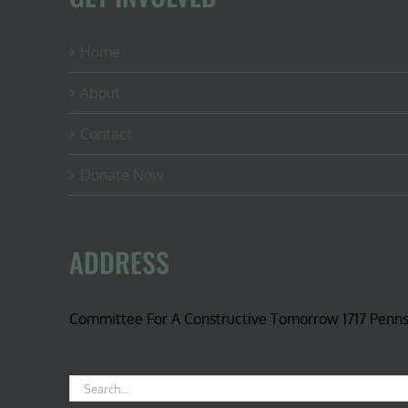
Home
About
Contact
Donate Now
ADDRESS
Committee For A Constructive Tomorrow 1717 Penn
Search
for: