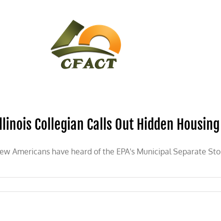
CONTACT
CFACT IN THE NEWS
Illinois Collegian Calls Out Hidden Housing
ew Americans have heard of the EPA's Municipal Separate S