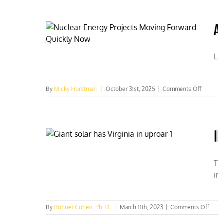
Up
for
State
Authority
on
Clean
L
Water
on
By
Micky Horstman
|
October 31st, 2025
|
Comments Off
AI
is
drivin
up
your
power
bill,
Illinoi
T
can
i
fix
it
by
lifting
on
By
Bonner Cohen, Ph. D.
|
March 11th, 2023
|
Comments Off
its
Illi