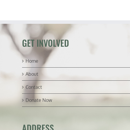
GET INVOLVED
Home
About
Contact
Donate Now
ADDRESS