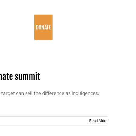
PROGRAMS
DONATE
imate summit
target can sell the difference as indulgences,
Read More