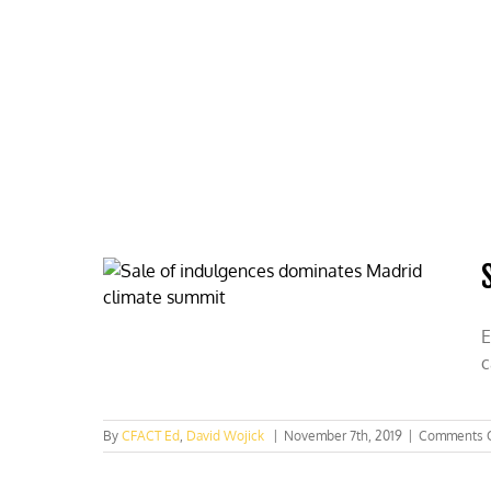
Skip
to
content
HOME
ABOUT
PODCASTS
E
c
By
CFACT Ed
,
David Wojick
|
November 7th, 2019
|
Comments 