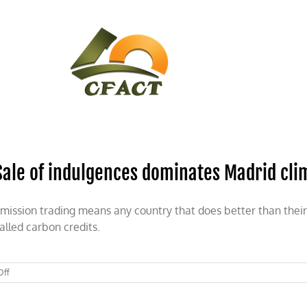
CONTACT
CFACT IN THE NEWS
Sale of indulgences dominates Madrid cl
mission trading means any country that does better than their 
alled carbon credits.
on
Off
Sale
of